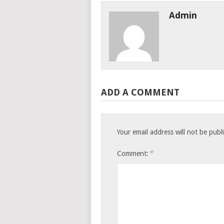
Admin
ADD A COMMENT
Your email address will not be publ
*
Comment: