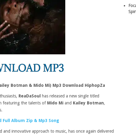
Foc
Spin
ailey Botman & Mido Mi) Mp3 Download HiphopZa
thusiasts,
ReaDaSoul
has released a new single titled
on featuring the talents of
Mido Mi
and
Kailey Botman
,
s.
 Full Album Zip & Mp3 Song
d and innovative approach to music, has once again delivered