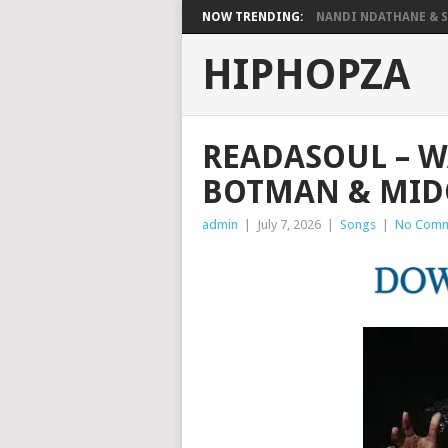
NOW TRENDING:
NANDI NDATHANE & SA
HIPHOPZA
READASOUL – W
BOTMAN & MID
admin
|
July 7, 2026
|
Songs
|
No Comm