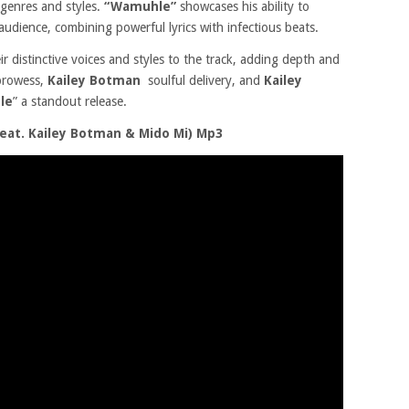
 genres and styles.
“Wamuhle”
showcases his ability to
audience, combining powerful lyrics with infectious beats.
ir distinctive voices and styles to the track, adding depth and
 prowess,
Kailey Botman
soulful delivery, and
Kailey
le
” a standout release.
at. Kailey Botman & Mido Mi) Mp3