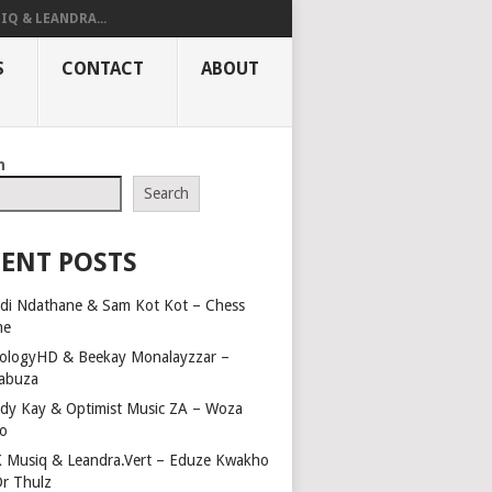
IQ & LEANDRA...
S
CONTACT
ABOUT
h
Search
ENT POSTS
di Ndathane & Sam Kot Kot – Chess
me
ologyHD & Beekay Monalayzzar –
abuza
dy Kay & Optimist Music ZA – Woza
o
 Musiq & Leandra.Vert – Eduze Kwakho
Dr Thulz