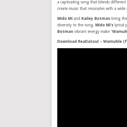
a captivating song that blends different
create music that resonates with a wide 
Mido Mi
and
Kailey Botman
bring the
diversity to the song.
Mido Mi’s
lyrical
Botman
vibrant energy make “
Wamuh
Download ReaDaSoul – Wamuhle (fe