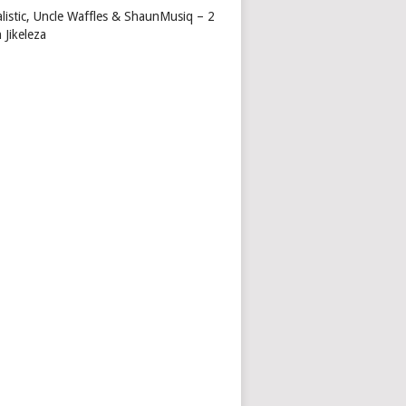
alistic, Uncle Waffles & ShaunMusiq – 2
 Jikeleza