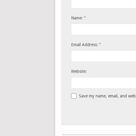
*
Name:
*
Email Address:
Website:
Save my name, email, and websi