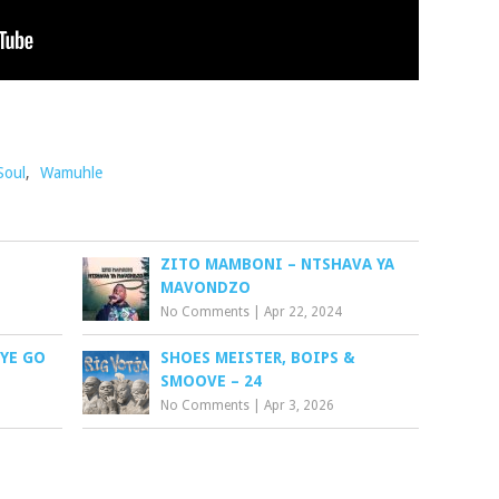
Soul
,
Wamuhle
ZITO MAMBONI – NTSHAVA YA
MAVONDZO
No Comments
|
Apr 22, 2024
EYE GO
SHOES MEISTER, BOIPS &
SMOOVE – 24
No Comments
|
Apr 3, 2026