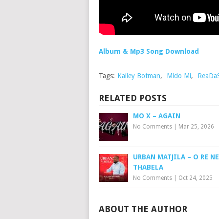
Album & Mp3 Song Download
Tags:
Kailey Botman
,
Mido Mi
,
ReaDa
RELATED POSTS
MO X – AGAIN
No Comments
|
Mar 25, 2026
URBAN MATJILA – O RE N
THABELA
No Comments
|
Oct 24, 2025
ABOUT THE AUTHOR