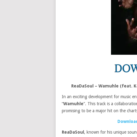
ReaDaSoul – Wamuhle (feat. K
In an exciting development for music en
“
Wamuhle
”. This track is a collaborati
promising to be a major hit on the chart
Download
ReaDaSoul
, known for his unique soun