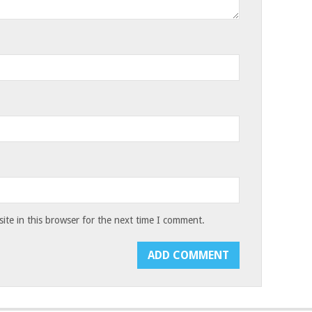
te in this browser for the next time I comment.