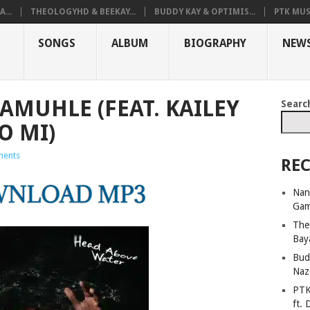
...
THEOLOGYHD & BEEKAY...
BUDDY KAY & OPTIMIS...
PTK MUS
SONGS
ALBUM
BIOGRAPHY
NEW
AMUHLE (FEAT. KAILEY
Searc
O MI)
ents
REC
Nan
Ga
The
Bay
Bud
Naz
PTK
ft. 