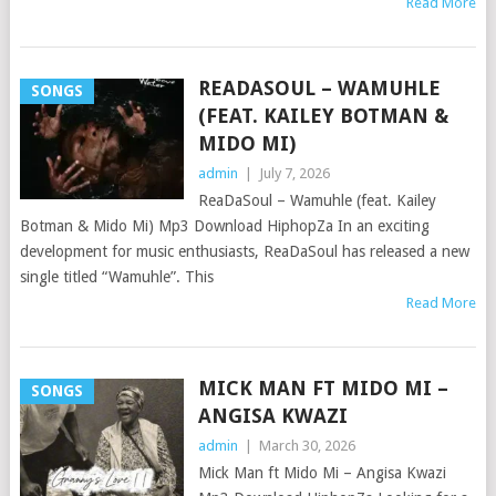
Read More
READASOUL – WAMUHLE
SONGS
(FEAT. KAILEY BOTMAN &
MIDO MI)
admin
|
July 7, 2026
ReaDaSoul – Wamuhle (feat. Kailey
Botman & Mido Mi) Mp3 Download HiphopZa In an exciting
development for music enthusiasts, ReaDaSoul has released a new
single titled “Wamuhle”. This
Read More
MICK MAN FT MIDO MI –
SONGS
ANGISA KWAZI
admin
|
March 30, 2026
Mick Man ft Mido Mi – Angisa Kwazi