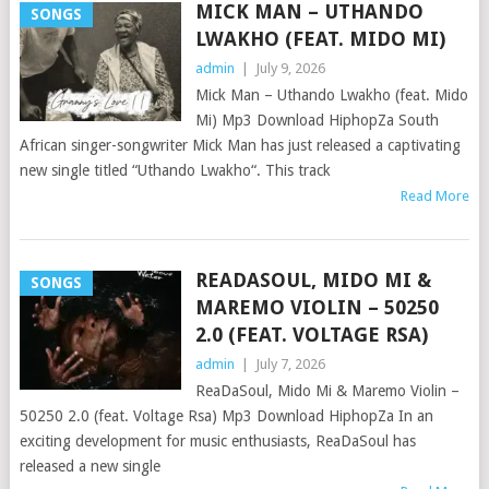
MICK MAN – UTHANDO
SONGS
LWAKHO (FEAT. MIDO MI)
admin
|
July 9, 2026
Mick Man – Uthando Lwakho (feat. Mido
Mi) Mp3 Download HiphopZa South
African singer-songwriter Mick Man has just released a captivating
new single titled “Uthando Lwakho“. This track
Read More
READASOUL, MIDO MI &
SONGS
MAREMO VIOLIN – 50250
2.0 (FEAT. VOLTAGE RSA)
admin
|
July 7, 2026
ReaDaSoul, Mido Mi & Maremo Violin –
50250 2.0 (feat. Voltage Rsa) Mp3 Download HiphopZa In an
exciting development for music enthusiasts, ReaDaSoul has
released a new single