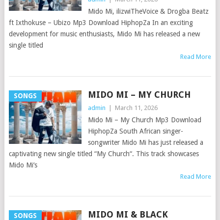
Mido Mi, ilizwiTheVoice & Drogba Beatz
ft Ixthokuse – Ubizo Mp3 Download HiphopZa In an exciting
development for music enthusiasts, Mido Mi has released a new
single titled
Read More
MIDO MI – MY CHURCH
SONGS
admin
|
March 11, 2026
Mido Mi – My Church Mp3 Download
HiphopZa South African singer-
songwriter Mido Mi has just released a
captivating new single titled “My Church“. This track showcases
Mido Mi’s
Read More
MIDO MI & BLACK
SONGS