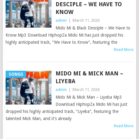
DESCIPLE – WE HAVE TO
KNOW
admin
|
March 11, 2026
Mido Mi & Black Desciple – We Have to
Know Mp3 Download HiphopZa Mido Mi has just dropped his
highly anticipated track, “We Have to Know”, featuring the
Read More
MIDO MI & MICK MAN –
SONGS
LIYEBA
admin
|
March 11, 2026
Mido Mi & Mick Man – Liyeba Mp3
Download HiphopZa Mido Mi has just
dropped his highly anticipated track, “Liyeba”, featuring the
talented Mick Man, and it’s already
Read More