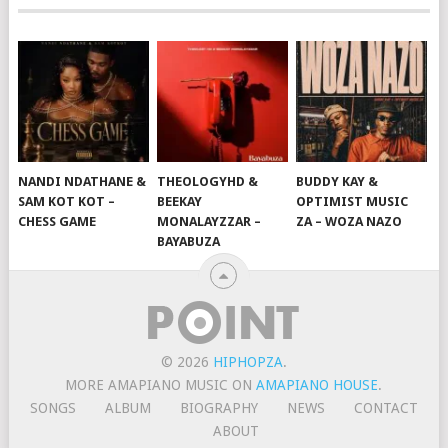
NANDI NDATHANE &
THEOLOGYHD &
BUDDY KAY &
SAM KOT KOT –
BEEKAY
OPTIMIST MUSIC
CHESS GAME
MONALAYZZAR –
ZA – WOZA NAZO
BAYABUZA
© 2026
HIPHOPZA
.
MORE AMAPIANO MUSIC ON
AMAPIANO HOUSE
.
SONGS
ALBUM
BIOGRAPHY
NEWS
CONTACT
ABOUT