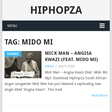
HIPHOPZA
MENU
TAG:
MIDO MI
MICK MAN – ANGISA
SONGS
KWAZI (FEAT. MIDO MI)
admin
|
July 9, 2026
Mick Man – Angisa Kwazi (feat. Mido Mi)
Mp3 Download HiphopZa South African
singer-songwriter Mick Man has just released a captivating new
single titled “Angisa Kwazi“. This track
Read More