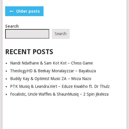
POSTS
Older posts
NAVIGATION
Search
Search
RECENT POSTS
Nandi Ndathane & Sam Kot Kot – Chess Game
TheologyHD & Beekay Monalayzzar – Bayabuza
Buddy Kay & Optimist Music ZA – Woza Nazo
PTK Musiq & Leandra.Vert – Eduze Kwakho ft. Dr Thulz
Focalistic, Uncle Waffles & ShaunMusiq – 2 Spin Jikeleza