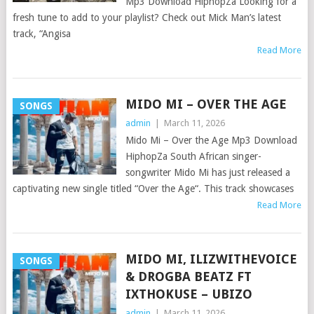
Mp3 Download HiphopZa Looking for a
fresh tune to add to your playlist? Check out Mick Man’s latest
track, “Angisa
Read More
MIDO MI – OVER THE AGE
SONGS
admin
|
March 11, 2026
Mido Mi – Over the Age Mp3 Download
HiphopZa South African singer-
songwriter Mido Mi has just released a
captivating new single titled “Over the Age“. This track showcases
Read More
MIDO MI, ILIZWITHEVOICE
SONGS
& DROGBA BEATZ FT
IXTHOKUSE – UBIZO
admin
|
March 11, 2026