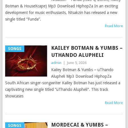
Botman & HouseXcape) Mp3 Download HiphopZa In an exciting
development for music enthusiasts, Ntsakzin has released a new
single titled “Funda”.
Read More
KAILEY BOTMAN & YUMBS –
SONGS
UTHANDO ALUPHELI
admin
|
June 5, 2026
Kailey Botman & Yumbs – uThando
Alupheli Mp3 Download HiphopZa
South African singer-songwriter Kailey Botman has just released a
captivating new single titled “uThando Alupheli“. This track
showcases
Read More
MORDECAI & YUMBS –
SONGS