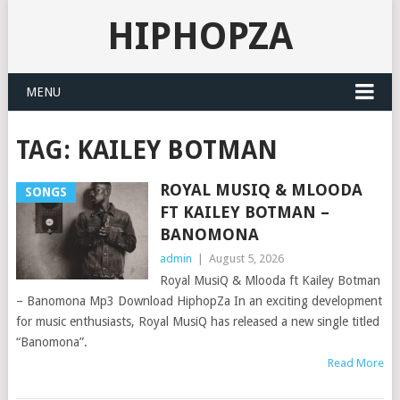
HIPHOPZA
MENU
TAG:
KAILEY BOTMAN
ROYAL MUSIQ & MLOODA
SONGS
FT KAILEY BOTMAN –
BANOMONA
admin
|
August 5, 2026
Royal MusiQ & Mlooda ft Kailey Botman
– Banomona Mp3 Download HiphopZa In an exciting development
for music enthusiasts, Royal MusiQ has released a new single titled
“Banomona”.
Read More