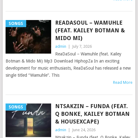
READASOUL – WAMUHLE
SONGS
(FEAT. KAILEY BOTMAN &
MIDO MI)
admin
|
July 7, 2026
ReaDaSoul – Wamuhle (feat. Kailey
Botman & Mido Mi) Mp3 Download HiphopZa In an exciting
development for music enthusiasts, ReaDaSoul has released a new
single titled “Wamuhle”. This
Read More
NTSAKZIN – FUNDA (FEAT.
SONGS
Q BONKE, KAILEY BOTMAN
& HOUSEXCAPE)
admin
|
June 24, 2026
Ntsakzin – Funda (feat. Q Bonke, Kailey