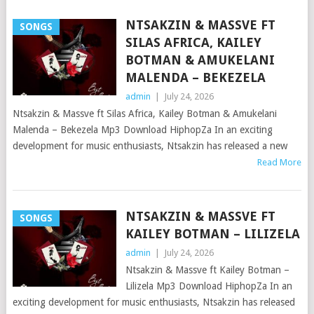
NTSAKZIN & MASSVE FT
SONGS
SILAS AFRICA, KAILEY
BOTMAN & AMUKELANI
MALENDA – BEKEZELA
admin
|
July 24, 2026
Ntsakzin & Massve ft Silas Africa, Kailey Botman & Amukelani
Malenda – Bekezela Mp3 Download HiphopZa In an exciting
development for music enthusiasts, Ntsakzin has released a new
Read More
NTSAKZIN & MASSVE FT
SONGS
KAILEY BOTMAN – LILIZELA
admin
|
July 24, 2026
Ntsakzin & Massve ft Kailey Botman –
Lilizela Mp3 Download HiphopZa In an
exciting development for music enthusiasts, Ntsakzin has released