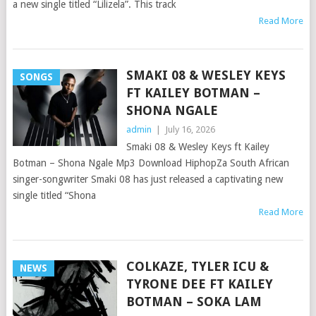
a new single titled “Lilizela”. This track
Read More
SMAKI 08 & WESLEY KEYS
SONGS
FT KAILEY BOTMAN –
SHONA NGALE
admin
|
July 16, 2026
Smaki 08 & Wesley Keys ft Kailey
Botman – Shona Ngale Mp3 Download HiphopZa South African
singer-songwriter Smaki 08 has just released a captivating new
single titled “Shona
Read More
COLKAZE, TYLER ICU &
NEWS
TYRONE DEE FT KAILEY
BOTMAN – SOKA LAM