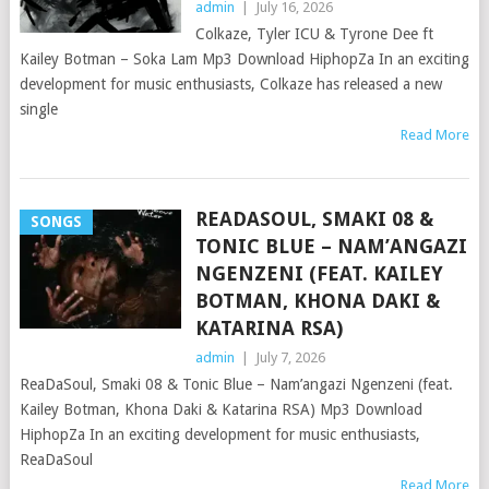
admin
|
July 16, 2026
Colkaze, Tyler ICU & Tyrone Dee ft
Kailey Botman – Soka Lam Mp3 Download HiphopZa In an exciting
development for music enthusiasts, Colkaze has released a new
single
Read More
READASOUL, SMAKI 08 &
SONGS
TONIC BLUE – NAM’ANGAZI
NGENZENI (FEAT. KAILEY
BOTMAN, KHONA DAKI &
KATARINA RSA)
admin
|
July 7, 2026
ReaDaSoul, Smaki 08 & Tonic Blue – Nam’angazi Ngenzeni (feat.
Kailey Botman, Khona Daki & Katarina RSA) Mp3 Download
HiphopZa In an exciting development for music enthusiasts,
ReaDaSoul
Read More