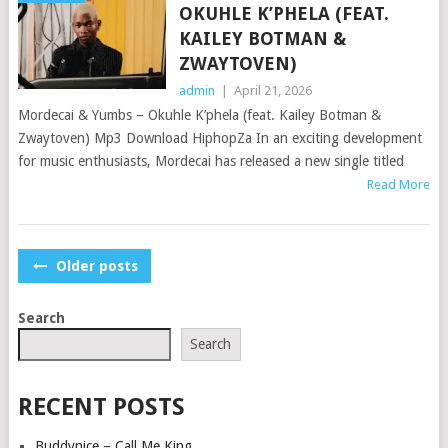
OKUHLE K’PHELA (FEAT.
KAILEY BOTMAN &
ZWAYTOVEN)
admin
|
April 21, 2026
Mordecai & Yumbs – Okuhle K’phela (feat. Kailey Botman &
Zwaytoven) Mp3 Download HiphopZa In an exciting development
for music enthusiasts, Mordecai has released a new single titled
Read More
POSTS
Older posts
NAVIGATION
Search
Search
RECENT POSTS
Buddynice – Call Me King