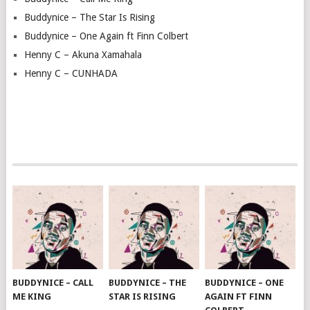
Buddynice – The Star Is Rising
Buddynice – One Again ft Finn Colbert
Henny C – Akuna Xamahala
Henny C – CUNHADA
BUDDYNICE – CALL
BUDDYNICE – THE
BUDDYNICE – ONE
ME KING
STAR IS RISING
AGAIN FT FINN