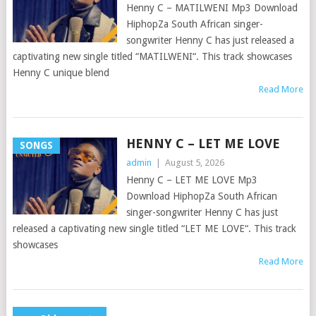
Henny C – MATILWENI Mp3 Download
HiphopZa South African singer-
songwriter Henny C has just released a
captivating new single titled “MATILWENI“. This track showcases
Henny C unique blend
Read More
HENNY C – LET ME LOVE
SONGS
admin
|
August 5, 2026
Henny C – LET ME LOVE Mp3
Download HiphopZa South African
singer-songwriter Henny C has just
released a captivating new single titled “LET ME LOVE“. This track
showcases
Read More