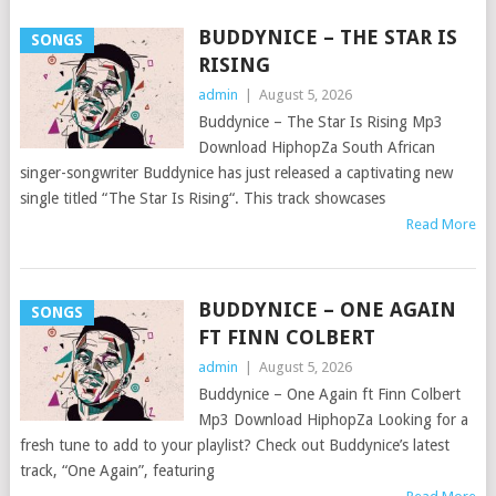
BUDDYNICE – THE STAR IS
SONGS
RISING
admin
|
August 5, 2026
Buddynice – The Star Is Rising Mp3
Download HiphopZa South African
singer-songwriter Buddynice has just released a captivating new
single titled “The Star Is Rising“. This track showcases
Read More
BUDDYNICE – ONE AGAIN
SONGS
FT FINN COLBERT
admin
|
August 5, 2026
Buddynice – One Again ft Finn Colbert
Mp3 Download HiphopZa Looking for a
fresh tune to add to your playlist? Check out Buddynice’s latest
track, “One Again”, featuring