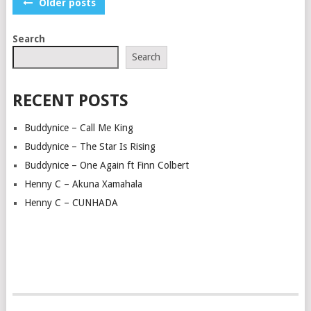
POSTS
Older posts
NAVIGATION
Search
Search
RECENT POSTS
Buddynice – Call Me King
Buddynice – The Star Is Rising
Buddynice – One Again ft Finn Colbert
Henny C – Akuna Xamahala
Henny C – CUNHADA