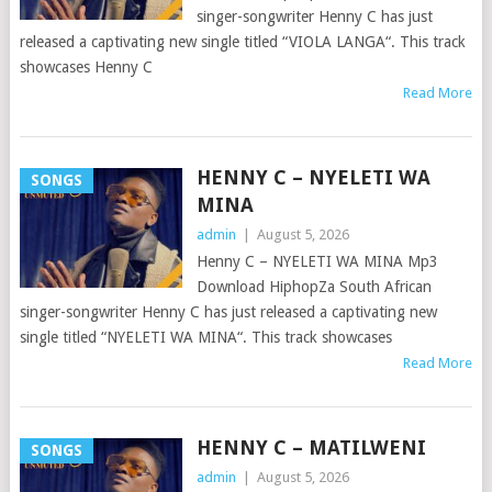
singer-songwriter Henny C has just
released a captivating new single titled “VIOLA LANGA“. This track
showcases Henny C
Read More
HENNY C – NYELETI WA
SONGS
MINA
admin
|
August 5, 2026
Henny C – NYELETI WA MINA Mp3
Download HiphopZa South African
singer-songwriter Henny C has just released a captivating new
single titled “NYELETI WA MINA“. This track showcases
Read More
HENNY C – MATILWENI
SONGS
admin
|
August 5, 2026