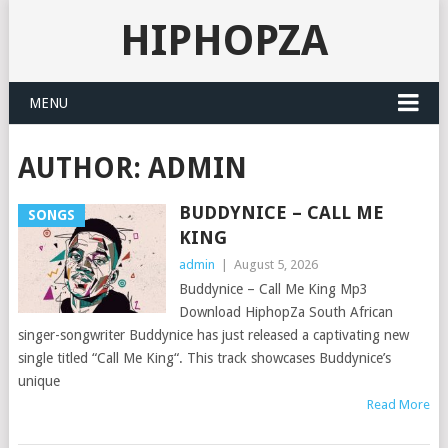
HIPHOPZA
MENU
AUTHOR:
ADMIN
BUDDYNICE – CALL ME
SONGS
KING
admin
|
August 5, 2026
Buddynice – Call Me King Mp3
Download HiphopZa South African
singer-songwriter Buddynice has just released a captivating new
single titled “Call Me King“. This track showcases Buddynice’s
unique
Read More