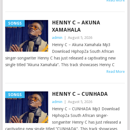
Read More
HENNY C – AKUNA
SONGS
XAMAHALA
admin
|
August 5, 2026
Henny C – Akuna Xamahala Mp3
Download HiphopZa South African
singer-songwriter Henny C has just released a captivating new
single titled “Akuna Xamahala“. This track showcases Henny C
Read More
HENNY C – CUNHADA
SONGS
admin
|
August 5, 2026
Henny C – CUNHADA Mp3 Download
HiphopZa South African singer-
songwriter Henny C has just released a
captivating new single titled “CUNHADA“. This track showcases