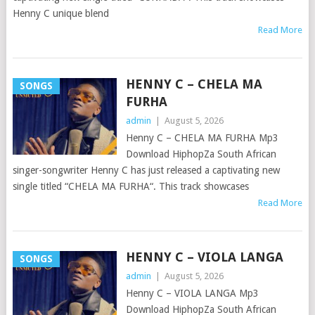
Henny C unique blend
Read More
HENNY C – CHELA MA
SONGS
FURHA
admin
|
August 5, 2026
Henny C – CHELA MA FURHA Mp3
Download HiphopZa South African
singer-songwriter Henny C has just released a captivating new
single titled “CHELA MA FURHA“. This track showcases
Read More
HENNY C – VIOLA LANGA
SONGS
admin
|
August 5, 2026
Henny C – VIOLA LANGA Mp3
Download HiphopZa South African