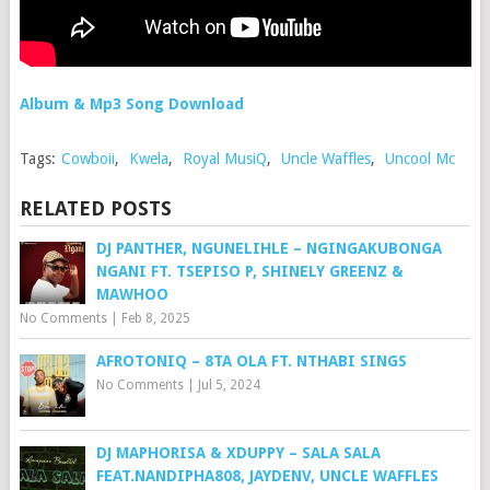
Album & Mp3 Song Download
Tags:
Cowboii
,
Kwela
,
Royal MusiQ
,
Uncle Waffles
,
Uncool Mc
RELATED POSTS
DJ PANTHER, NGUNELIHLE – NGINGAKUBONGA
NGANI FT. TSEPISO P, SHINELY GREENZ &
MAWHOO
No Comments
|
Feb 8, 2025
AFROTONIQ – 8TA OLA FT. NTHABI SINGS
No Comments
|
Jul 5, 2024
DJ MAPHORISA & XDUPPY – SALA SALA
FEAT.NANDIPHA808, JAYDENV, UNCLE WAFFLES