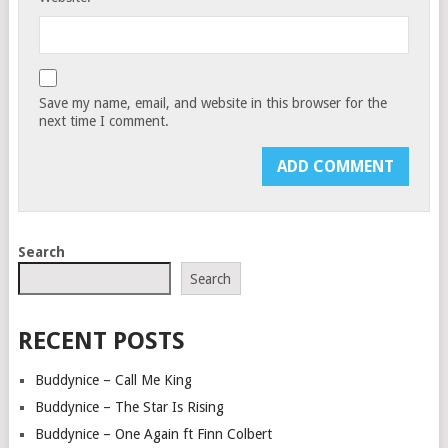
Save my name, email, and website in this browser for the
next time I comment.
Search
Search
RECENT POSTS
Buddynice – Call Me King
Buddynice – The Star Is Rising
Buddynice – One Again ft Finn Colbert