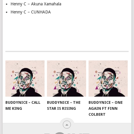
Henny C – Akuna Xamahala
Henny C – CUNHADA
BUDDYNICE – CALL
BUDDYNICE – THE
BUDDYNICE – ONE
ME KING
STAR IS RISING
AGAIN FT FINN
COLBERT