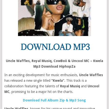
Uncle Waffles, Royal Musiq, CowBoii & Uncool MC – Kwela
Mp3 Download HiphopZa
In an exciting development for music enthusiasts,
Uncle Waffles
has released a new single titled
“Kwela”.
This track is a
collaboration featuring the talents of
Royal Musiq
and
Uncool
MC
, promising to be a major hit on the charts.
Download Full Album Zip & Mp3 Song
Uncle Waffles
, known for his unique sound and innovative