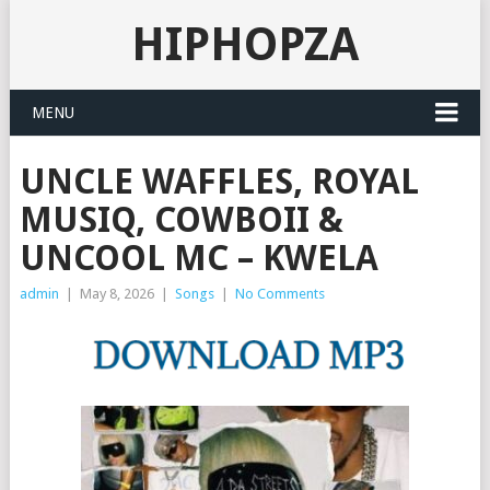
HIPHOPZA
MENU
UNCLE WAFFLES, ROYAL
MUSIQ, COWBOII &
UNCOOL MC – KWELA
admin
|
May 8, 2026
|
Songs
|
No Comments