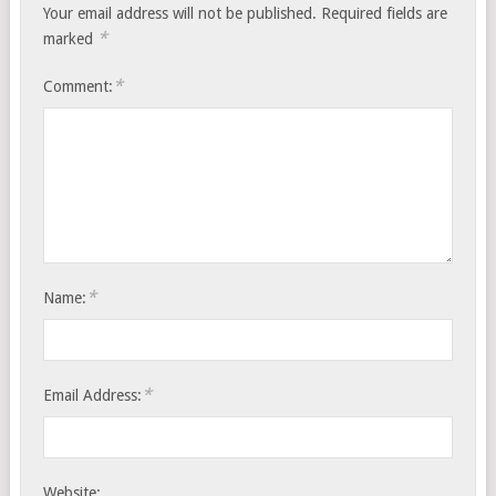
Your email address will not be published.
Required fields are
*
marked
*
Comment:
*
Name:
*
Email Address:
Website: