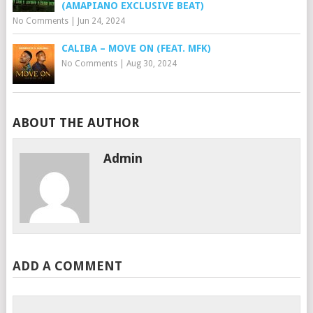
(AMAPIANO EXCLUSIVE BEAT)
No Comments
|
Jun 24, 2024
CALIBA – MOVE ON (FEAT. MFK)
No Comments
|
Aug 30, 2024
ABOUT THE AUTHOR
Admin
ADD A COMMENT