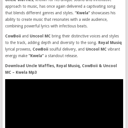
approach to music, has once again delivered a captivating song
that blends different genres and styles.
“Kwela”
showcases his
ability to create music that resonates with a wide audience,
combining powerful lyrics with infectious beats.
CowBoii
and
Uncool MC
bring their distinctive voices and styles
to the track, adding depth and diversity to the song.
Royal Musiq
lyrical prowess,
CowBoii
soulful delivery, and
Uncool MC
vibrant
energy make
“Kwela”
a standout release.
Download Uncle Waffles, Royal Musiq, CowBoii & Uncool
MC – Kwela Mp3