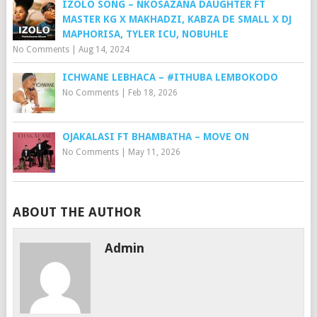
IZOLO SONG – NKOSAZANA DAUGHTER FT
MASTER KG X MAKHADZI, KABZA DE SMALL X DJ
MAPHORISA, TYLER ICU, NOBUHLE
No Comments
|
Aug 14, 2024
ICHWANE LEBHACA – #ITHUBA LEMBOKODO
No Comments
|
Feb 18, 2026
OJAKALASI FT BHAMBATHA – MOVE ON
No Comments
|
May 11, 2026
ABOUT THE AUTHOR
Admin