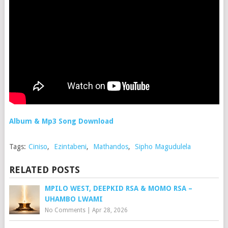
Album & Mp3 Song Download
Tags:
Ciniso
,
Ezintabeni
,
Mathandos
,
Sipho Magudulela
RELATED POSTS
MPILO WEST, DEEPKID RSA & MOMO RSA –
UHAMBO LWAMI
No Comments
|
Apr 28, 2026