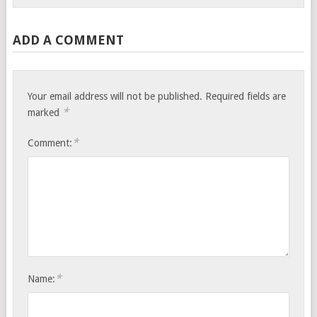
ADD A COMMENT
Your email address will not be published.
Required fields are
*
marked
*
Comment:
*
Name: