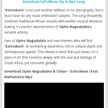
Download Full Album Zip & Mp3 Song
“
Ezintabeni
” is not just another addition to his discography, but a
must-have for any music enthusiast’s playlist. The song eloquently
combines traditional African sounds with modern musical elements,
making it a perfect representation of
Sipho Magudulela’s
versatile artistry.
Fans of
Sipho Magudulela
and new listeners alike will find
“
Ezintabeni
” an enchanting experience, rich in cultural depth and
contemporary appeal. This release is more than just music; it’s a
piece of art that connects deeply with the soul and heritage of
South Africa, yet resonates globally.
Download Sipho Magudulela & Ciniso – Ezintabeni (feat.
Mathandos) Mp3