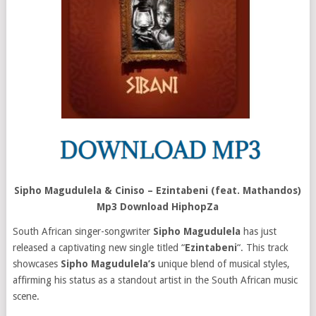
Sipho Magudulela & Ciniso – Ezintabeni (feat. Mathandos)
Mp3 Download HiphopZa
South African singer-songwriter
Sipho Magudulela
has just
released a captivating new single titled “
Ezintabeni
“. This track
showcases
Sipho Magudulela’s
unique blend of musical styles,
affirming his status as a standout artist in the South African music
scene.