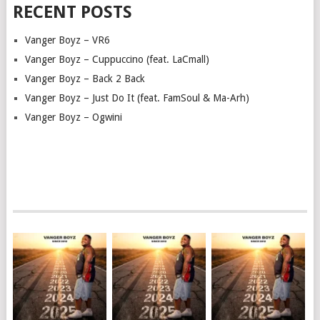
RECENT POSTS
Vanger Boyz – VR6
Vanger Boyz – Cuppuccino (feat. LaCmall)
Vanger Boyz – Back 2 Back
Vanger Boyz – Just Do It (feat. FamSoul & Ma-Arh)
Vanger Boyz – Ogwini