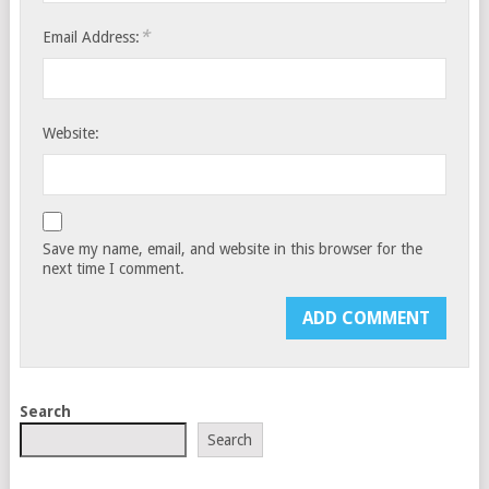
*
Email Address:
Website:
Save my name, email, and website in this browser for the
next time I comment.
Search
Search