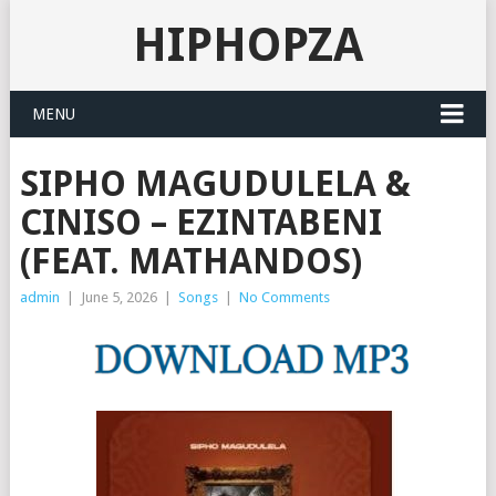
HIPHOPZA
MENU
SIPHO MAGUDULELA &
CINISO – EZINTABENI
(FEAT. MATHANDOS)
admin
|
June 5, 2026
|
Songs
|
No Comments