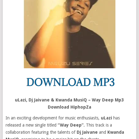
uLazi, Dj Jaivane & Kwanda MusiQ – Way Deep Mp3
Download HiphopZa
In an exciting development for music enthusiasts,
uLazi
has
released a new single titled
“Way Deep”.
This track is a
collaboration featuring the talents of
Dj Jaivane
and
Kwanda