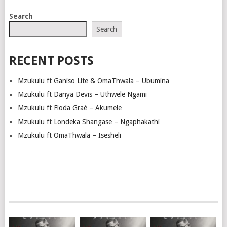
Search
Search
RECENT POSTS
Mzukulu ft Ganiso Lite & OmaThwala – Ubumina
Mzukulu ft Danya Devis – Uthwele Ngami
Mzukulu ft Floda Graé – Akumele
Mzukulu ft Londeka Shangase – Ngaphakathi
Mzukulu ft OmaThwala – Isesheli