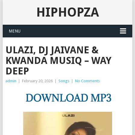
HIPHOPZA
MENU
ULAZI, DJ JAIVANE &
KWANDA MUSIQ – WAY
DEEP
admin
|
February 20, 2026
|
Songs
|
No Comments