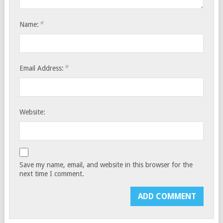
*
Name:
*
Email Address:
Website:
Save my name, email, and website in this browser for the
next time I comment.