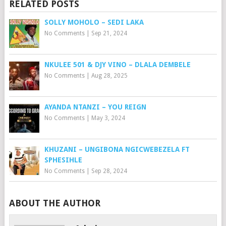
RELATED POSTS
SOLLY MOHOLO – SEDI LAKA
No Comments
|
Sep 21, 2024
NKULEE 501 & DJY VINO – DLALA DEMBELE
No Comments
|
Aug 28, 2025
AYANDA NTANZI – YOU REIGN
No Comments
|
May 3, 2024
KHUZANI – UNGIBONA NGICWEBEZELA FT
SPHESIHLE
No Comments
|
Sep 28, 2024
ABOUT THE AUTHOR