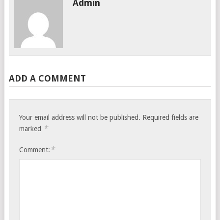
Admin
ADD A COMMENT
Your email address will not be published.
Required fields are
*
marked
*
Comment: