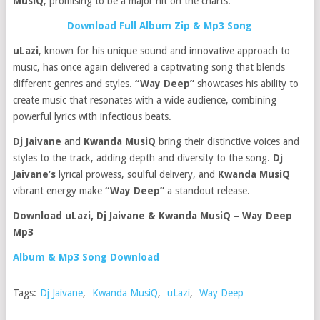
MusiQ
, promising to be a major hit on the charts.
Download Full Album Zip & Mp3 Song
uLazi
, known for his unique sound and innovative approach to
music, has once again delivered a captivating song that blends
different genres and styles.
“Way Deep”
showcases his ability to
create music that resonates with a wide audience, combining
powerful lyrics with infectious beats.
Dj Jaivane
and
Kwanda MusiQ
bring their distinctive voices and
styles to the track, adding depth and diversity to the song.
Dj
Jaivane’s
lyrical prowess, soulful delivery, and
Kwanda MusiQ
vibrant energy make
“Way Deep”
a standout release.
Download uLazi, Dj Jaivane & Kwanda MusiQ – Way Deep
Mp3
Album & Mp3 Song Download
Tags:
Dj Jaivane
,
Kwanda MusiQ
,
uLazi
,
Way Deep