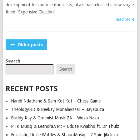
development for music enthusiasts, uLazi has released a new single
titled “Expensive Clection”.
Read More
POSTS
Older posts
NAVIGATION
Search
Search
RECENT POSTS
Nandi Ndathane & Sam Kot Kot – Chess Game
TheologyHD & Beekay Monalayzzar – Bayabuza
Buddy Kay & Optimist Music ZA – Woza Nazo
PTK Musiq & Leandra.Vert – Eduze Kwakho ft. Dr Thulz
Focalistic, Uncle Waffles & ShaunMusiq – 2 Spin Jikeleza