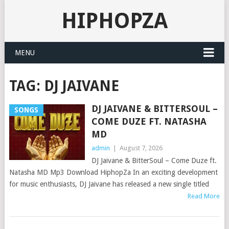
HIPHOPZA
MENU
TAG:
DJ JAIVANE
DJ JAIVANE & BITTERSOUL –
SONGS
COME DUZE FT. NATASHA
MD
admin
|
August 7, 2026
DJ Jaivane & BitterSoul – Come Duze ft.
Natasha MD Mp3 Download HiphopZa In an exciting development
for music enthusiasts, DJ Jaivane has released a new single titled
Read More