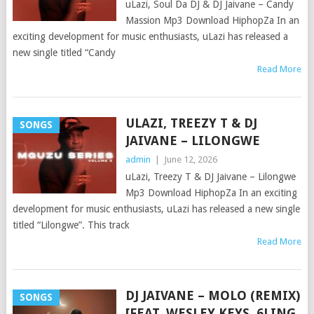
uLazi, Soul Da DJ & DJ Jaivane – Candy
Massion Mp3 Download HiphopZa In an
exciting development for music enthusiasts, uLazi has released a
new single titled “Candy
Read More
ULAZI, TREEZY T & DJ
SONGS
JAIVANE – LILONGWE
admin
|
June 12, 2026
uLazi, Treezy T & DJ Jaivane – Lilongwe
Mp3 Download HiphopZa In an exciting
development for music enthusiasts, uLazi has released a new single
titled “Lilongwe”. This track
Read More
DJ JAIVANE – MOLO (REMIX)
SONGS
[FEAT. WESLEY KEYS, 6LING,