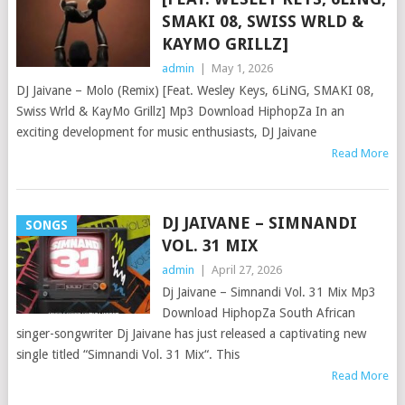
SMAKI 08, SWISS WRLD &
KAYMO GRILLZ]
admin
|
May 1, 2026
DJ Jaivane – Molo (Remix) [Feat. Wesley Keys, 6LiNG, SMAKI 08,
Swiss Wrld & KayMo Grillz] Mp3 Download HiphopZa In an
exciting development for music enthusiasts, DJ Jaivane
Read More
DJ JAIVANE – SIMNANDI
SONGS
VOL. 31 MIX
admin
|
April 27, 2026
Dj Jaivane – Simnandi Vol. 31 Mix Mp3
Download HiphopZa South African
singer-songwriter Dj Jaivane has just released a captivating new
single titled “Simnandi Vol. 31 Mix“. This
Read More