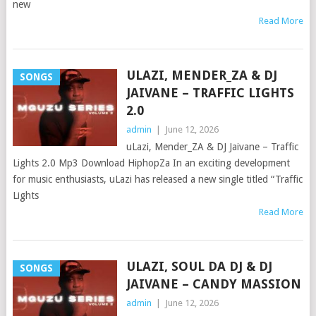
new
Read More
ULAZI, MENDER_ZA & DJ
SONGS
JAIVANE – TRAFFIC LIGHTS
2.0
admin
|
June 12, 2026
uLazi, Mender_ZA & DJ Jaivane – Traffic
Lights 2.0 Mp3 Download HiphopZa In an exciting development
for music enthusiasts, uLazi has released a new single titled “Traffic
Lights
Read More
ULAZI, SOUL DA DJ & DJ
SONGS
JAIVANE – CANDY MASSION
admin
|
June 12, 2026