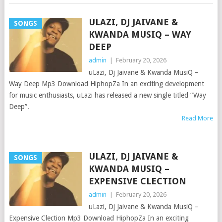
ULAZI, DJ JAIVANE &
SONGS
KWANDA MUSIQ – WAY
DEEP
admin
|
February 20, 2026
uLazi, Dj Jaivane & Kwanda MusiQ –
Way Deep Mp3 Download HiphopZa In an exciting development
for music enthusiasts, uLazi has released a new single titled “Way
Deep”.
Read More
ULAZI, DJ JAIVANE &
SONGS
KWANDA MUSIQ –
EXPENSIVE CLECTION
admin
|
February 20, 2026
uLazi, Dj Jaivane & Kwanda MusiQ –
Expensive Clection Mp3 Download HiphopZa In an exciting