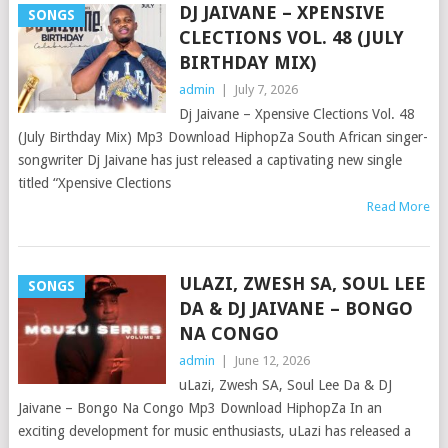
DJ JAIVANE – XPENSIVE
SONGS
CLECTIONS VOL. 48 (JULY
BIRTHDAY MIX)
admin
|
July 7, 2026
Dj Jaivane – Xpensive Clections Vol. 48
(July Birthday Mix) Mp3 Download HiphopZa South African singer-
songwriter Dj Jaivane has just released a captivating new single
titled “Xpensive Clections
Read More
ULAZI, ZWESH SA, SOUL LEE
SONGS
DA & DJ JAIVANE – BONGO
NA CONGO
admin
|
June 12, 2026
uLazi, Zwesh SA, Soul Lee Da & DJ
Jaivane – Bongo Na Congo Mp3 Download HiphopZa In an
exciting development for music enthusiasts, uLazi has released a