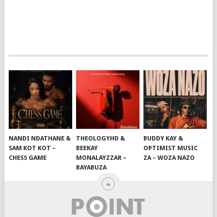
NANDI NDATHANE &
THEOLOGYHD &
BUDDY KAY &
SAM KOT KOT –
BEEKAY
OPTIMIST MUSIC
CHESS GAME
MONALAYZZAR –
ZA – WOZA NAZO
BAYABUZA