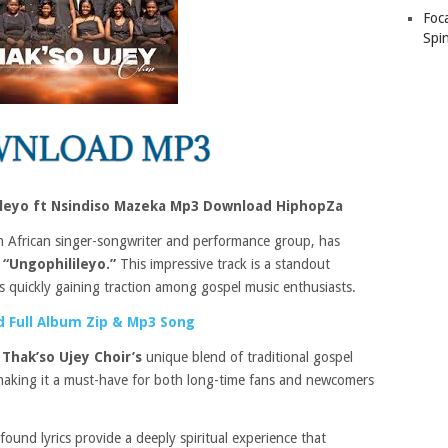
Foc
Spin
lileyo ft Nsindiso Mazeka Mp3 Download HiphopZa
 African singer-songwriter and performance group, has
d
“Ungophilileyo.”
This impressive track is a standout
 is quickly gaining traction among gospel music enthusiasts.
 Full Album Zip & Mp3 Song
s
Thak’so Ujey Choir’s
unique blend of traditional gospel
aking it a must-have for both long-time fans and newcomers
ound lyrics provide a deeply spiritual experience that