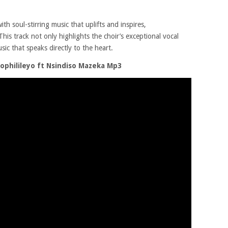
with soul-stirring music that uplifts and inspires,
This track not only highlights the choir’s exceptional vocal
usic that speaks directly to the heart.
ophilileyo ft Nsindiso Mazeka Mp3