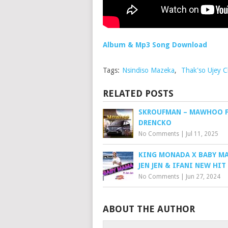
Album & Mp3 Song Download
Tags:
Nsindiso Mazeka
,
Thak'so Ujey C
RELATED POSTS
SKROUFMAN – MAWHOO F
DRENCKO
No Comments
|
Jul 11, 2025
KING MONADA X BABY M
JEN JEN & IFANI NEW HIT
No Comments
|
Jun 27, 2024
ABOUT THE AUTHOR