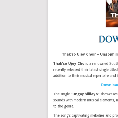
Thak’so Ujey Choir – Ungophi
Thak’so Ujey Choir
, a renowned South
recently released their latest single title
addition to their musical repertoire and
Download
The single
“Ungophilileyo”
showcase
sounds with modern musical elements, m
to the genre.
The song’s captivating melodies and prof