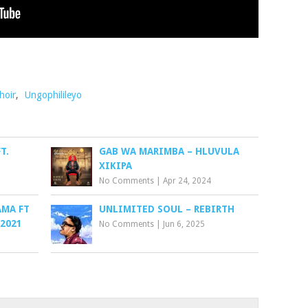
hoir
,
Ungophilileyo
T.
GAB WA MARIMBA – HLUVULA
XIKIPA
No Comments
|
Apr 24, 2024
AMA FT
UNLIMITED SOUL – REBIRTH
 2021
No Comments
|
Jun 6, 2025