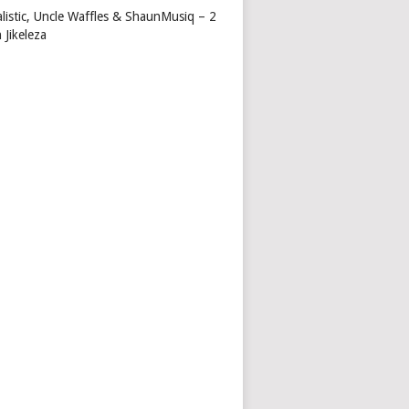
alistic, Uncle Waffles & ShaunMusiq – 2
 Jikeleza