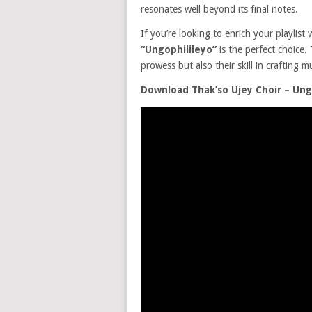
resonates well beyond its final notes.
If you’re looking to enrich your playlist 
“Ungophilileyo”
is the perfect choice. 
prowess but also their skill in crafting m
Download Thak’so Ujey Choir – Ung