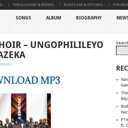
...
THEOLOGYHD & BEEKAY...
BUDDY KAY & OPTIMIS...
PTK MUS
SONGS
ALBUM
BIOGRAPHY
NEW
CHOIR – UNGOPHILILEYO
Searc
AZEKA
mments
REC
Nan
Ga
The
Bay
Bud
Naz
PTK
ft. 