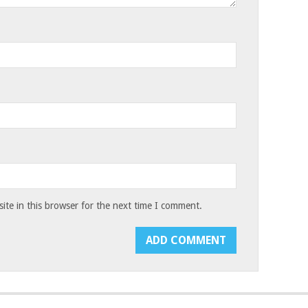
te in this browser for the next time I comment.