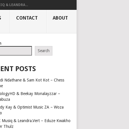
IQ & LEANDRA...
S
CONTACT
ABOUT
h
Search
ENT POSTS
di Ndathane & Sam Kot Kot – Chess
me
ologyHD & Beekay Monalayzzar –
abuza
dy Kay & Optimist Music ZA – Woza
o
 Musiq & Leandra.Vert – Eduze Kwakho
Dr Thulz