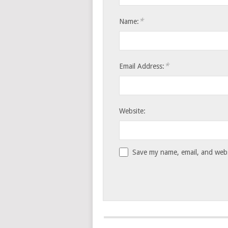
*
Name:
*
Email Address:
Website:
Save my name, email, and websi