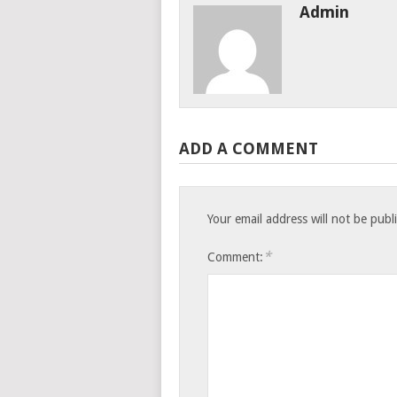
Admin
ADD A COMMENT
Your email address will not be publ
*
Comment: