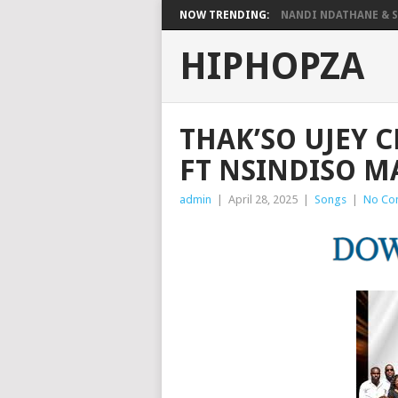
NOW TRENDING:
NANDI NDATHANE & SA
HIPHOPZA
THAK’SO UJEY 
FT NSINDISO M
admin
|
April 28, 2025
|
Songs
|
No Co