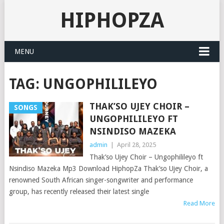
HIPHOPZA
MENU
TAG:
UNGOPHILILEYO
THAK’SO UJEY CHOIR –
SONGS
UNGOPHILILEYO FT
NSINDISO MAZEKA
admin
|
April 28, 2025
Thak’so Ujey Choir – Ungophilileyo ft
Nsindiso Mazeka Mp3 Download HiphopZa Thak’so Ujey Choir, a
renowned South African singer-songwriter and performance
group, has recently released their latest single
Read More