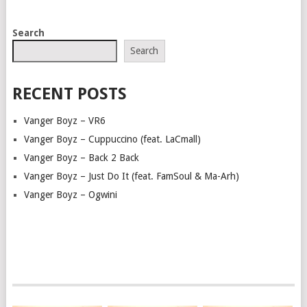
POSTS
Search
NAVIGATION
Search
RECENT POSTS
Vanger Boyz – VR6
Vanger Boyz – Cuppuccino (feat. LaCmall)
Vanger Boyz – Back 2 Back
Vanger Boyz – Just Do It (feat. FamSoul & Ma-Arh)
Vanger Boyz – Ogwini