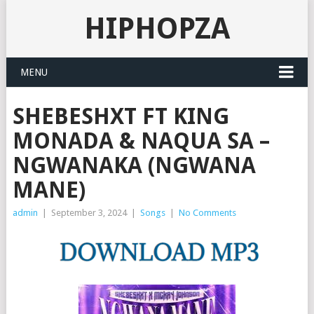
HIPHOPZA
MENU
SHEBESHXT FT KING
MONADA & NAQUA SA –
NGWANAKA (NGWANA
MANE)
admin
|
September 3, 2024
|
Songs
|
No Comments