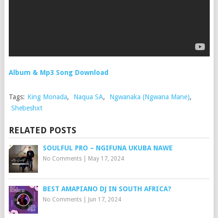
Album & Mp3 Song Download
Tags:
King Monada
,
Naqua SA
,
Ngwanaka (Ngwana Mane)
,
Shebeshxt
RELATED POSTS
SOULFUL PRO – NGIFUNA UKUBA NAWE
No Comments
|
May 17, 2024
BEST AMAPIANO DJ IN SOUTH AFRICA?
No Comments
|
Jun 17, 2024