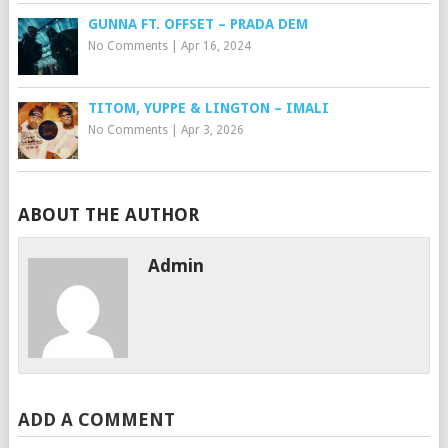
GUNNA FT. OFFSET – PRADA DEM
No Comments
|
Apr 16, 2024
TITOM, YUPPE & LINGTON – IMALI
No Comments
|
Apr 3, 2026
ABOUT THE AUTHOR
Admin
ADD A COMMENT