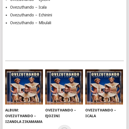
Ovezuthando – Icala
Ovezuthando – Echinini
Ovezuthando – Mbulali
ALBUM:
OVEZUTHANDO –
OVEZUTHANDO –
OVEZUTHANDO –
EJOZINI
ICALA
IZANDLA ZIKAMAMA