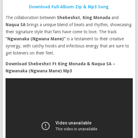
Download Full Album Zip & Mp3 Song
The collaboration between
Shebeshxt
,
King Monada
and
Naqua SA
brings a unique blend of beats and rhythm, showcasing
their signature style that fans have come to love. The track
“Ngwanaka (Ngwana Mane)”
is a testament to their creative
synergy, with catchy hooks and infectious energy that are sure to
get listeners on their feet.
Download Shebeshxt Ft King Monada & Naqua SA –
Ngwanaka (Ngwana Mane) Mp3