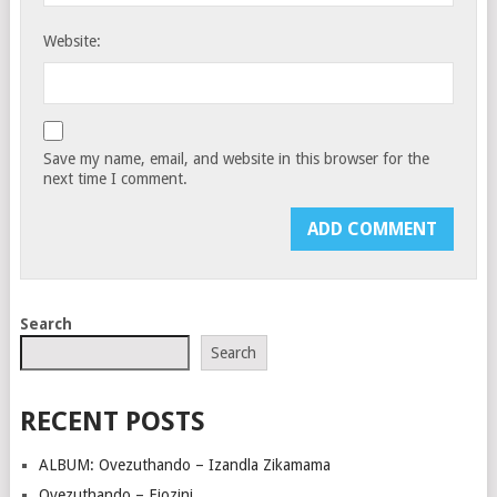
Website:
Save my name, email, and website in this browser for the
next time I comment.
Search
Search
RECENT POSTS
ALBUM: Ovezuthando – Izandla Zikamama
Ovezuthando – Ejozini