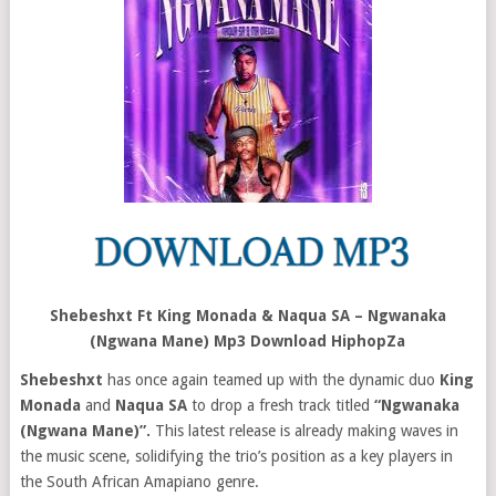
Shebeshxt Ft King Monada & Naqua SA – Ngwanaka
(Ngwana Mane) Mp3 Download HiphopZa
Shebeshxt
has once again teamed up with the dynamic duo
King
Monada
and
Naqua SA
to drop a fresh track titled
“Ngwanaka
(Ngwana Mane)”.
This latest release is already making waves in
the music scene, solidifying the trio’s position as a key players in
the South African Amapiano genre.