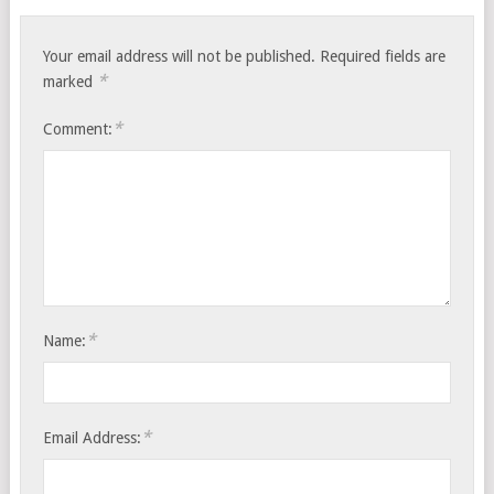
Your email address will not be published.
Required fields are
*
marked
*
Comment:
*
Name:
*
Email Address: