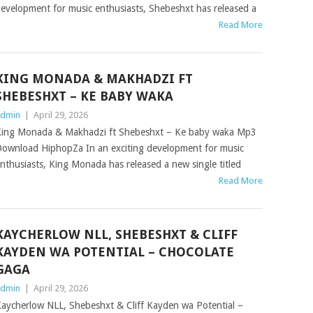
evelopment for music enthusiasts, Shebeshxt has released a
Read More
KING MONADA & MAKHADZI FT
SHEBESHXT – KE BABY WAKA
dmin
|
April 29, 2026
ing Monada & Makhadzi ft Shebeshxt – Ke baby waka Mp3
ownload HiphopZa In an exciting development for music
nthusiasts, King Monada has released a new single titled
Read More
KAYCHERLOW NLL, SHEBESHXT & CLIFF
KAYDEN WA POTENTIAL – CHOCOLATE
GAGA
dmin
|
April 29, 2026
aycherlow NLL, Shebeshxt & Cliff Kayden wa Potential –