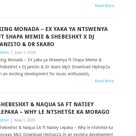
Read More
KING MONADA – EX YAKA YA NTSWENYA
FT SHAPA MEMIE & SHEBESHXT X DJ
JANISTO & DR SKARO
dmin
|
June 1, 2026
ing Monada – EX yaka ya Ntswenya ft Shapa Memie &
hebeshxt x DJ janisto & Dr skaro Mp3 Download HiphopZa
n an exciting development for music enthusiasts,
Read More
SHEBESHXT & NAQUA SA FT NATIEY
LEPAKA – WHY LE NTSHETŠE KA MORAGO
dmin
|
May 1, 2026
hebeshxt & Naqua SA ft Natiey Lepaka – Why le ntshetše ka
orago Mp3 Download HiphopZa In an exciting development