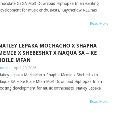
hocolate GaGA Mp3 Download HiphopZa In an exciting
evelopment for music enthusiasts, Kaycherlow NLL has
Read More
NATIEY LEPAKA MOCHACHO X SHAPHA
MEMIE X SHEBESHXT X NAQUA SA – KE
BOILE MFAN
dmin
|
April 29, 2026
atiey Lepaka Mochacho x Shapha Memie x Shebeshxt x
aqua SA – Ke Boile Mfan Mp3 Download HiphopZa In an
xciting development for music enthusiasts, Natiey Lepaka
Read More