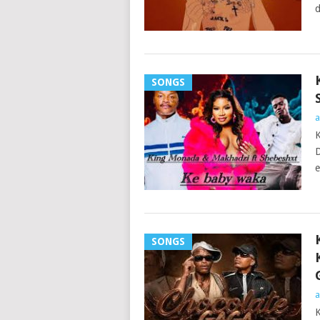
d
SONGS
a
K
D
e
SONGS
a
K