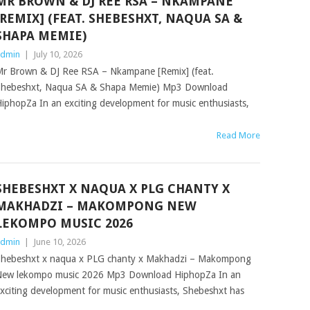
MR BROWN & DJ REE RSA – NKAMPANE
[REMIX] (FEAT. SHEBESHXT, NAQUA SA &
SHAPA MEMIE)
dmin
|
July 10, 2026
r Brown & DJ Ree RSA – Nkampane [Remix] (feat.
hebeshxt, Naqua SA & Shapa Memie) Mp3 Download
iphopZa In an exciting development for music enthusiasts,
Read More
SHEBESHXT X NAQUA X PLG CHANTY X
MAKHADZI – MAKOMPONG NEW
LEKOMPO MUSIC 2026
dmin
|
June 10, 2026
hebeshxt x naqua x PLG chanty x Makhadzi – Makompong
ew lekompo music 2026 Mp3 Download HiphopZa In an
xciting development for music enthusiasts, Shebeshxt has