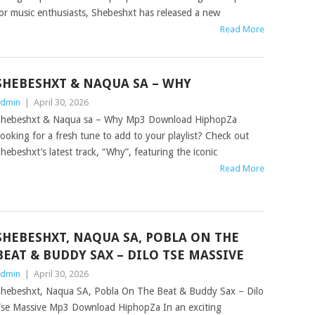
or music enthusiasts, Shebeshxt has released a new
Read More
SHEBESHXT & NAQUA SA – WHY
dmin
|
April 30, 2026
hebeshxt & Naqua sa – Why Mp3 Download HiphopZa
ooking for a fresh tune to add to your playlist? Check out
hebeshxt’s latest track, “Why”, featuring the iconic
Read More
SHEBESHXT, NAQUA SA, POBLA ON THE
BEAT & BUDDY SAX – DILO TSE MASSIVE
dmin
|
April 30, 2026
hebeshxt, Naqua SA, Pobla On The Beat & Buddy Sax – Dilo
se Massive Mp3 Download HiphopZa In an exciting