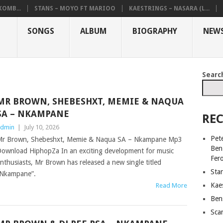
KOMB...
STANS – MOYO FT MARIOO
KAESTRINGS – NASARA (L...
SONGS
ALBUM
BIOGRAPHY
NEW
Searc
MR BROWN, SHEBESHXT, MEMIE & NAQUA
SA – NKAMPANE
REC
dmin
|
July 10, 2026
Pet
r Brown, Shebeshxt, Memie & Naqua SA – Nkampane Mp3
Ben
ownload HiphopZa In an exciting development for music
Fer
nthusiasts, Mr Brown has released a new single titled
Sta
Nkampane”.
Kaes
Read More
Ben
Sca