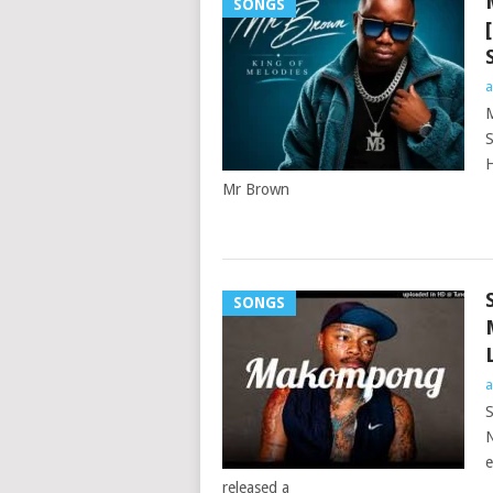
SONGS
a
M
S
H
Mr Brown
SONGS
a
S
N
e
released a