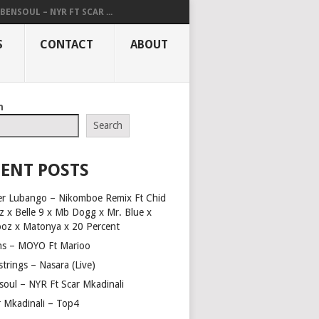
BENSOUL – NYR FT SCAR ...
S
CONTACT
ABOUT
h
Search
ENT POSTS
er Lubango – Nikomboe Remix Ft Chid
z x Belle 9 x Mb Dogg x Mr. Blue x
ooz x Matonya x 20 Percent
ns – MOYO Ft Marioo
trings – Nasara (Live)
soul – NYR Ft Scar Mkadinali
r Mkadinali – Top4