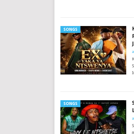
SONGS
a
K
S
I
SONGS
a
S
m