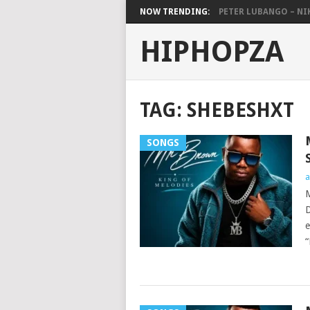
NOW TRENDING:
PETER LUBANGO – NI
HIPHOPZA
TAG:
SHEBESHXT
SONGS
a
M
D
e
“