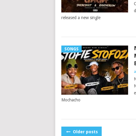
C
d
released a new single
SONGS
a
N
N
e
Mochacho
POSTS
Older posts