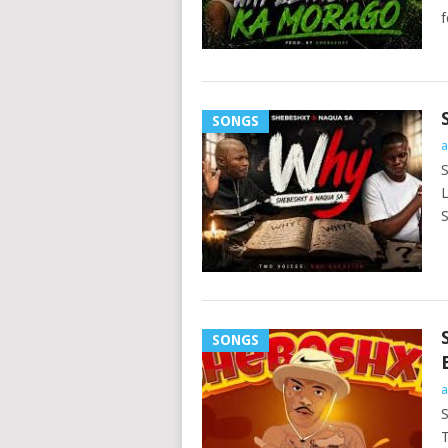
f
SONGS
a
S
L
S
SONGS
a
S
T