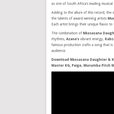
as one of South Africa’s leading musical 
Adding to the allure of this record, the 
the talents of award-winning artists
Mur
Each artist brings their unique flavor to
The combination of
Nkosazana Daugh
rhythms,
Azana’s
vibrant energy,
Kabz
famous production crafts a song that is
audience.
Download Nkosazana Daughter & Ka
Master KG, Paige, Murumba Pitch 