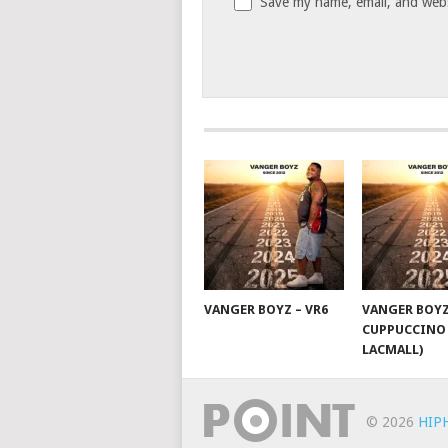
Save my name, email, and websi
VANGER BOYZ – VR6
VANGER BOYZ
CUPPUCCINO 
LACMALL)
© 2026
HIP