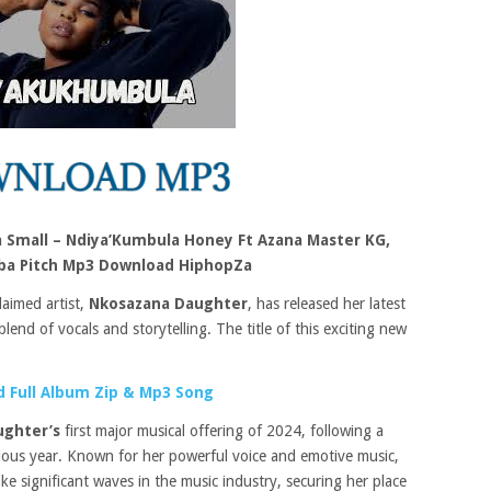
 Small – Ndiya’Kumbula Honey Ft Azana Master KG,
ba Pitch Mp3 Download HiphopZa
laimed artist,
Nkosazana Daughter
, has released her latest
blend of vocals and storytelling. The title of this exciting new
 Full Album Zip & Mp3 Song
ughter’s
first major musical offering of 2024, following a
vious year. Known for her powerful voice and emotive music,
e significant waves in the music industry, securing her place