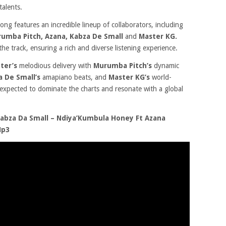
talents.
song features an incredible lineup of collaborators, including
umba Pitch, Azana, Kabza De Small
and
Master KG.
 the track, ensuring a rich and diverse listening experience.
ter’s
melodious delivery with
Murumba Pitch’s
dynamic
a De Small’s
amapiano beats, and
Master KG’s
world-
 expected to dominate the charts and resonate with a global
bza Da Small – Ndiya’Kumbula Honey Ft Azana
Mp3