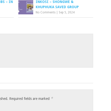
BS – IN
INKOSI – SHONGWE &
KHUPHUKA SAVED GROUP
No Comments
|
Sep 5, 2024
*
ished.
Required fields are marked