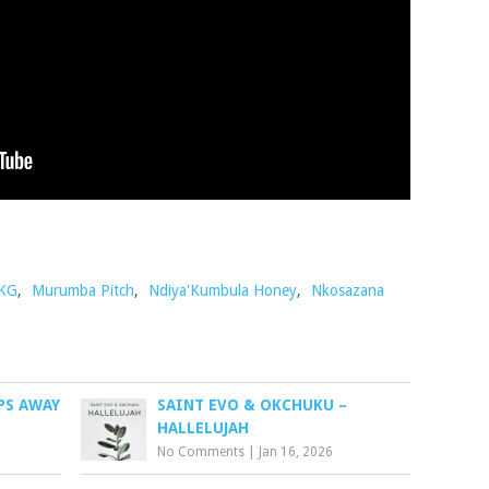
 KG
,
Murumba Pitch
,
Ndiya'Kumbula Honey
,
Nkosazana
PS AWAY
SAINT EVO & OKCHUKU –
HALLELUJAH
No Comments
|
Jan 16, 2026