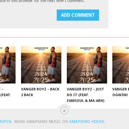
te in this browser for the next time I comment.
 –
VANGER BOYZ – BACK
VANGER BOYZ – JUST
VANGER 
(FEAT.
2 BACK
DO IT (FEAT.
OGWINI
FAMSOUL & MA-ARH)
HOPZA
.
MORE AMAPIANO MUSIC ON
AMAPIANO HOUSE
.