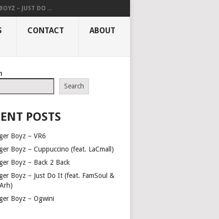
OYZ – JUST DO ...
S
CONTACT
ABOUT
h
Search
ENT POSTS
ger Boyz – VR6
ger Boyz – Cuppuccino (feat. LaCmall)
ger Boyz – Back 2 Back
ger Boyz – Just Do It (feat. FamSoul &
Arh)
ger Boyz – Ogwini