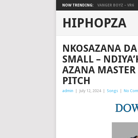
NOW TRENDING:
VANGER BOYZ – VR6
HIPHOPZA
NKOSAZANA DA
SMALL – NDIYA
AZANA MASTER 
PITCH
admin
|
July 12, 2024
|
Songs
|
No Com