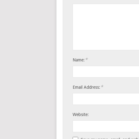
*
Name:
*
Email Address:
Website: