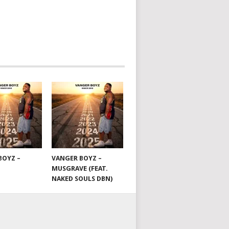
BOYZ –
VANGER BOYZ –
MUSGRAVE (FEAT.
NAKED SOULS DBN)