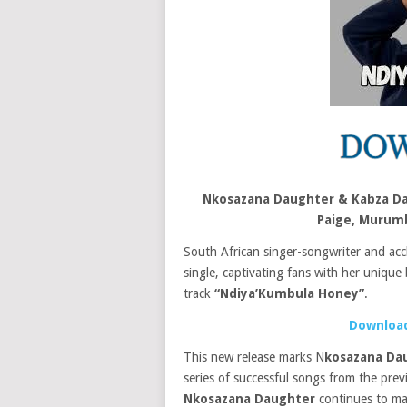
Nkosazana Daughter & Kabza Da
Paige, Murum
South African singer-songwriter and acc
single, captivating fans with her unique 
track
“
Ndiya’Kumbula Honey”
.
Download
This new release marks N
kosazana Da
series of successful songs from the pre
Nkosazana Daughter
continues to mak