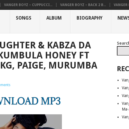
VANGER BOYZ – CUPPUCCI...
VANGER BOYZ – BACK 2 B...
VANGER B
SONGS
ALBUM
BIOGRAPHY
NEW
UGHTER & KABZA DA
Searc
’KUMBULA HONEY FT
KG, PAIGE, MURUMBA
REC
Van
ments
Van
Van
Van
Ma-
Van