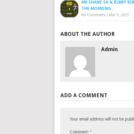
MR SHANE SA & RIBBY RIB
THE MORNING
No Comments
|
Mar 6, 2025
ABOUT THE AUTHOR
Admin
ADD A COMMENT
Your email address will not be publ
*
Comment: