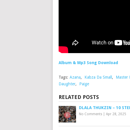
Album & Mp3 Song Download
Tags:
Azana
,
Kabza Da Small
,
Master
Daughter
,
Paige
RELATED POSTS
DLALA THUKZIN – 10 STE
No Comments
|
Apr 28, 2025