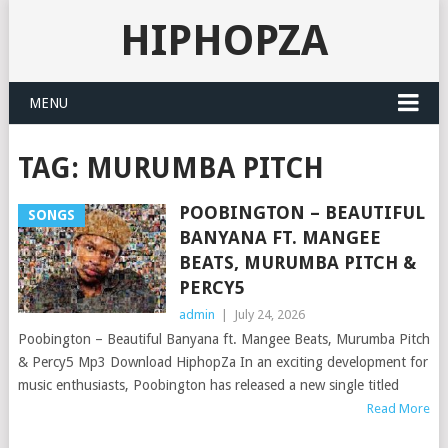
HIPHOPZA
MENU
TAG:
MURUMBA PITCH
POOBINGTON – BEAUTIFUL
SONGS
BANYANA FT. MANGEE
BEATS, MURUMBA PITCH &
PERCY5
admin
|
July 24, 2026
Poobington – Beautiful Banyana ft. Mangee Beats, Murumba Pitch
& Percy5 Mp3 Download HiphopZa In an exciting development for
music enthusiasts, Poobington has released a new single titled
Read More