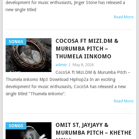
development for music enthusiasts, Jinger Stone has released a
new single titled
Read More
COCOSA FT MIZI.DM &
SONGS
MURUMBA PITCH –
THUMELA IINKOMO
admin
|
May 8, 2026
CocoSA ft Mizi.DM & Murumba Pitch –
Thumela iinkomo Mp3 Download HiphopZa In an exciting
development for music enthusiasts, CocoSA has released a new
single titled “Thumela iinkomo”.
Read More
OMIT ST, JAYJAYY &
SONGS
MURUMBA PITCH – KHETHE