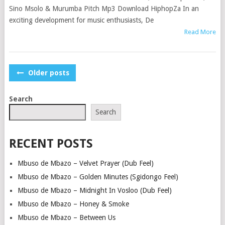
Sino Msolo & Murumba Pitch Mp3 Download HiphopZa In an
exciting development for music enthusiasts, De
Read More
POSTS
Older posts
NAVIGATION
Search
Search
RECENT POSTS
Mbuso de Mbazo – Velvet Prayer (Dub Feel)
Mbuso de Mbazo – Golden Minutes (Sgidongo Feel)
Mbuso de Mbazo – Midnight In Vosloo (Dub Feel)
Mbuso de Mbazo – Honey & Smoke
Mbuso de Mbazo – Between Us