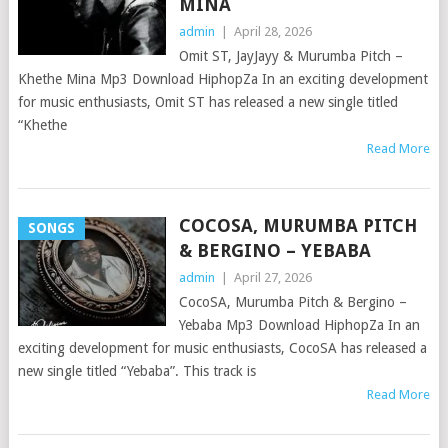
MINA
admin
|
April 28, 2026
Omit ST, JayJayy & Murumba Pitch –
Khethe Mina Mp3 Download HiphopZa In an exciting development
for music enthusiasts, Omit ST has released a new single titled
“Khethe
Read More
COCOSA, MURUMBA PITCH
SONGS
& BERGINO – YEBABA
admin
|
April 27, 2026
CocoSA, Murumba Pitch & Bergino –
Yebaba Mp3 Download HiphopZa In an
exciting development for music enthusiasts, CocoSA has released a
new single titled “Yebaba”. This track is
Read More