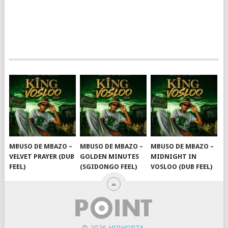
MBUSO DE MBAZO –
MBUSO DE MBAZO –
MBUSO DE MBAZO –
VELVET PRAYER (DUB
GOLDEN MINUTES
MIDNIGHT IN
FEEL)
(SGIDONGO FEEL)
VOSLOO (DUB FEEL)
© 2026
HIPHOPZA
.