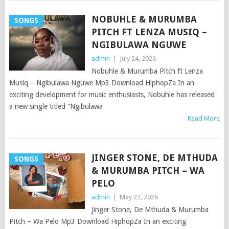
NOBUHLE & MURUMBA
SONGS
PITCH FT LENZA MUSIQ –
NGIBULAWA NGUWE
admin
|
July 24, 2026
Nobuhle & Murumba Pitch ft Lenza
Musiq – Ngibulawa Nguwe Mp3 Download HiphopZa In an
exciting development for music enthusiasts, Nobuhle has released
a new single titled “Ngibulawa
Read More
JINGER STONE, DE MTHUDA
SONGS
& MURUMBA PITCH – WA
PELO
admin
|
May 22, 2026
Jinger Stone, De Mthuda & Murumba
Pitch – Wa Pelo Mp3 Download HiphopZa In an exciting