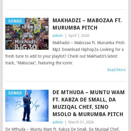
MAKHADZI – MABOZAA FT.
SONGS
MURUMBA PITCH
admin
|
April 1, 2026
Makhadzi – Mabozaa ft. Murumba Pitch
Mp3 Download HiphopZa Looking for a
fresh tune to add to your playlist? Check out Makhadzi’s latest
track, “Mabozaa”, featuring the iconic
Read More
DE MTHUDA – MUNTU WAM
SONGS
FT. KABZA DE SMALL, DA
MUZIQAL CHEF, SINO
MSOLO & MURUMBA PITCH
admin
|
March 31, 2026
De Mthuda – Muntu Wam ft. Kabza De Small, Da Muziqal Chef,