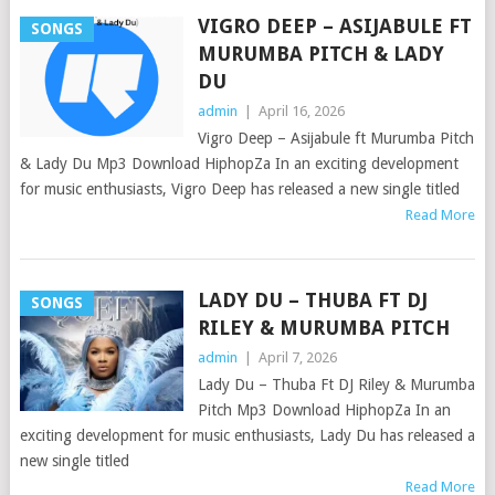
VIGRO DEEP – ASIJABULE FT
SONGS
MURUMBA PITCH & LADY
DU
admin
|
April 16, 2026
Vigro Deep – Asijabule ft Murumba Pitch
& Lady Du Mp3 Download HiphopZa In an exciting development
for music enthusiasts, Vigro Deep has released a new single titled
Read More
LADY DU – THUBA FT DJ
SONGS
RILEY & MURUMBA PITCH
admin
|
April 7, 2026
Lady Du – Thuba Ft DJ Riley & Murumba
Pitch Mp3 Download HiphopZa In an
exciting development for music enthusiasts, Lady Du has released a
new single titled
Read More