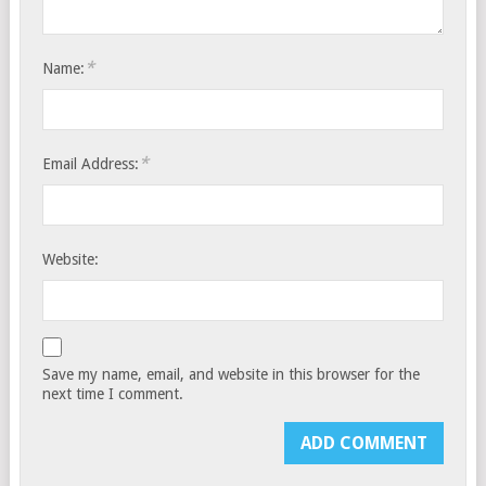
*
Name:
*
Email Address:
Website:
Save my name, email, and website in this browser for the
next time I comment.