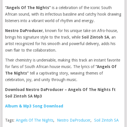
“Angels Of The Nights”
is a celebration of the iconic South
African sound, with its infectious bassline and catchy hook drawing
listeners into a vibrant world of rhythm and energy.
Nestro DaProducer
, known for his unique take on Afro-house,
brings his signature style to the track, while
Soil Zintoh SA
, an
artist recognized for his smooth and powerful delivery, adds his
own flair to the collaboration.
Their chemistry is undeniable, making this track an instant favorite
for fans of South African house music. The lyrics of
“Angels Of
The Nights”
tell a captivating story, weaving themes of
celebration, joy, and unity through music.
Download Nestro DaProducer – Angels Of The Nights ft
Soil Zintoh SA Mp3
Album & Mp3 Song Download
Tags:
Angels Of The Nights
,
Nestro DaProducer
,
Soil Zintoh SA