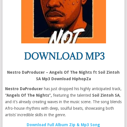
Nestro DaProducer – Angels Of The Nights ft Soil Zintoh
SA Mp3 Download HiphopZa
Nestro DaProducer
has just dropped his highly anticipated track,
“Angels Of The Nights”,
featuring the talented
Soil Zintoh SA
,
and it’s already creating waves in the music scene. The song blends
Afro-house rhythms with deep, soulful beats, showcasing both
artists’ incredible skills in the genre.
Download Full Album Zip & Mp3 Song