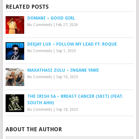
RELATED POSTS
DOMANI – GOOD GIRL
No Comments
|
Feb 27, 2026
DEEJAY LUX – FOLLOW MY LEAD FT. ROQUE
No Comments
|
Sep 1, 2025
MAXATHASI ZULU – INGANE YAMI
No Comments
|
Sep 10, 2025
THE IRISH SA – BREAST CANCER (SKIT) (FEAT.
SOUTH AHH)
No Comments
|
Sep 18, 2025
ABOUT THE AUTHOR