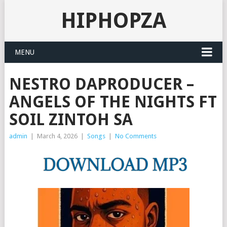
HIPHOPZA
MENU
NESTRO DAPRODUCER –
ANGELS OF THE NIGHTS FT
SOIL ZINTOH SA
admin
|
March 4, 2026
|
Songs
|
No Comments