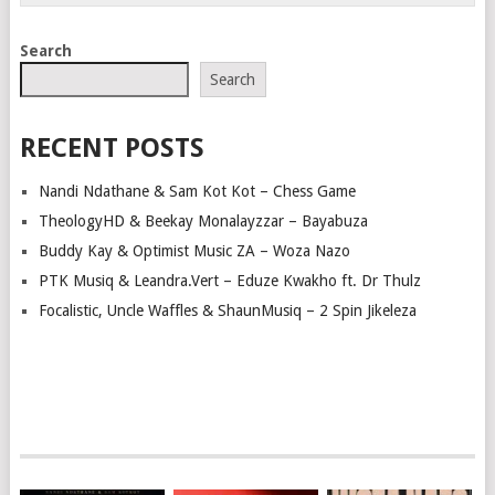
Search
Search
RECENT POSTS
Nandi Ndathane & Sam Kot Kot – Chess Game
TheologyHD & Beekay Monalayzzar – Bayabuza
Buddy Kay & Optimist Music ZA – Woza Nazo
PTK Musiq & Leandra.Vert – Eduze Kwakho ft. Dr Thulz
Focalistic, Uncle Waffles & ShaunMusiq – 2 Spin Jikeleza