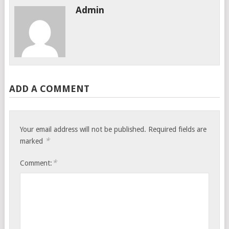
Admin
ADD A COMMENT
Your email address will not be published.
Required fields are
*
marked
*
Comment: