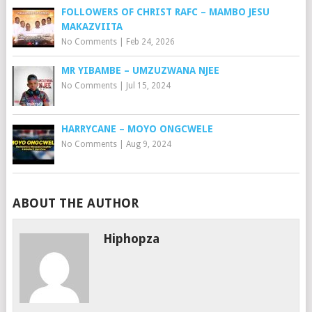
FOLLOWERS OF CHRIST RAFC – MAMBO JESU
MAKAZVIITA
No Comments
|
Feb 24, 2026
MR YIBAMBE – UMZUZWANA NJEE
No Comments
|
Jul 15, 2024
HARRYCANE – MOYO ONGCWELE
No Comments
|
Aug 9, 2024
ABOUT THE AUTHOR
Hiphopza