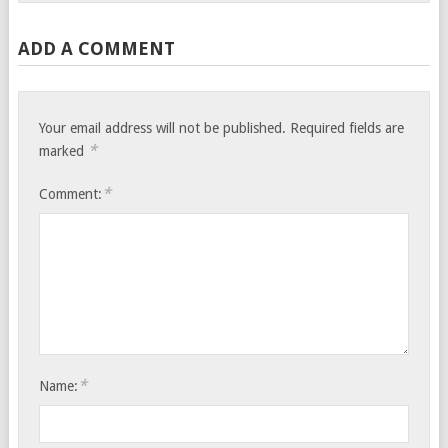
ADD A COMMENT
Your email address will not be published.
Required fields are
*
marked
*
Comment:
*
Name: