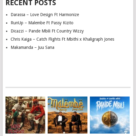
RECENT POSTS
Darassa – Love Design Ft Harmonize
RunUp – Malembe Ft Passy Kizito
Dicazzi – Pande Mbili Ft Country Wizzy
Chris Kaiga – Catch Flights Ft Mbithi x Khaligraph Jones
Makamanda – Juu Sana