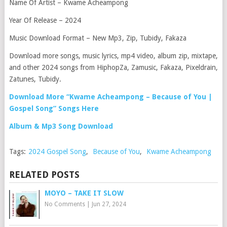
Name Of Artist – Kwame Acheampong
Year Of Release – 2024
Music Download Format – New Mp3, Zip, Tubidy, Fakaza
Download more songs, music lyrics, mp4 video, album zip, mixtape,
and other 2024 songs from HiphopZa, Zamusic, Fakaza, Pixeldrain,
Zatunes, Tubidy.
Download More “Kwame Acheampong – Because of You |
Gospel Song” Songs Here
Album & Mp3 Song Download
Tags:
2024 Gospel Song
,
Because of You
,
Kwame Acheampong
RELATED POSTS
MOYO – TAKE IT SLOW
No Comments
|
Jun 27, 2024