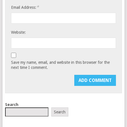
*
Email Address:
Website:
Save my name, email, and website in this browser for the
next time I comment.
Search
Search