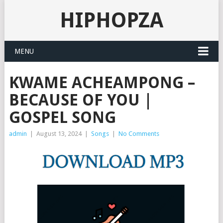
HIPHOPZA
MENU
KWAME ACHEAMPONG –
BECAUSE OF YOU |
GOSPEL SONG
admin
|
August 13, 2024
|
Songs
|
No Comments