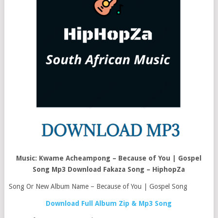
Music: Kwame Acheampong – Because of You | Gospel
Song Mp3 Download Fakaza Song – HiphopZa
Song Or New Album Name – Because of You | Gospel Song
Download Full Album Zip & Mp3 Song