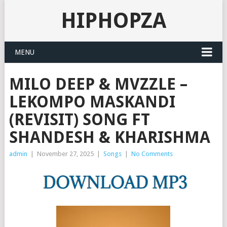
HIPHOPZA
MENU
MILO DEEP & MVZZLE –
LEKOMPO MASKANDI
(REVISIT) SONG FT
SHANDESH & KHARISHMA
admin
|
November 27, 2025
|
Songs
|
No Comments