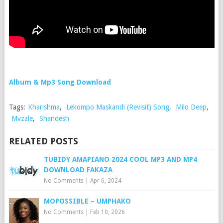
Album & Mp3 Song Download
Tags:
Kharishma
,
Lekompo Maskandi (Revisit) Song
,
Milo Deep
,
Mvzzle
,
Shandesh
RELATED POSTS
TUBIDY AMAPIANO 2024 COOL MP3 AND MP4
DOWNLOAD FAKAZA
No Comments
|
Apr 6, 2024
MOPOSSIBLE – UMPHAKO
No Comments
|
Feb 10, 2026