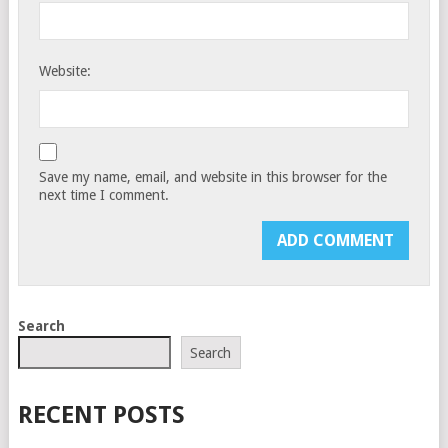
Website:
Save my name, email, and website in this browser for the
next time I comment.
Search
Search
RECENT POSTS