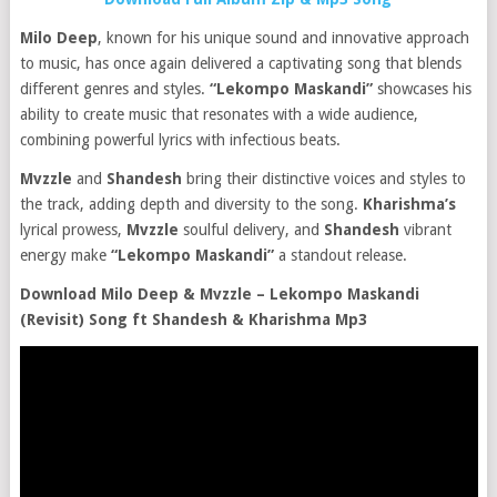
Milo Deep
, known for his unique sound and innovative approach
to music, has once again delivered a captivating song that blends
different genres and styles.
“Lekompo Maskandi”
showcases his
ability to create music that resonates with a wide audience,
combining powerful lyrics with infectious beats.
Mvzzle
and
Shandesh
bring their distinctive voices and styles to
the track, adding depth and diversity to the song.
Kharishma’s
lyrical prowess,
Mvzzle
soulful delivery, and
Shandesh
vibrant
energy make
“Lekompo Maskandi”
a standout release.
Download Milo Deep & Mvzzle – Lekompo Maskandi
(Revisit) Song ft Shandesh & Kharishma Mp3