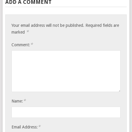
ADD A COMMENT
Your email address will not be published.
Required fields are
*
marked
*
Comment:
*
Name:
*
Email Address: