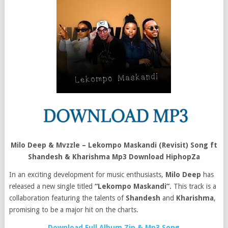
Milo Deep & Mvzzle – Lekompo Maskandi (Revisit) Song ft
Shandesh & Kharishma Mp3 Download HiphopZa
In an exciting development for music enthusiasts,
Milo Deep
has
released a new single titled
“Lekompo Maskandi”.
This track is a
collaboration featuring the talents of
Shandesh
and
Kharishma
,
promising to be a major hit on the charts.
Download Full Album Zip & Mp3 Song