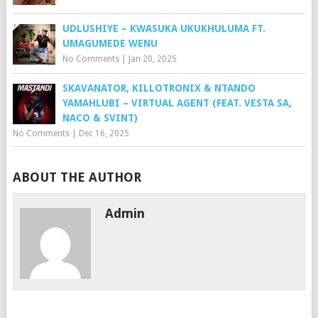
UDLUSHIYE – KWASUKA UKUKHULUMA FT.
UMAGUMEDE WENU
No Comments
|
Jan 20, 2025
SKAVANATOR, KILLOTRONIX & NTANDO
YAMAHLUBI – VIRTUAL AGENT (FEAT. VESTA SA,
NACO & SVINT)
No Comments
|
Dec 16, 2025
ABOUT THE AUTHOR
Admin