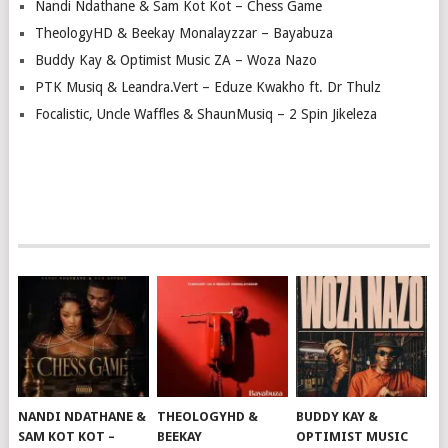
Nandi Ndathane & Sam Kot Kot – Chess Game
TheologyHD & Beekay Monalayzzar – Bayabuza
Buddy Kay & Optimist Music ZA – Woza Nazo
PTK Musiq & Leandra.Vert – Eduze Kwakho ft. Dr Thulz
Focalistic, Uncle Waffles & ShaunMusiq – 2 Spin Jikeleza
NANDI NDATHANE &
THEOLOGYHD &
BUDDY KAY &
SAM KOT KOT –
BEEKAY
OPTIMIST MUSIC