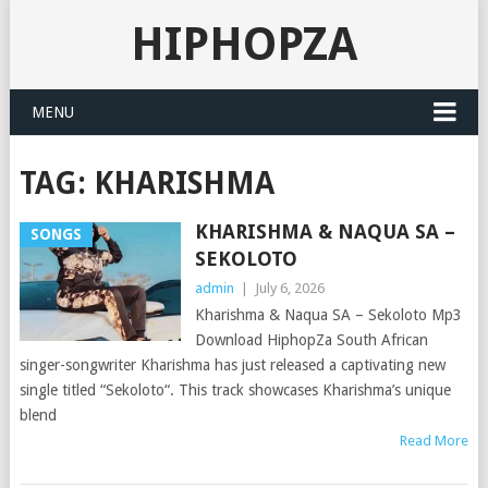
HIPHOPZA
MENU
TAG:
KHARISHMA
KHARISHMA & NAQUA SA –
SONGS
SEKOLOTO
admin
|
July 6, 2026
Kharishma & Naqua SA – Sekoloto Mp3
Download HiphopZa South African
singer-songwriter Kharishma has just released a captivating new
single titled “Sekoloto“. This track showcases Kharishma’s unique
blend
Read More