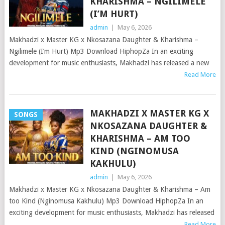
KHARISHMA – NGILIMELE
(I’M HURT)
admin
|
May 6, 2026
Makhadzi x Master KG x Nkosazana Daughter & Kharishma –
Ngilimele (I’m Hurt) Mp3 Download HiphopZa In an exciting
development for music enthusiasts, Makhadzi has released a new
Read More
MAKHADZI X MASTER KG X
SONGS
NKOSAZANA DAUGHTER &
KHARISHMA – AM TOO
KIND (NGINOMUSA
KAKHULU)
admin
|
May 6, 2026
Makhadzi x Master KG x Nkosazana Daughter & Kharishma – Am
too Kind (Nginomusa Kakhulu) Mp3 Download HiphopZa In an
exciting development for music enthusiasts, Makhadzi has released
Read More