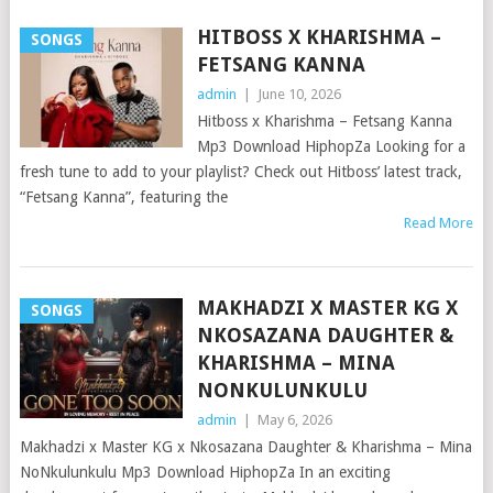
HITBOSS X KHARISHMA –
SONGS
FETSANG KANNA
admin
|
June 10, 2026
Hitboss x Kharishma – Fetsang Kanna
Mp3 Download HiphopZa Looking for a
fresh tune to add to your playlist? Check out Hitboss’ latest track,
“Fetsang Kanna”, featuring the
Read More
MAKHADZI X MASTER KG X
SONGS
NKOSAZANA DAUGHTER &
KHARISHMA – MINA
NONKULUNKULU
admin
|
May 6, 2026
Makhadzi x Master KG x Nkosazana Daughter & Kharishma – Mina
NoNkulunkulu Mp3 Download HiphopZa In an exciting