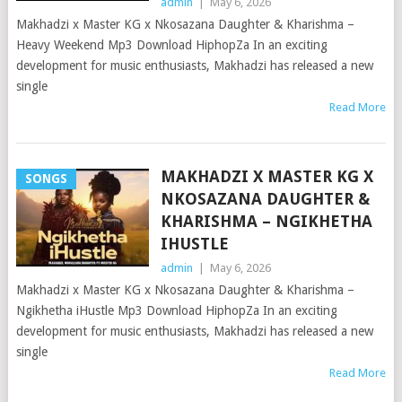
admin
|
May 6, 2026
Makhadzi x Master KG x Nkosazana Daughter & Kharishma –
Heavy Weekend Mp3 Download HiphopZa In an exciting
development for music enthusiasts, Makhadzi has released a new
single
Read More
MAKHADZI X MASTER KG X
SONGS
NKOSAZANA DAUGHTER &
KHARISHMA – NGIKHETHA
IHUSTLE
admin
|
May 6, 2026
Makhadzi x Master KG x Nkosazana Daughter & Kharishma –
Ngikhetha iHustle Mp3 Download HiphopZa In an exciting
development for music enthusiasts, Makhadzi has released a new
single
Read More