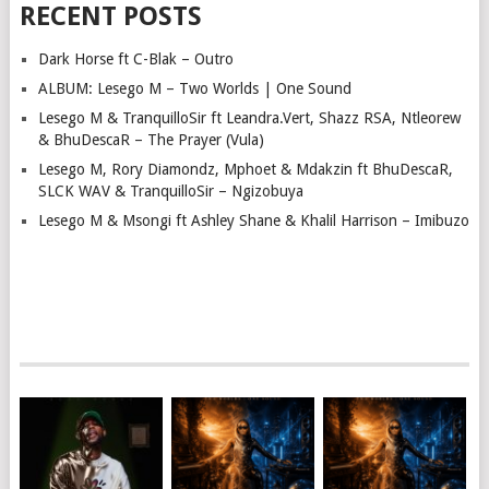
RECENT POSTS
Dark Horse ft C-Blak – Outro
ALBUM: Lesego M – Two Worlds | One Sound
Lesego M & TranquilloSir ft Leandra.Vert, Shazz RSA, Ntleorew
& BhuDescaR – The Prayer (Vula)
Lesego M, Rory Diamondz, Mphoet & Mdakzin ft BhuDescaR,
SLCK WAV & TranquilloSir – Ngizobuya
Lesego M & Msongi ft Ashley Shane & Khalil Harrison – Imibuzo