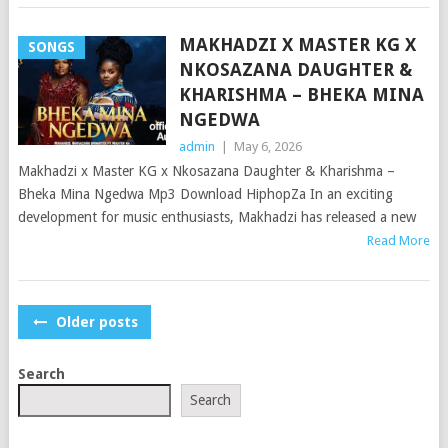
MAKHADZI X MASTER KG X
SONGS
NKOSAZANA DAUGHTER &
KHARISHMA – BHEKA MINA
NGEDWA
admin
|
May 6, 2026
Makhadzi x Master KG x Nkosazana Daughter & Kharishma –
Bheka Mina Ngedwa Mp3 Download HiphopZa In an exciting
development for music enthusiasts, Makhadzi has released a new
Read More
POSTS
Older posts
NAVIGATION
Search
Search