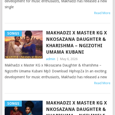
development for music enthusiasts, Makhadzi has released a new
single
Read More
MAKHADZI X MASTER KG X
SONGS
NKOSAZANA DAUGHTER &
KHARISHMA – NGIZOTHI
UMAMA KUBANI
admin
|
May 6, 2026
Makhadzi x Master KG x Nkosazana Daughter & Kharishma –
Ngizothi Umama Kubani Mp3 Download HiphopZa In an exciting
development for music enthusiasts, Makhadzi has released a new
Read More
MAKHADZI X MASTER KG X
SONGS
NKOSAZANA DAUGHTER &