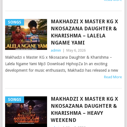
MAKHADZI X MASTER KG X
SONGS
NKOSAZANA DAUGHTER &
KHARISHMA – LALELA
NGAME YAMI
admin
|
May 6, 2026
Makhadzi x Master KG x Nkosazana Daughter & Kharishma –
Lalela Ngame Yami Mp3 Download HiphopZa In an exciting
development for music enthusiasts, Makhadzi has released a new
Read More
MAKHADZI X MASTER KG X
SONGS
NKOSAZANA DAUGHTER &
KHARISHMA – HEAVY
WEEKEND