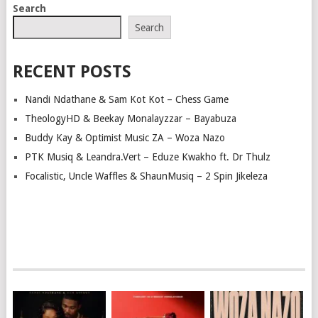
Search
Search
RECENT POSTS
Nandi Ndathane & Sam Kot Kot – Chess Game
TheologyHD & Beekay Monalayzzar – Bayabuza
Buddy Kay & Optimist Music ZA – Woza Nazo
PTK Musiq & Leandra.Vert – Eduze Kwakho ft. Dr Thulz
Focalistic, Uncle Waffles & ShaunMusiq – 2 Spin Jikeleza