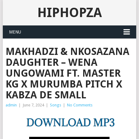
HIPHOPZA
MENU
MAKHADZI & NKOSAZANA
DAUGHTER – WENA
UNGOWAMI FT. MASTER
KG X MURUMBA PITCH X
KABZA DE SMALL
admin
|
June 7, 2024
|
Songs
|
No Comments