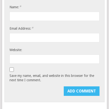
*
Name:
*
Email Address:
Website:
Save my name, email, and website in this browser for the
next time I comment.