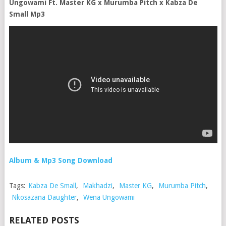
Ungowami Ft. Master KG x Murumba Pitch x Kabza De
Small Mp3
Album & Mp3 Song Download
Tags:
Kabza De Small
,
Makhadzi
,
Master KG
,
Murumba Pitch
,
Nkosazana Daughter
,
Wena Ungowami
RELATED POSTS