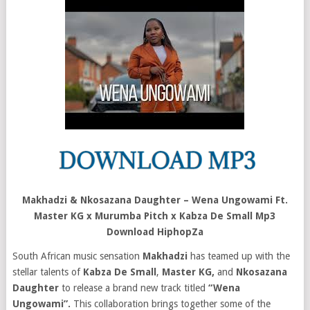
Makhadzi & Nkosazana Daughter – Wena Ungowami Ft.
Master KG x Murumba Pitch x Kabza De Small Mp3
Download HiphopZa
South African music sensation
Makhadzi
has teamed up with the
stellar talents of
Kabza De Small
,
Master KG,
and
Nkosazana
Daughter
to release a brand new track titled
“Wena
Ungowami”.
This collaboration brings together some of the