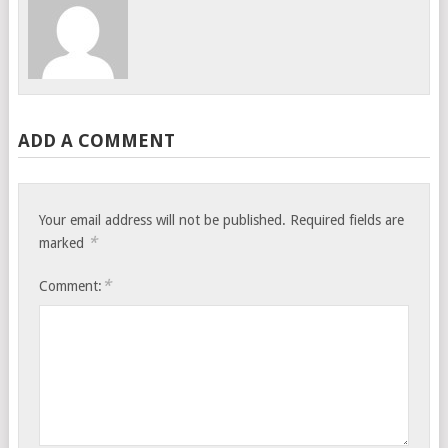
ADD A COMMENT
Your email address will not be published.
Required fields are
*
marked
*
Comment: