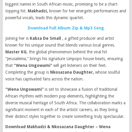
biggest names in South African music, promising to be a chart-
topping hit.
Makhadzi,
known for her energetic performances and
powerful vocals, leads this dynamic quartet.
Download Full Album Zip & Mp3 Song
Joining her is
Kabza De Small
, a gifted producer and artist
known for his unique sound that blends various local genres.
Master KG
, the global phenomenon behind the viral hit
“Jerusalema,” brings his signature Limpopo house beats, ensuring
that
“Wena Ungowami”
will get listeners on their feet.
Completing the group is
Nkosazana Daughter,
whose soulful
voice has captivated fans across the nation.
“Wena Ungowami”
is set to showcase a fusion of traditional
African rhythms with modern pop elements, highlighting the
diverse musical heritage of South Africa. The collaboration marks a
significant moment in each of the artists’ careers, as they bring
their distinct styles together to create something truly spectacular.
Download Makhadzi & Nkosazana Daughter – Wena