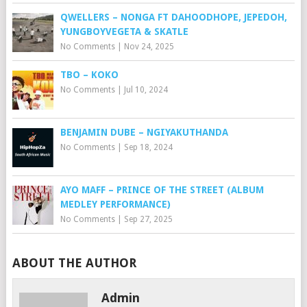
QWELLERS – NONGA FT DAHOODHOPE, JEPEDOH,
YUNGBOYVEGETA & SKATLE
No Comments
|
Nov 24, 2025
TBO – KOKO
No Comments
|
Jul 10, 2024
BENJAMIN DUBE – NGIYAKUTHANDA
No Comments
|
Sep 18, 2024
AYO MAFF – PRINCE OF THE STREET (ALBUM
MEDLEY PERFORMANCE)
No Comments
|
Sep 27, 2025
ABOUT THE AUTHOR
Admin