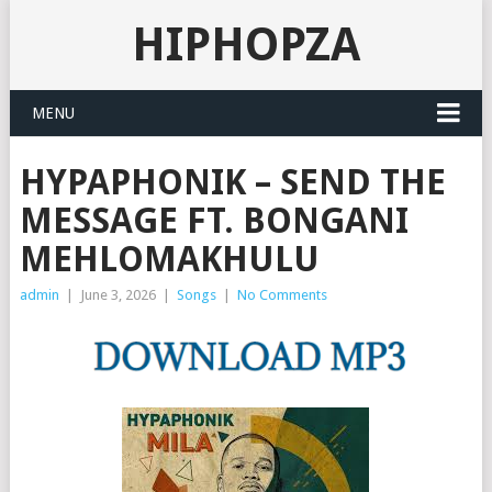
HIPHOPZA
MENU
HYPAPHONIK – SEND THE
MESSAGE FT. BONGANI
MEHLOMAKHULU
admin
|
June 3, 2026
|
Songs
|
No Comments