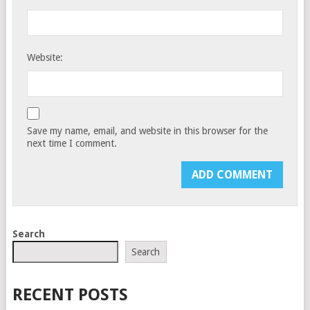
Website:
Save my name, email, and website in this browser for the
next time I comment.
Search
Search
RECENT POSTS