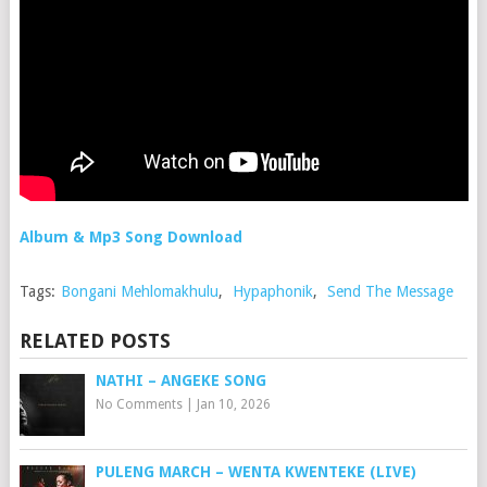
Album & Mp3 Song Download
Tags:
Bongani Mehlomakhulu
,
Hypaphonik
,
Send The Message
RELATED POSTS
NATHI – ANGEKE SONG
No Comments
|
Jan 10, 2026
PULENG MARCH – WENTA KWENTEKE (LIVE)