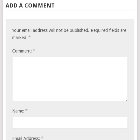
ADD A COMMENT
Your email address will not be published.
Required fields are
*
marked
*
Comment:
*
Name:
*
Email Address: