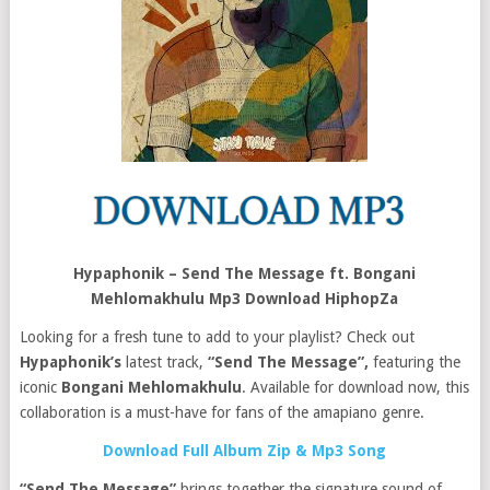
Hypaphonik – Send The Message ft. Bongani
Mehlomakhulu Mp3 Download HiphopZa
Looking for a fresh tune to add to your playlist? Check out
Hypaphonik’s
latest track,
“Send The Message”,
featuring the
iconic
Bongani Mehlomakhulu
. Available for download now, this
collaboration is a must-have for fans of the amapiano genre.
Download Full Album Zip & Mp3 Song
“Send The Message”
brings together the signature sound of