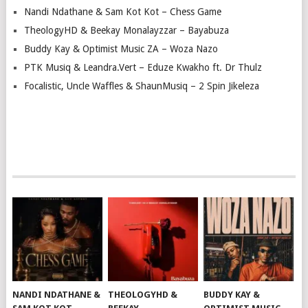
Nandi Ndathane & Sam Kot Kot – Chess Game
TheologyHD & Beekay Monalayzzar – Bayabuza
Buddy Kay & Optimist Music ZA – Woza Nazo
PTK Musiq & Leandra.Vert – Eduze Kwakho ft. Dr Thulz
Focalistic, Uncle Waffles & ShaunMusiq – 2 Spin Jikeleza
NANDI NDATHANE &
THEOLOGYHD &
BUDDY KAY &