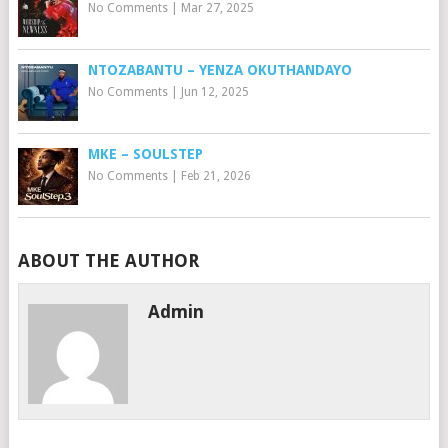
No Comments
|
Mar 27, 2025
NTOZABANTU – YENZA OKUTHANDAYO
No Comments
|
Jun 12, 2025
MKE – SOULSTEP
No Comments
|
Feb 21, 2026
ABOUT THE AUTHOR
Admin