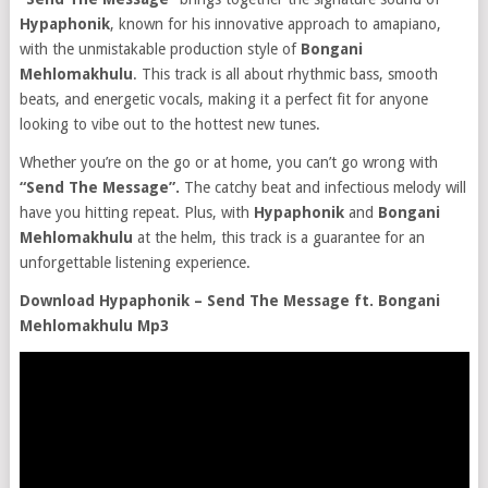
Hypaphonik
, known for his innovative approach to amapiano,
with the unmistakable production style of
Bongani
Mehlomakhulu
. This track is all about rhythmic bass, smooth
beats, and energetic vocals, making it a perfect fit for anyone
looking to vibe out to the hottest new tunes.
Whether you’re on the go or at home, you can’t go wrong with
“Send The Message”.
The catchy beat and infectious melody will
have you hitting repeat. Plus, with
Hypaphonik
and
Bongani
Mehlomakhulu
at the helm, this track is a guarantee for an
unforgettable listening experience.
Download Hypaphonik – Send The Message ft. Bongani
Mehlomakhulu Mp3