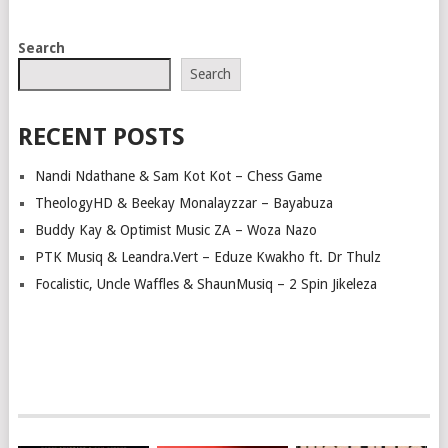
POSTS
Search
NAVIGATION
Search
RECENT POSTS
Nandi Ndathane & Sam Kot Kot – Chess Game
TheologyHD & Beekay Monalayzzar – Bayabuza
Buddy Kay & Optimist Music ZA – Woza Nazo
PTK Musiq & Leandra.Vert – Eduze Kwakho ft. Dr Thulz
Focalistic, Uncle Waffles & ShaunMusiq – 2 Spin Jikeleza