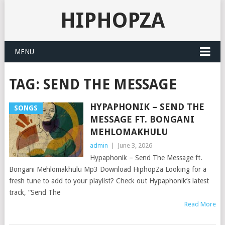
HIPHOPZA
MENU
TAG:
SEND THE MESSAGE
HYPAPHONIK – SEND THE
SONGS
MESSAGE FT. BONGANI
MEHLOMAKHULU
admin
|
June 3, 2026
Hypaphonik – Send The Message ft.
Bongani Mehlomakhulu Mp3 Download HiphopZa Looking for a
fresh tune to add to your playlist? Check out Hypaphonik’s latest
track, “Send The
Read More