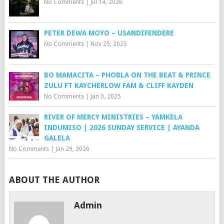
No Comments
|
Jul 14, 2026
PETER DEWA MOYO – USANDIFENDERE
No Comments
|
Nov 25, 2025
BO MAMACITA – PHOBLA ON THE BEAT & PRINCE
ZULU FT KAYCHERLOW FAM & CLIFF KAYDEN
No Comments
|
Jan 9, 2025
RIVER OF MERCY MINISTRIES – YAMKELA
INDUMISO | 2026 SUNDAY SERVICE | AYANDA
GALELA
No Comments
|
Jan 29, 2026
ABOUT THE AUTHOR
Admin