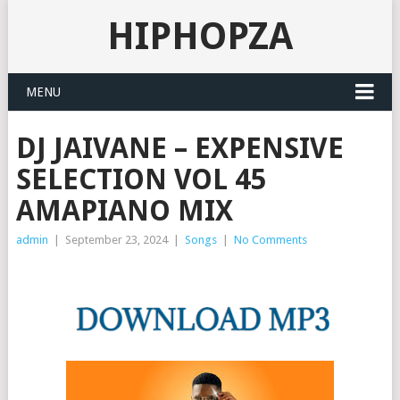
HIPHOPZA
MENU
DJ JAIVANE – EXPENSIVE
SELECTION VOL 45
AMAPIANO MIX
admin
|
September 23, 2024
|
Songs
|
No Comments