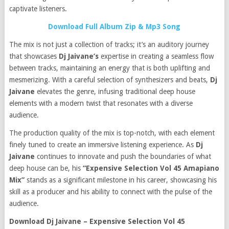
captivate listeners.
Download Full Album Zip & Mp3 Song
The mix is not just a collection of tracks; it’s an auditory journey
that showcases
Dj Jaivane’s
expertise in creating a seamless flow
between tracks, maintaining an energy that is both uplifting and
mesmerizing. With a careful selection of synthesizers and beats,
Dj
Jaivane
elevates the genre, infusing traditional deep house
elements with a modern twist that resonates with a diverse
audience.
The production quality of the mix is top-notch, with each element
finely tuned to create an immersive listening experience. As
Dj
Jaivane
continues to innovate and push the boundaries of what
deep house can be, his
“Expensive Selection Vol 45 Amapiano
Mix”
stands as a significant milestone in his career, showcasing his
skill as a producer and his ability to connect with the pulse of the
audience.
Download Dj Jaivane – Expensive Selection Vol 45