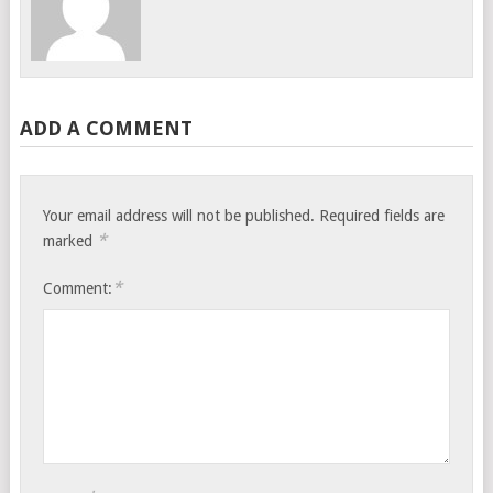
ADD A COMMENT
Your email address will not be published.
Required fields are
*
marked
*
Comment: