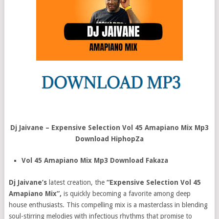
Dj Jaivane – Expensive Selection Vol 45 Amapiano Mix Mp3
Download HiphopZa
Vol 45 Amapiano Mix Mp3 Download Fakaza
Dj Jaivane’s
latest creation, the
“Expensive Selection Vol 45
Amapiano Mix”,
is quickly becoming a favorite among deep
house enthusiasts. This compelling mix is a masterclass in blending
soul-stirring melodies with infectious rhythms that promise to