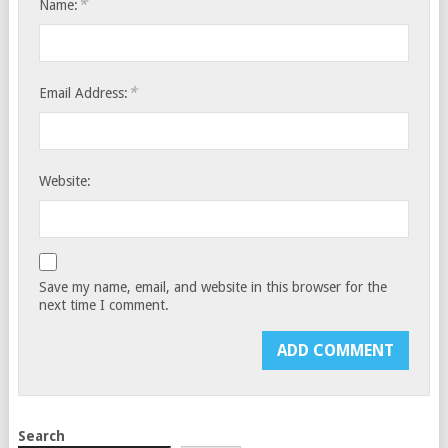
*
Name:
*
Email Address:
Website:
Save my name, email, and website in this browser for the
next time I comment.
Search