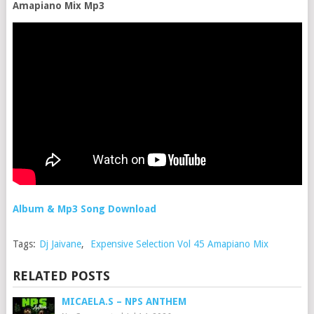
Amapiano Mix Mp3
Album & Mp3 Song Download
Tags:
Dj Jaivane
,
Expensive Selection Vol 45 Amapiano Mix
RELATED POSTS
MICAELA.S – NPS ANTHEM