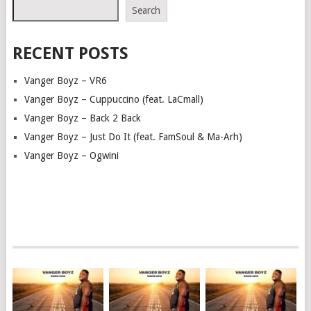
Search
RECENT POSTS
Vanger Boyz – VR6
Vanger Boyz – Cuppuccino (feat. LaCmall)
Vanger Boyz – Back 2 Back
Vanger Boyz – Just Do It (feat. FamSoul & Ma-Arh)
Vanger Boyz – Ogwini