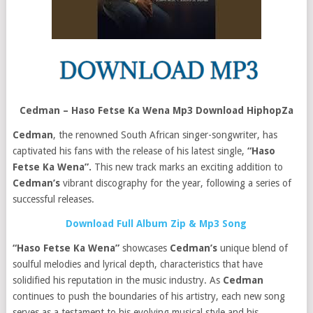
Cedman – Haso Fetse Ka Wena Mp3 Download HiphopZa
Cedman
, the renowned South African singer-songwriter, has
captivated his fans with the release of his latest single,
“Haso
Fetse Ka Wena”.
This new track marks an exciting addition to
Cedman’s
vibrant discography for the year, following a series of
successful releases.
Download Full Album Zip & Mp3 Song
“Haso Fetse Ka Wena”
showcases
Cedman’s
unique blend of
soulful melodies and lyrical depth, characteristics that have
solidified his reputation in the music industry. As
Cedman
continues to push the boundaries of his artistry, each new song
serves as a testament to his evolving musical style and his