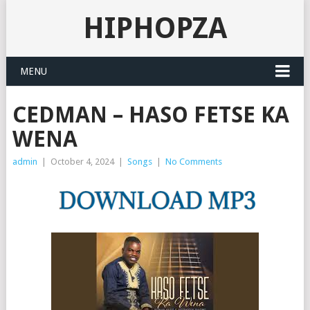
HIPHOPZA
MENU
CEDMAN – HASO FETSE KA
WENA
admin
|
October 4, 2024
|
Songs
|
No Comments