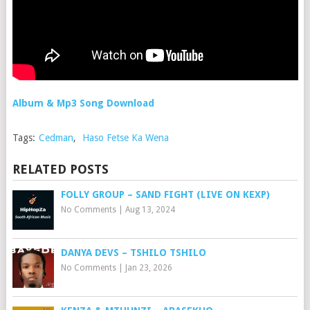
Album & Mp3 Song Download
Tags:
Cedman
,
Haso Fetse Ka Wena
RELATED POSTS
FOLLY GROUP – SAND FIGHT (LIVE ON KEXP)
No Comments
|
Aug 13, 2024
DANYA DEVS – TSHILO TSHILO
No Comments
|
Jan 23, 2026