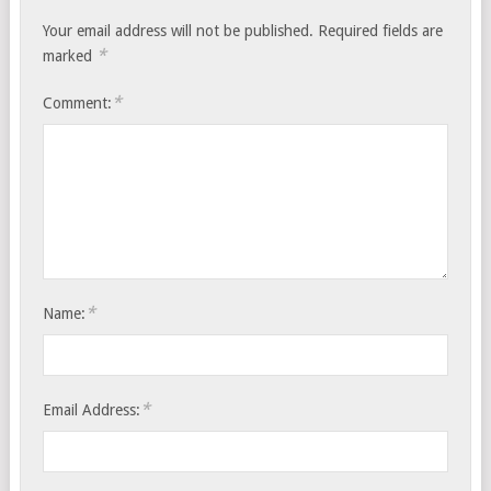
Your email address will not be published.
Required fields are
*
marked
*
Comment:
*
Name:
*
Email Address: