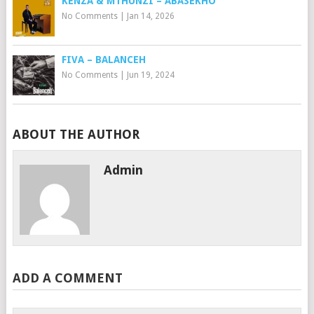
KENZA & MTHUNZI – ABASEKHO
No Comments
|
Jan 14, 2026
FIVA – BALANCEH
No Comments
|
Jun 19, 2024
ABOUT THE AUTHOR
Admin
ADD A COMMENT