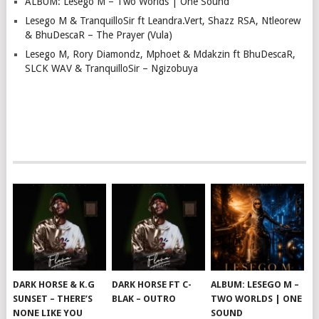
ALBUM: Lesego M – Two Worlds | One Sound
Lesego M & TranquilloSir ft Leandra.Vert, Shazz RSA, Ntleorew
& BhuDescaR – The Prayer (Vula)
Lesego M, Rory Diamondz, Mphoet & Mdakzin ft BhuDescaR,
SLCK WAV & TranquilloSir – Ngizobuya
DARK HORSE & K.G
DARK HORSE FT C-
ALBUM: LESEGO M –
SUNSET – THERE’S
BLAK – OUTRO
TWO WORLDS | ONE
NONE LIKE YOU
SOUND