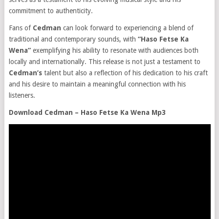
commitment to authenticity.
Fans of
Cedman
can look forward to experiencing a blend of
traditional and contemporary sounds, with
“Haso Fetse Ka
Wena”
exemplifying his ability to resonate with audiences both
locally and internationally. This release is not just a testament to
Cedman’s
talent but also a reflection of his dedication to his craft
and his desire to maintain a meaningful connection with his
listeners.
Download Cedman – Haso Fetse Ka Wena Mp3