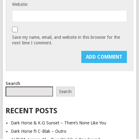
Website:
Save my name, email, and website in this browser for the
next time I comment.
Search
Search
RECENT POSTS
Dark Horse & K.G Sunset – There’s None Like You
Dark Horse ft C-Blak – Outro