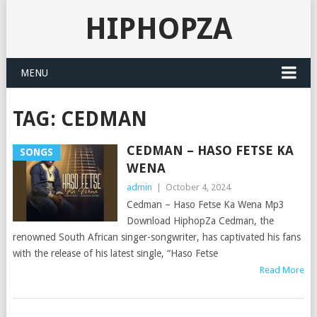
HIPHOPZA
MENU
TAG:
CEDMAN
CEDMAN – HASO FETSE KA
SONGS
WENA
admin
|
October 4, 2024
Cedman – Haso Fetse Ka Wena Mp3
Download HiphopZa Cedman, the
renowned South African singer-songwriter, has captivated his fans
with the release of his latest single, “Haso Fetse
Read More