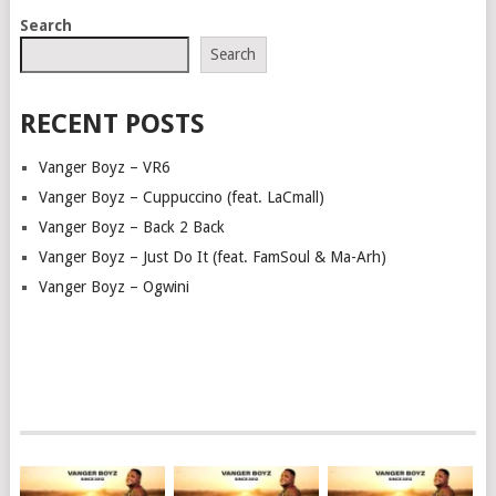
POSTS
Search
NAVIGATION
Search
RECENT POSTS
Vanger Boyz – VR6
Vanger Boyz – Cuppuccino (feat. LaCmall)
Vanger Boyz – Back 2 Back
Vanger Boyz – Just Do It (feat. FamSoul & Ma-Arh)
Vanger Boyz – Ogwini