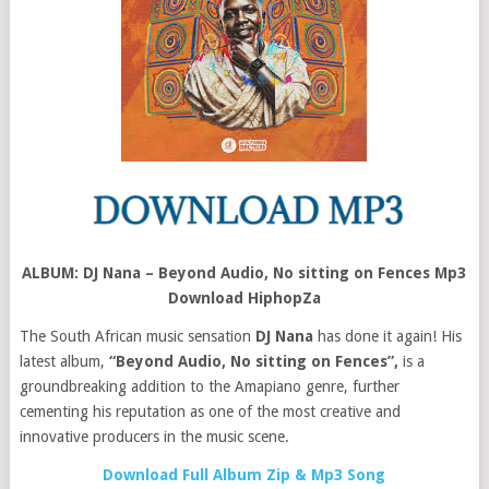
ALBUM: DJ Nana – Beyond Audio, No sitting on Fences Mp3
Download HiphopZa
The South African music sensation
DJ Nana
has done it again! His
latest album,
“Beyond Audio, No sitting on Fences”,
is a
groundbreaking addition to the Amapiano genre, further
cementing his reputation as one of the most creative and
innovative producers in the music scene.
Download Full Album Zip & Mp3 Song