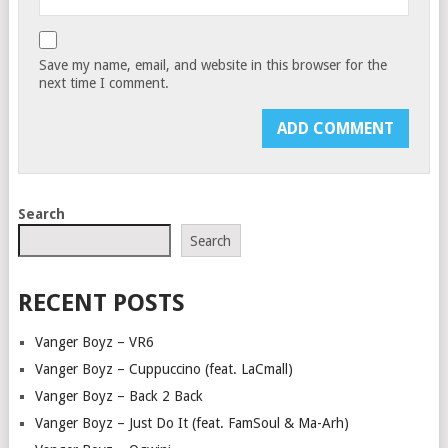
Save my name, email, and website in this browser for the
next time I comment.
Search
Search
RECENT POSTS
Vanger Boyz – VR6
Vanger Boyz – Cuppuccino (feat. LaCmall)
Vanger Boyz – Back 2 Back
Vanger Boyz – Just Do It (feat. FamSoul & Ma-Arh)