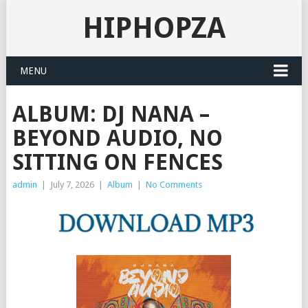
HIPHOPZA
MENU
ALBUM: DJ NANA –
BEYOND AUDIO, NO
SITTING ON FENCES
admin
|
July 7, 2026
|
Album
|
No Comments