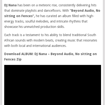
DJ Nana
has been on a meteoric rise, consistently delivering hits
that dominate playlists and dancefloors. With
“Beyond Audio, No
sitting on Fences”,
he has curated an album filled with high-
energy tracks, soulful melodies, and intricate rhythms that
showcase his unmatched production skills.
Each track is a testament to his ability to blend traditional South
African sounds with modern beats, creating music that resonates
with both local and international audiences.
Download ALBUM: DJ Nana – Beyond Audio, No sitting on
Fences Zip