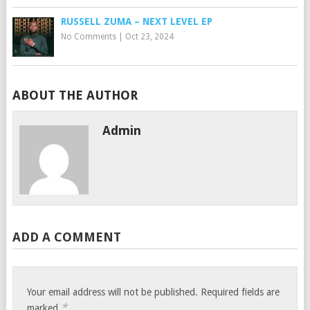
RUSSELL ZUMA – NEXT LEVEL EP
No Comments
|
Oct 23, 2024
ABOUT THE AUTHOR
Admin
ADD A COMMENT
Your email address will not be published.
Required fields are
*
marked