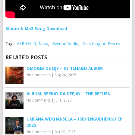
Album & Mp3 Song Download
Tags:
ALBUM: DJ Nana
,
Beyond Audio
,
No sitting on Fences
RELATED POSTS
OMOGEE’DE DJY – KE TLHAGO ALBUM
No Comments
|
Aug 26, 2025
ALBUM: BEEKAY DA DEEJAY – THE RETURN
No Comments
|
Jul 1, 2025
UMFANA WEKHANSELA – ISBHENGUBHENGU EP
2025
No Comments
|
Oct 20, 2025