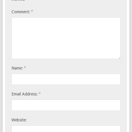
*
Comment:
*
Name:
*
Email Address:
Website: