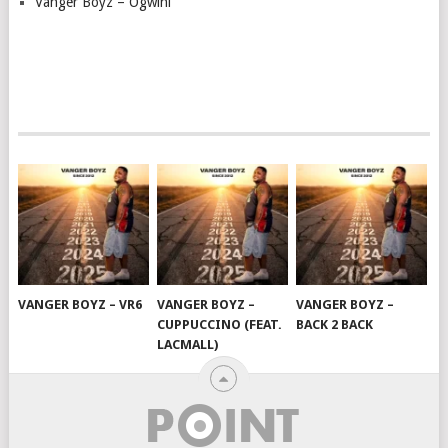
Vanger Boyz – Ogwini
VANGER BOYZ – VR6
VANGER BOYZ –
VANGER BOYZ –
CUPPUCCINO (FEAT.
BACK 2 BACK
LACMALL)