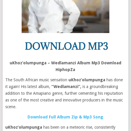
uKhoz’olumpunga – Wedlamanzi Album Mp3 Download
HiphopZa
The South African music sensation
uKhoz’olumpunga
has done
it again! His latest album,
“Wedlamanzi”,
is a groundbreaking
addition to the Amapiano genre, further cementing his reputation
as one of the most creative and innovative producers in the music
scene.
Download Full Album Zip & Mp3 Song
uKhoz’olumpunga
has been on a meteoric rise, consistently