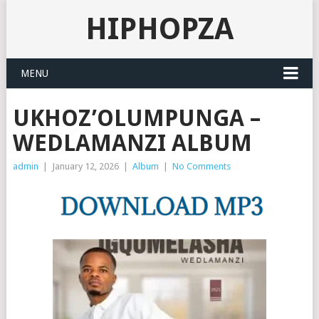
HIPHOPZA
MENU
UKHOZ’OLUMPUNGA –
WEDLAMANZI ALBUM
admin
|
January 12, 2026
|
Album
|
No Comments