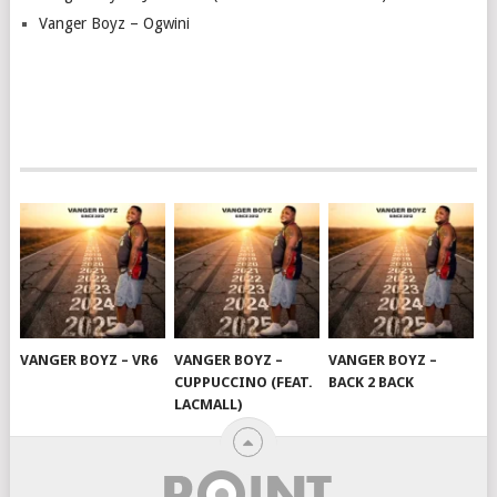
Vanger Boyz – Ogwini
VANGER BOYZ – VR6
VANGER BOYZ –
VANGER BOYZ –
CUPPUCCINO (FEAT.
BACK 2 BACK
LACMALL)