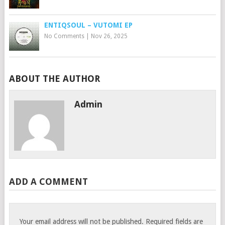
ENTIQSOUL – VUTOMI EP
No Comments
|
Nov 26, 2025
ABOUT THE AUTHOR
Admin
ADD A COMMENT
Your email address will not be published.
Required fields are