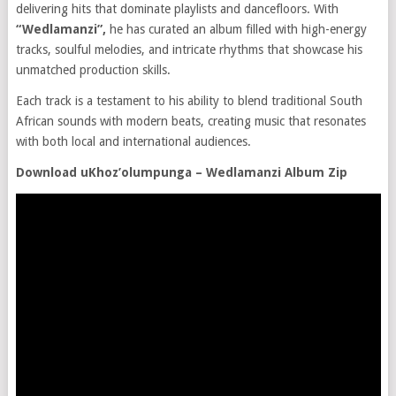
delivering hits that dominate playlists and dancefloors. With
“Wedlamanzi”,
he has curated an album filled with high-energy
tracks, soulful melodies, and intricate rhythms that showcase his
unmatched production skills.
Each track is a testament to his ability to blend traditional South
African sounds with modern beats, creating music that resonates
with both local and international audiences.
Download uKhoz’olumpunga – Wedlamanzi Album Zip