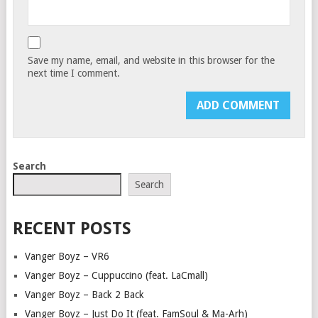
Save my name, email, and website in this browser for the
next time I comment.
Search
Search
RECENT POSTS
Vanger Boyz – VR6
Vanger Boyz – Cuppuccino (feat. LaCmall)
Vanger Boyz – Back 2 Back
Vanger Boyz – Just Do It (feat. FamSoul & Ma-Arh)