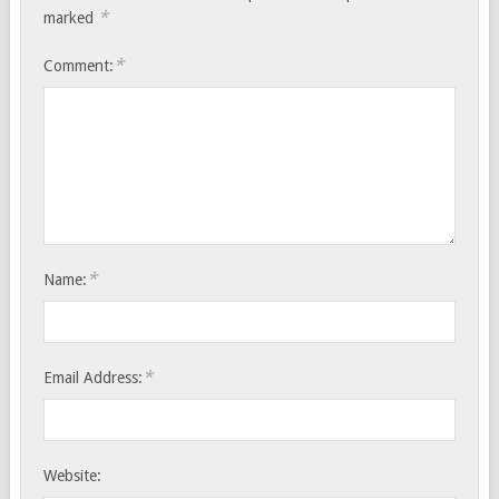
*
marked
*
Comment:
*
Name:
*
Email Address:
Website: