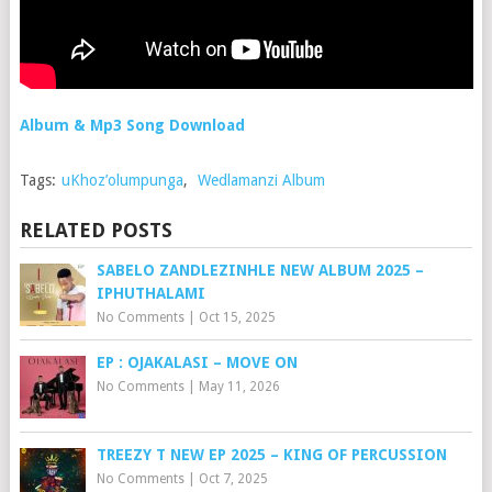
Album & Mp3 Song Download
Tags:
uKhoz’olumpunga
,
Wedlamanzi Album
RELATED POSTS
SABELO ZANDLEZINHLE NEW ALBUM 2025 –
IPHUTHALAMI
No Comments
|
Oct 15, 2025
EP : OJAKALASI – MOVE ON
No Comments
|
May 11, 2026
TREEZY T NEW EP 2025 – KING OF PERCUSSION
No Comments
|
Oct 7, 2025