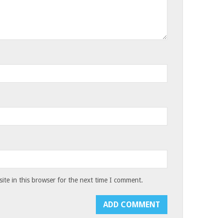
te in this browser for the next time I comment.