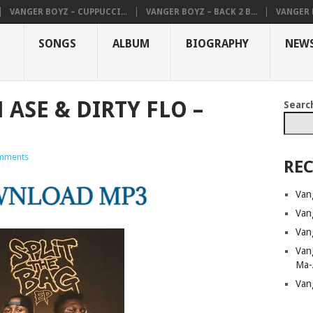
VANGER BOYZ – CUPPUCCI...
VANGER BOYZ – BACK 2 B...
VANGER B
SONGS
ALBUM
BIOGRAPHY
NEW
ASE & DIRTY FLO –
Searc
mments
REC
Van
Van
Van
Van
Ma-
Van