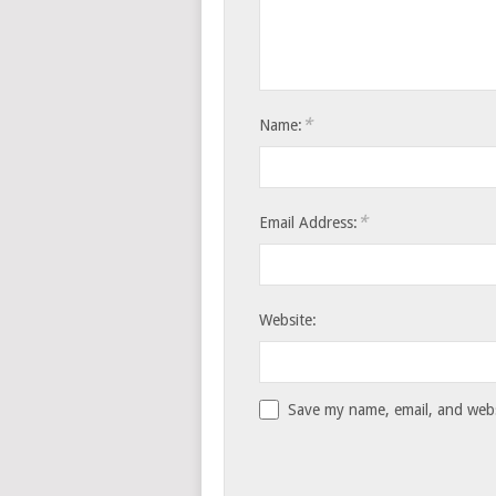
*
Name:
*
Email Address:
Website:
Save my name, email, and websi