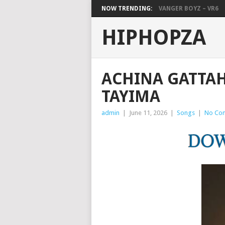
NOW TRENDING:
VANGER BOYZ – VR6
HIPHOPZA
ACHINA GATTAH 
TAYIMA
admin
|
June 11, 2026
|
Songs
|
No Co