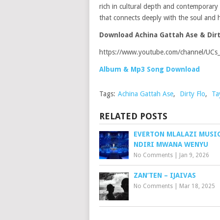
rich in cultural depth and contemporary a
that connects deeply with the soul and h
Download Achina Gattah Ase & Dirt
https://www.youtube.com/channel/UC
Album & Mp3 Song Download
Tags:
Achina Gattah Ase
,
Dirty Flo
,
Ta
RELATED POSTS
EVERTON MLALAZI MUSIC
NDIRI MWANA WENYU
No Comments
|
Jan 9, 2026
ZAN’TEN – IJAIVAS
No Comments
|
Mar 18, 2025