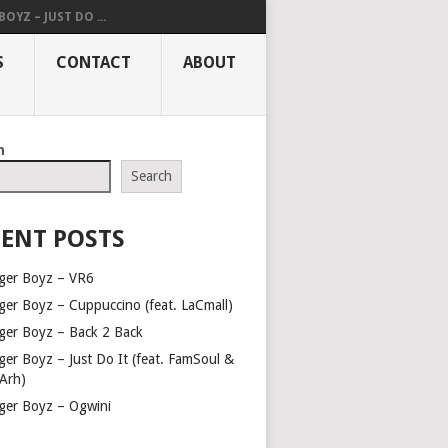
OYZ – JUST DO ...
S
CONTACT
ABOUT
h
Search
ENT POSTS
ger Boyz – VR6
ger Boyz – Cuppuccino (feat. LaCmall)
ger Boyz – Back 2 Back
ger Boyz – Just Do It (feat. FamSoul &
Arh)
ger Boyz – Ogwini