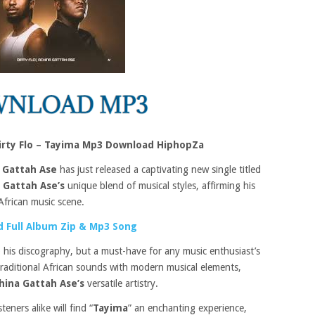
irty Flo – Tayima Mp3 Download HiphopZa
 Gattah Ase
has just released a captivating new single titled
 Gattah Ase’s
unique blend of musical styles, affirming his
African music scene.
 Full Album Zip & Mp3 Song
to his discography, but a must-have for any music enthusiast’s
traditional African sounds with modern musical elements,
hina Gattah Ase’s
versatile artistry.
eners alike will find “
Tayima
” an enchanting experience,