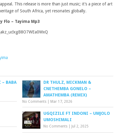
ppeal. This release is more than just music; it’s a piece of art
eritage of South Africa, yet resonates globally.
y Flo – Tayima Mp3
s_akz_uclxgB8O7WEa0WxQ
yima
 – BABA
DR THULZ, MICKMAN &
CNETHEMBA GONELO –
AMATHEMBA (REMIX)
No Comments
|
Mar 17, 2026
UGQIZILE FT INDONI – UMJOLO
UMOSHIMALI
No Comments
|
Jul 2, 2025