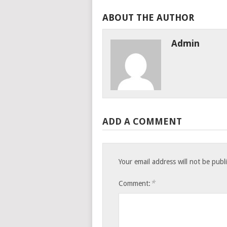
ABOUT THE AUTHOR
Admin
ADD A COMMENT
Your email address will not be publ
*
Comment: