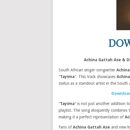
Achina Gattah Ase & D
South African singer-songwriter
Achina
“
Tayima
“. This track showcases
Achina
status as a standout artist in the South 
Download
“
Tayima
” is not just another addition 
playlist. The song eloquently combines 
making it a perfect representation of
Ac
Fans of
Achina Gattah Ase
and new list