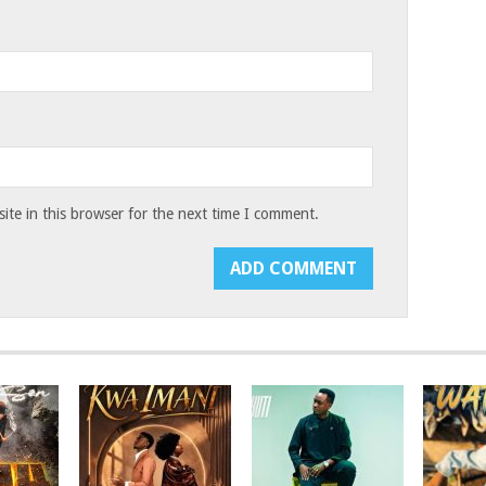
te in this browser for the next time I comment.