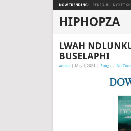
NOW TRENDING:
BENSOUL – NYR FT SCA
HIPHOPZA
LWAH NDLUNKUL
BUSELAPHI
admin
|
May 1, 2024
|
Songs
|
No Com