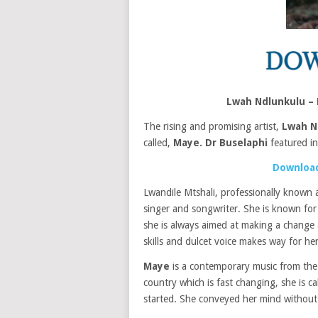
Lwah Ndlunkulu –
The rising and promising artist,
Lwah N
called,
Maye.
Dr Buselaphi
featured i
Download
Lwandile Mtshali, professionally known
singer and songwriter. She is known for 
she is always aimed at making a change 
skills and dulcet voice makes way for her
Maye
is a contemporary music from the a
country which is fast changing, she is c
started. She conveyed her mind without