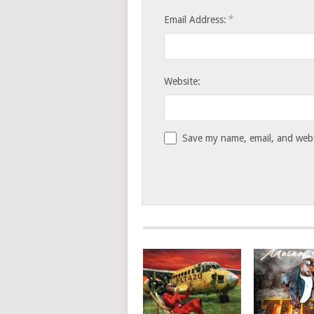
*
Email Address:
Website:
Save my name, email, and websi