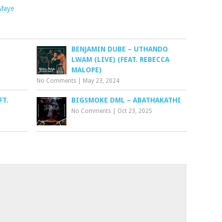
Maye
BENJAMIN DUBE – UTHANDO
LWAM (LIVE) (FEAT. REBECCA
MALOPE)
No Comments
|
May 23, 2024
FT.
BIGSMOKE DML – ABATHAKATHI
No Comments
|
Oct 23, 2025