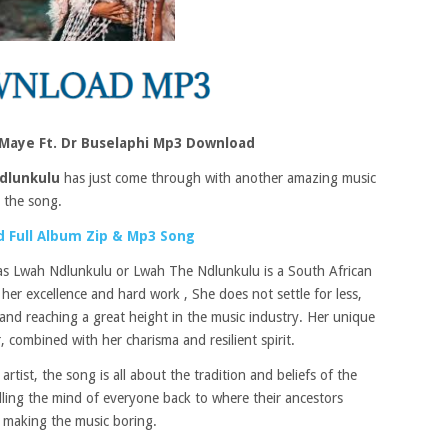
 Maye Ft. Dr Buselaphi Mp3 Download
dlunkulu
has just come through with another amazing music
n the song.
 Full Album Zip & Mp3 Song
 as Lwah Ndlunkulu or Lwah The Ndlunkulu is a South African
her excellence and hard work , She does not settle for less,
and reaching a great height in the music industry. Her unique
, combined with her charisma and resilient spirit.
rtist, the song is all about the tradition and beliefs of the
alling the mind of everyone back to where their ancestors
 making the music boring.