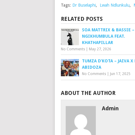
Tags:
Dr Buselaphi
,
Lwah Ndlunkulu
,
RELATED POSTS
SOA MATTRIX & BASSIE –
NGIKHUMBULA FEAT.
KHATHAPILLAR
No Comments
|
May 27, 2026
TUMZA D’KOTA – JAIVA X 
ABIDOZA
No Comments
|
Jun 17, 2025
ABOUT THE AUTHOR
Admin