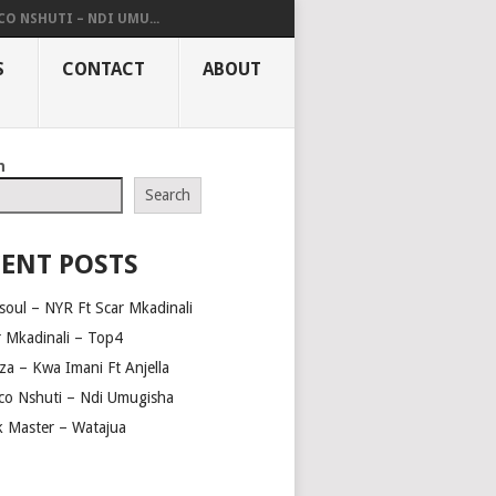
O NSHUTI – NDI UMU...
S
CONTACT
ABOUT
h
Search
ENT POSTS
soul – NYR Ft Scar Mkadinali
r Mkadinali – Top4
za – Kwa Imani Ft Anjella
co Nshuti – Ndi Umugisha
ck Master – Watajua