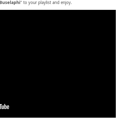
 Buselaphi
” to your playlist and enjoy.