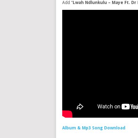
Add “
Lwah Ndlunkulu – Maye Ft. Dr
Album & Mp3 Song Download