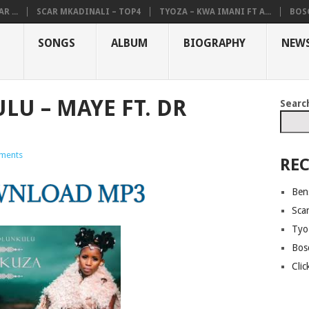
R ...
SCAR MKADINALI – TOP4
TYOZA – KWA IMANI FT A...
BOSC
SONGS
ALBUM
BIOGRAPHY
NEW
U – MAYE FT. DR
Searc
ments
REC
Ben
Sca
Tyo
Bos
Cli