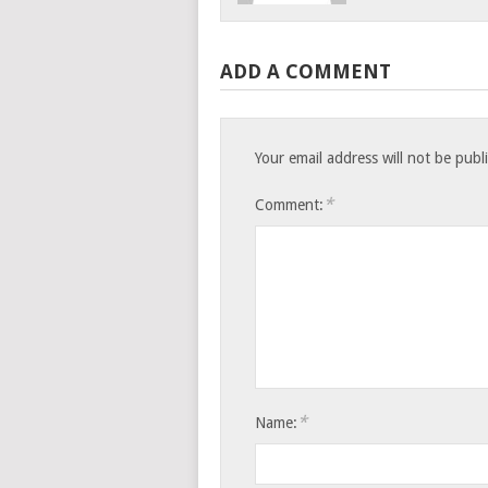
ADD A COMMENT
Your email address will not be publ
*
Comment:
*
Name: