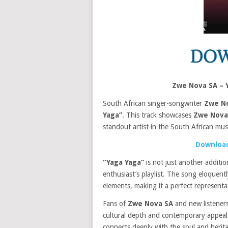
Zwe Nova SA – 
South African singer-songwriter
Zwe N
Yaga”
. This track showcases
Zwe Nova
standout artist in the South African mus
Download
“Yaga Yaga”
is not just another additi
enthusiast’s playlist. The song eloquen
elements, making it a perfect represent
Fans of
Zwe Nova SA
and new listeners
cultural depth and contemporary appeal. T
connects deeply with the soul and herita