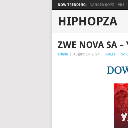
NOW TRENDING:
VANGER BOYZ – VR6
HIPHOPZA
ZWE NOVA SA –
admin
|
August 24, 2024
|
Songs
|
No 