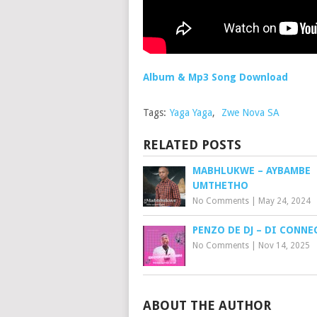
Album & Mp3 Song Download
Tags:
Yaga Yaga
,
Zwe Nova SA
RELATED POSTS
MABHLUKWE – AYBAMBE
UMTHETHO
No Comments
|
May 24, 2024
PENZO DE DJ – DI CONN
No Comments
|
Nov 14, 2025
ABOUT THE AUTHOR