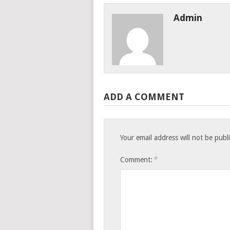
Admin
ADD A COMMENT
Your email address will not be publ
*
Comment: