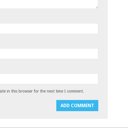
te in this browser for the next time I comment.