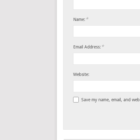
*
Name:
*
Email Address:
Website:
Save my name, email, and websi