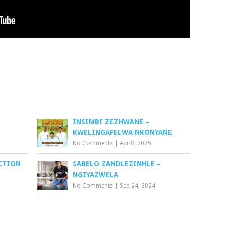
INSIMBI ZEZHWANE –
KWELINGAFELWA NKONYANE
No Comments
|
Apr 8, 2025
ECTION
SABELO ZANDLEZINHLE –
NGIYAZWELA
No Comments
|
Sep 24, 2024