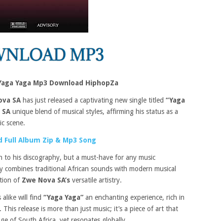
Yaga Yaga Mp3 Download HiphopZa
ova SA
has just released a captivating new single titled
“Yaga
 SA
unique blend of musical styles, affirming his status as a
ic scene.
 Full Album Zip & Mp3 Song
on to his discography, but a must-have for any music
tly combines traditional African sounds with modern musical
ation of
Zwe Nova SA’s
versatile artistry.
 alike will find
“Yaga Yaga”
an enchanting experience, rich in
his release is more than just music; it’s a piece of art that
ge of South Africa, yet resonates globally.