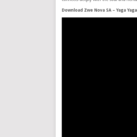
Download Zwe Nova SA – Yaga Yag