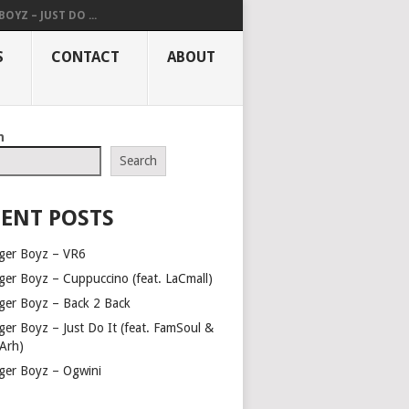
OYZ – JUST DO ...
S
CONTACT
ABOUT
h
Search
ENT POSTS
ger Boyz – VR6
ger Boyz – Cuppuccino (feat. LaCmall)
ger Boyz – Back 2 Back
ger Boyz – Just Do It (feat. FamSoul &
Arh)
ger Boyz – Ogwini