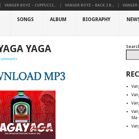
VANGER BOYZ – CUPPUCCI...
VANGER BOYZ – BACK 2 B...
VANGER B
SONGS
ALBUM
BIOGRAPHY
NEW
 YAGA YAGA
Searc
Comments
REC
Van
Van
Van
Van
Ma-
Van