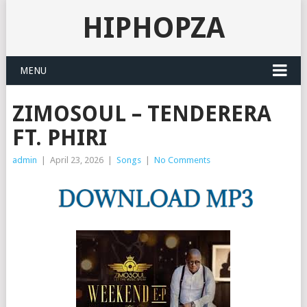
HIPHOPZA
MENU
ZIMOSOUL – TENDERERA
FT. PHIRI
admin
|
April 23, 2026
|
Songs
|
No Comments