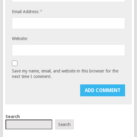
*
Email Address:
Website:
Save my name, email, and website in this browser for the
next time I comment.
Search
Search