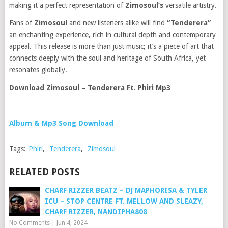
making it a perfect representation of
Zimosoul’s
versatile artistry.
Fans of
Zimosoul
and new listeners alike will find
“Tenderera”
an enchanting experience, rich in cultural depth and contemporary
appeal. This release is more than just music; it’s a piece of art that
connects deeply with the soul and heritage of South Africa, yet
resonates globally.
Download Zimosoul – Tenderera Ft. Phiri Mp3
Album & Mp3 Song Download
Tags:
Phiri
,
Tenderera
,
Zimosoul
RELATED POSTS
CHARF RIZZER BEATZ – DJ MAPHORISA & TYLER
ICU – STOP CENTRE FT. MELLOW AND SLEAZY,
CHARF RIZZER, NANDIPHA808
No Comments
|
Jun 4, 2024