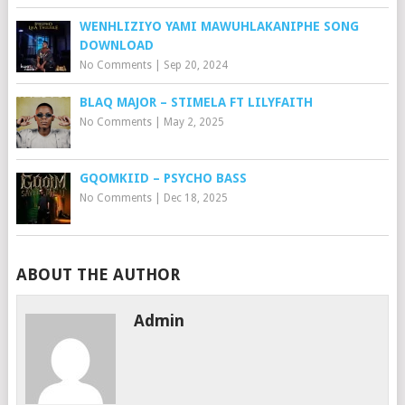
WENHLIZIYO YAMI MAWUHLAKANIPHE SONG
DOWNLOAD
No Comments
|
Sep 20, 2024
BLAQ MAJOR – STIMELA FT LILYFAITH
No Comments
|
May 2, 2025
GQOMKIID – PSYCHO BASS
No Comments
|
Dec 18, 2025
ABOUT THE AUTHOR
Admin