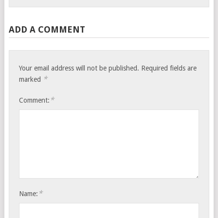
ADD A COMMENT
Your email address will not be published.
Required fields are
*
marked
*
Comment:
*
Name: