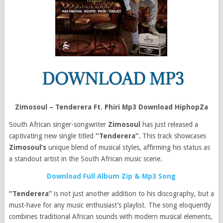
Zimosoul – Tenderera Ft. Phiri Mp3 Download HiphopZa
South African singer-songwriter
Zimosoul
has just released a
captivating new single titled
“Tenderera“.
This track showcases
Zimosoul’s
unique blend of musical styles, affirming his status as
a standout artist in the South African music scene.
Download Full Album Zip & Mp3 Song
“Tenderera”
is not just another addition to his discography, but a
must-have for any music enthusiast’s playlist. The song eloquently
combines traditional African sounds with modern musical elements,