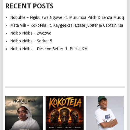
RECENT POSTS
Nobuhle – Ngibulawa Nguwe Ft. Murumba Pitch & Lenza Musiq
Msta Villi – Kokotela Ft. KaygeeRsa, Ezase Jupiter & Captain rsa
Ndibo Ndibs – Zwezwo
Ndibo Ndibs – Socket 5
Ndibo Ndibs – Deserve Better ft. Portia KM