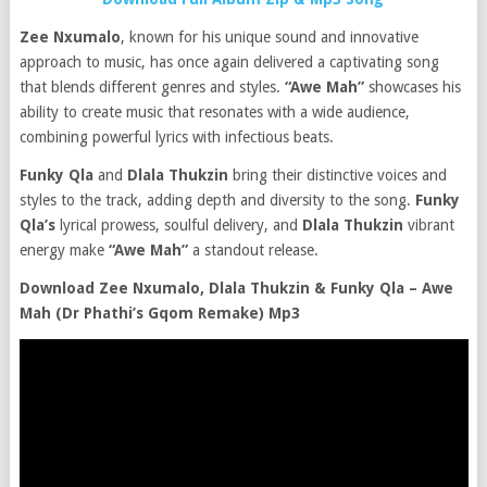
Zee Nxumalo
, known for his unique sound and innovative
approach to music, has once again delivered a captivating song
that blends different genres and styles.
“Awe Mah”
showcases his
ability to create music that resonates with a wide audience,
combining powerful lyrics with infectious beats.
Funky Qla
and
Dlala Thukzin
bring their distinctive voices and
styles to the track, adding depth and diversity to the song.
Funky
Qla’s
lyrical prowess, soulful delivery, and
Dlala Thukzin
vibrant
energy make
“Awe Mah”
a standout release.
Download Zee Nxumalo, Dlala Thukzin & Funky Qla – Awe
Mah (Dr Phathi’s Gqom Remake) Mp3