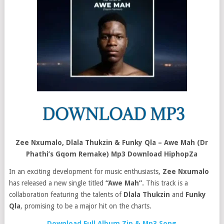
Zee Nxumalo, Dlala Thukzin & Funky Qla – Awe Mah (Dr
Phathi’s Gqom Remake) Mp3 Download HiphopZa
In an exciting development for music enthusiasts,
Zee Nxumalo
has released a new single titled
“Awe Mah”.
This track is a
collaboration featuring the talents of
Dlala Thukzin
and
Funky
Qla
, promising to be a major hit on the charts.
Download Full Album Zip & Mp3 Song