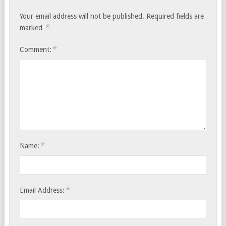
Your email address will not be published.
Required fields are
*
marked
*
Comment:
*
Name:
*
Email Address: