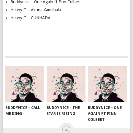
Buddynice – One Again ft Finn Colbert
Henny C – Akuna Xamahala
Henny C – CUNHADA
BUDDYNICE – CALL
BUDDYNICE – THE
BUDDYNICE – ONE
ME KING
STAR IS RISING
AGAIN FT FINN
COLBERT