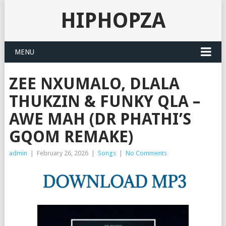
HIPHOPZA
MENU
ZEE NXUMALO, DLALA
THUKZIN & FUNKY QLA –
AWE MAH (DR PHATHI’S
GQOM REMAKE)
admin
|
February 26, 2026
|
Songs
|
No Comments