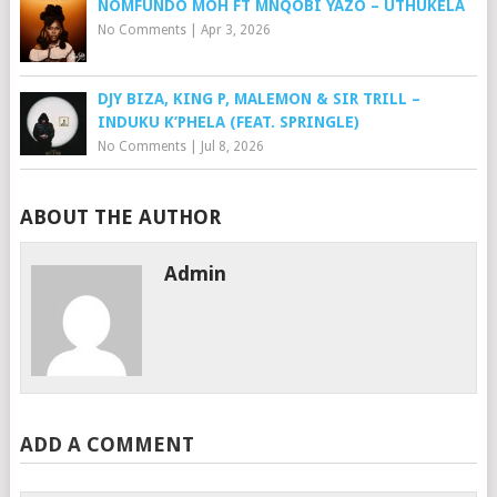
NOMFUNDO MOH FT MNQOBI YAZO – UTHUKELA
No Comments
|
Apr 3, 2026
DJY BIZA, KING P, MALEMON & SIR TRILL –
INDUKU K’PHELA (FEAT. SPRINGLE)
No Comments
|
Jul 8, 2026
ABOUT THE AUTHOR
Admin
ADD A COMMENT