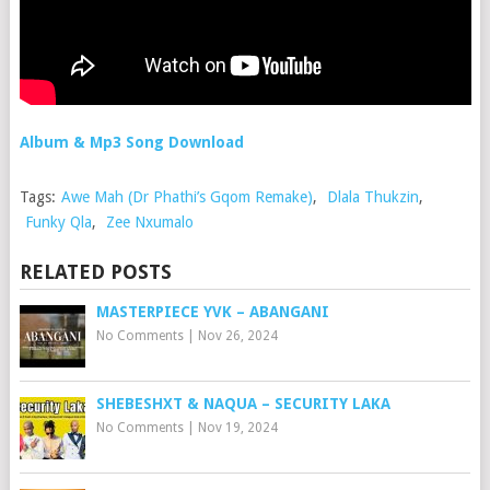
Album & Mp3 Song Download
Tags:
Awe Mah (Dr Phathi’s Gqom Remake)
,
Dlala Thukzin
,
Funky Qla
,
Zee Nxumalo
RELATED POSTS
MASTERPIECE YVK – ABANGANI
No Comments
|
Nov 26, 2024
SHEBESHXT & NAQUA – SECURITY LAKA
No Comments
|
Nov 19, 2024