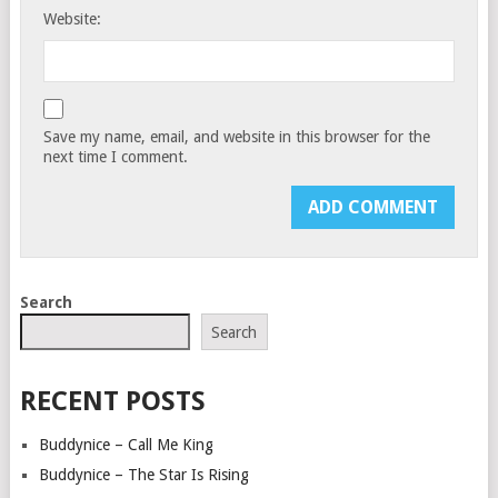
Website:
Save my name, email, and website in this browser for the
next time I comment.
Search
Search
RECENT POSTS
Buddynice – Call Me King
Buddynice – The Star Is Rising