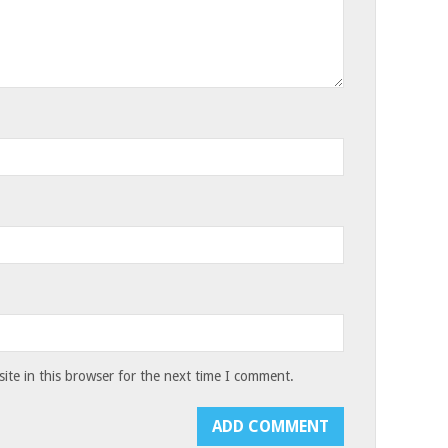
te in this browser for the next time I comment.