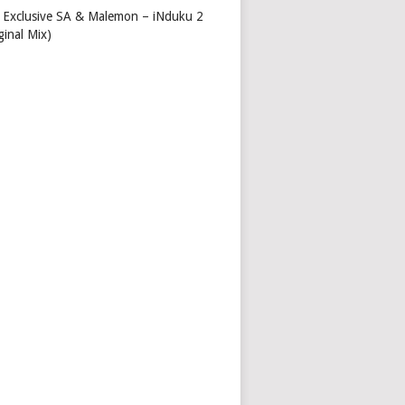
 Exclusive SA & Malemon – iNduku 2
ginal Mix)