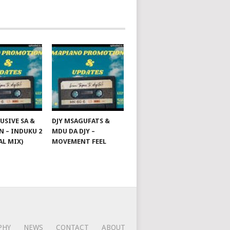
USIVE SA &
DJY MSAGUFATS &
 – INDUKU 2
MDU DA DJY –
AL MIX)
MOVEMENT FEEL
PHY
NEWS
CONTACT
ABOUT