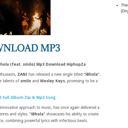
The
(Ori
Bhola (feat. smilo) Mp3 Download HiphopZa
thusiasts,
ZANI
has released a new single titled
“iBhola”.
he talents of
smilo
and
Wesley Keys
, promising to be a
 Full Album Zip & Mp3 Song
innovative approach to music, has once again delivered a
enres and styles.
“iBhola”
showcases his ability to create
e, combining powerful lyrics with infectious beats.