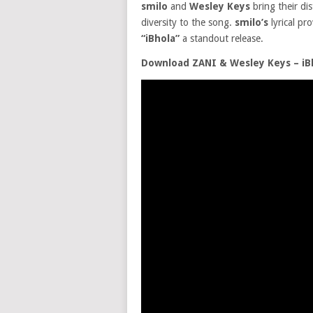
smilo
and
Wesley Keys
bring their di
diversity to the song.
smilo’s
lyrical pr
“iBhola”
a standout release.
Download ZANI & Wesley Keys – iBh