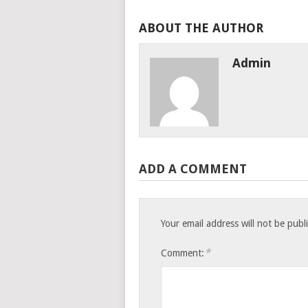
ABOUT THE AUTHOR
Admin
ADD A COMMENT
Your email address will not be publ
*
Comment: