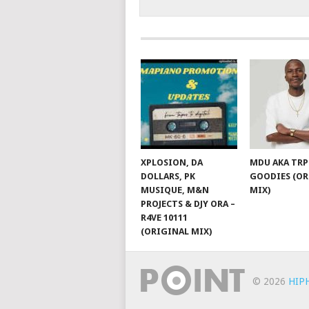
XPLOSION, DA
MDU AKA TRP
DOLLARS, PK
GOODIES (OR
MUSIQUE, M&N
MIX)
PROJECTS & DJY ORA –
R4VE 10111
(ORIGINAL MIX)
© 2026
HIP