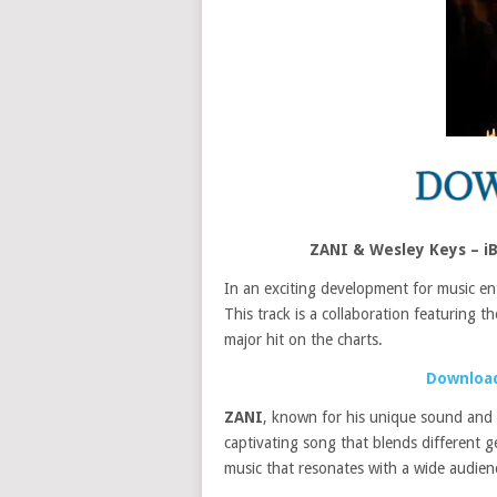
ZANI & Wesley Keys – i
In an exciting development for music en
This track is a collaboration featuring t
major hit on the charts.
Download
ZANI
, known for his unique sound and 
captivating song that blends different g
music that resonates with a wide audienc