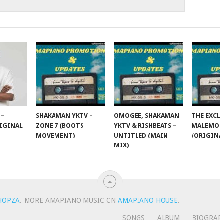
 –
SHAKAMAN YKTV –
OMOGEE, SHAKAMAN
THE EXCL
IGINAL
ZONE 7 (BOOTS
YKTV & RISHBEATS –
MALEMON
MOVEMENT)
UNTITLED (MAIN
(ORIGIN
MIX)
HOPZA
.
MORE AMAPIANO MUSIC ON
AMAPIANO HOUSE
.
SONGS
ALBUM
BIOGRA