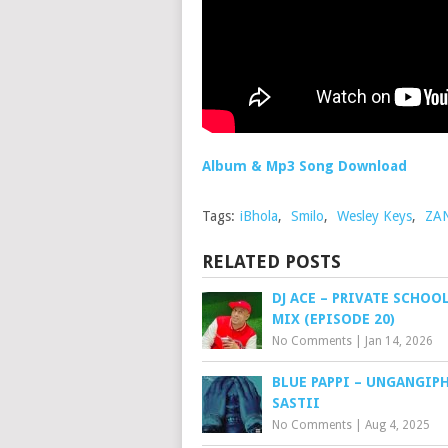
Album & Mp3 Song Download
Tags:
iBhola
,
Smilo
,
Wesley Keys
,
ZA
RELATED POSTS
DJ ACE – PRIVATE SCHOO
MIX (EPISODE 20)
No Comments
|
Jan 14, 2026
BLUE PAPPI – UNGANGIP
SASTII
No Comments
|
Aug 4, 2025