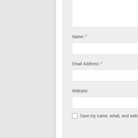
*
Name:
*
Email Address:
Website:
Save my name, email, and websi