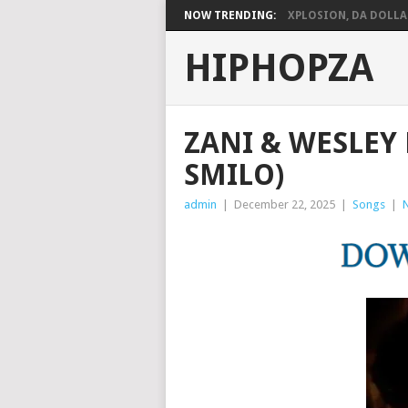
NOW TRENDING:
XPLOSION, DA DOLLARS
HIPHOPZA
ZANI & WESLEY 
SMILO)
admin
|
December 22, 2025
|
Songs
|