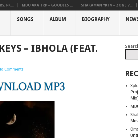
, PK...
MDU AKA TRP – GOODIES ...
SHAKAMAN YKTV – ZONE 7...
SONGS
ALBUM
BIOGRAPHY
NEW
KEYS – IBHOLA (FEAT.
Searc
No Comments
REC
Xpl
Pro
Mix
MDU
Sha
Mov
Omo
Unti