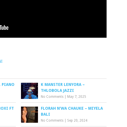
NI
L PIANO
K MANSTER LENYORA –
THLOBOLA JAZZI
No Comments
|
May 7, 2025
HOXI FT
FLORAH N’WA CHAUKE – MIYELA
BALI
No Comments
|
Sep 20, 2024