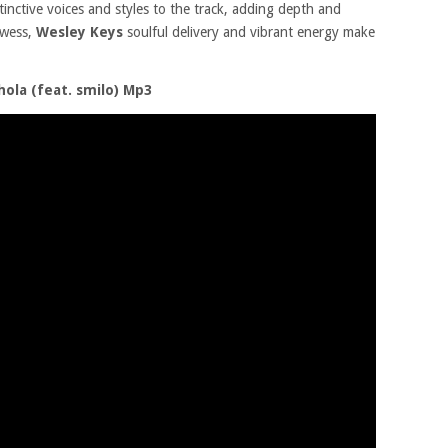
stinctive voices and styles to the track, adding depth and
owess,
Wesley Keys
soulful delivery and vibrant energy make
ola (feat. smilo) Mp3