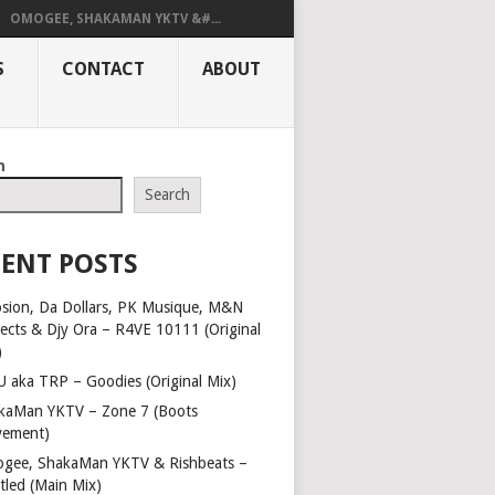
OMOGEE, SHAKAMAN YKTV &#...
S
CONTACT
ABOUT
h
Search
ENT POSTS
osion, Da Dollars, PK Musique, M&N
jects & Djy Ora – R4VE 10111 (Original
)
 aka TRP – Goodies (Original Mix)
kaMan YKTV – Zone 7 (Boots
ement)
gee, ShakaMan YKTV & Rishbeats –
tled (Main Mix)