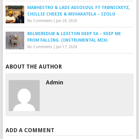
MABHESTRO & LADI ADIOSOUL FT TRØNICKEYZ,
CHILLIE CHEEZE & MSHAKATELA – IZOLO
No Comments
|
Jun 26, 2026
BELMIREDUB & LEXITON DEEP SA – KEEP ME
FROM FALLING. (INSTRUMENTAL MIX)
No Comments
|
Jun 17, 2026
ABOUT THE AUTHOR
Admin
ADD A COMMENT