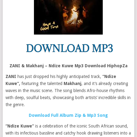
ZANI & Makhanj – Ndize Kuwe Mp3 Download HiphopZa
ZANI
has just dropped his highly anticipated track,
“Ndize
Kuwe”,
featuring the talented
Makhanj
, and it’s already creating
waves in the music scene. The song blends Afro-house rhythms
with deep, soulful beats, showcasing both artists’ incredible skills in
the genre.
Download Full Album Zip & Mp3 Song
“Ndize Kuwe”
is a celebration of the iconic South African sound,
with its infectious bassline and catchy hook drawing listeners into a