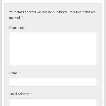
Your email address will not be published.
Required fields are
*
marked
*
Comment:
*
Name:
*
Email Address: