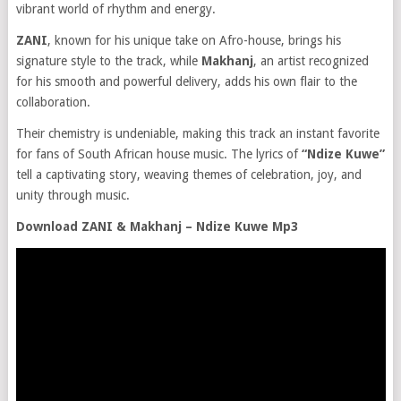
vibrant world of rhythm and energy.
ZANI
, known for his unique take on Afro-house, brings his
signature style to the track, while
Makhanj
, an artist recognized
for his smooth and powerful delivery, adds his own flair to the
collaboration.
Their chemistry is undeniable, making this track an instant favorite
for fans of South African house music. The lyrics of
“Ndize Kuwe”
tell a captivating story, weaving themes of celebration, joy, and
unity through music.
Download ZANI & Makhanj – Ndize Kuwe Mp3