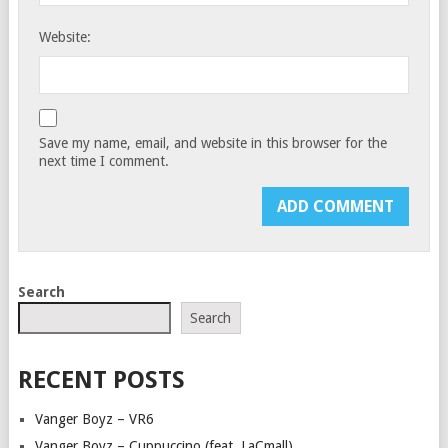
Website:
Save my name, email, and website in this browser for the
next time I comment.
Search
Search
RECENT POSTS
Vanger Boyz – VR6
Vanger Boyz – Cuppuccino (feat. LaCmall)