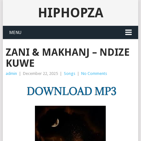
HIPHOPZA
MENU
ZANI & MAKHANJ – NDIZE
KUWE
admin
|
December 22, 2025
|
Songs
|
No Comments