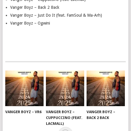
Vanger Boyz – Back 2 Back
Vanger Boyz – Just Do It (feat. FamSoul & Ma-Arh)
Vanger Boyz – Ogwini
VANGER BOYZ – VR6
VANGER BOYZ –
VANGER BOYZ –
CUPPUCCINO (FEAT.
BACK 2 BACK
LACMALL)