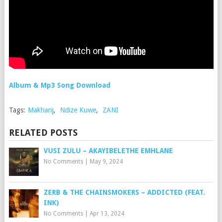
Album & Mp3 Song Download
Tags:
Makhanj
,
Ndize Kuwe
,
ZANI
RELATED POSTS
VUSI ZULU – AKAYIBELETHE EMHLANE
No Comments
|
May 9, 2024
ZERB & THE CHAINSMOKERS – ADDICTED (FEAT.
INK)
No Comments
|
Apr 13, 2024