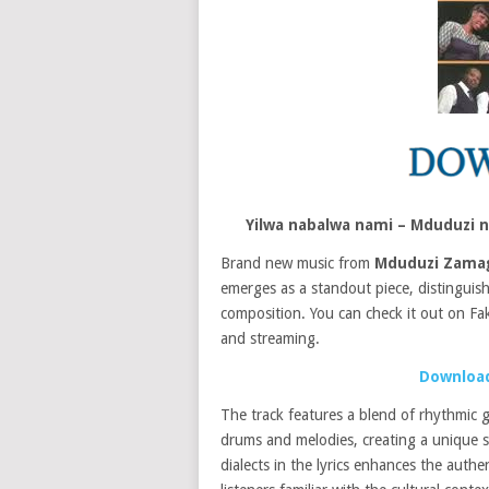
Yilwa nabalwa nami – Mduduzi
Brand new music from
Mduduzi Zam
emerges as a standout piece, distinguish
composition. You can check it out on Fa
and streaming.
Download
The track features a blend of rhythmic g
drums and melodies, creating a unique so
dialects in the lyrics enhances the authe