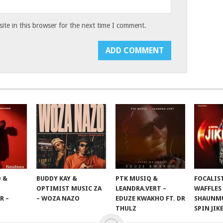
te in this browser for the next time I comment.
 &
BUDDY KAY &
PTK MUSIQ &
FOCALIS
OPTIMIST MUSIC ZA
LEANDRA.VERT –
WAFFLES
R –
– WOZA NAZO
EDUZE KWAKHO FT. DR
SHAUNMU
THULZ
SPIN JIK