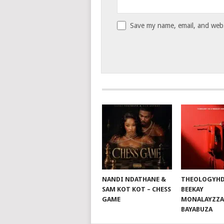
Save my name, email, and websi
NANDI NDATHANE &
THEOLOGYHD
SAM KOT KOT – CHESS
BEEKAY
GAME
MONALAYZZA
BAYABUZA