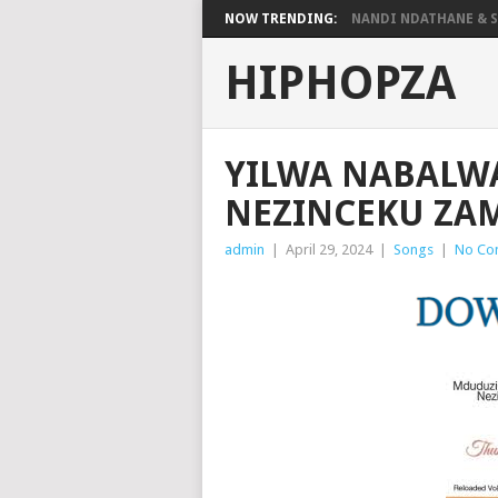
NOW TRENDING:
NANDI NDATHANE & SA
HIPHOPZA
YILWA NABALW
NEZINCEKU Z
admin
|
April 29, 2024
|
Songs
|
No Co