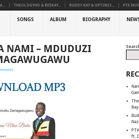
...
THEOLOGYHD & BEEKAY...
BUDDY KAY & OPTIMIS...
PTK MUS
SONGS
ALBUM
BIOGRAPHY
NEW
A NAMI – MDUDUZI
Searc
AMAGAWUGAWU
mments
REC
Nan
Ga
The
Bay
Bud
Naz
PTK
ft. 