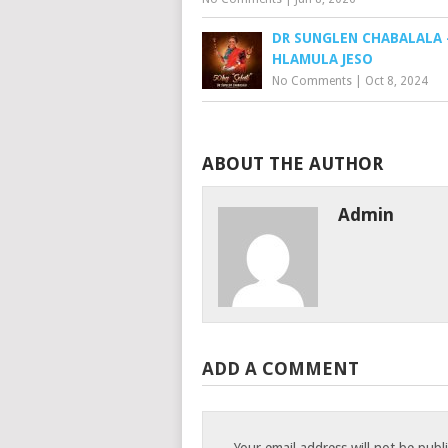
DR SUNGLEN CHABALALA 
HLAMULA JESO
No Comments
|
Oct 8, 2024
ABOUT THE AUTHOR
Admin
ADD A COMMENT
Your email address will not be publ