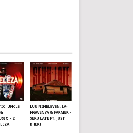
TIC, UNCLE
LUU NINELEVEN, LA-
 &
NGWENYA & FARMER –
SIQ – 2
SEKU LATE FT. JUST
ELEZA
BHEKI