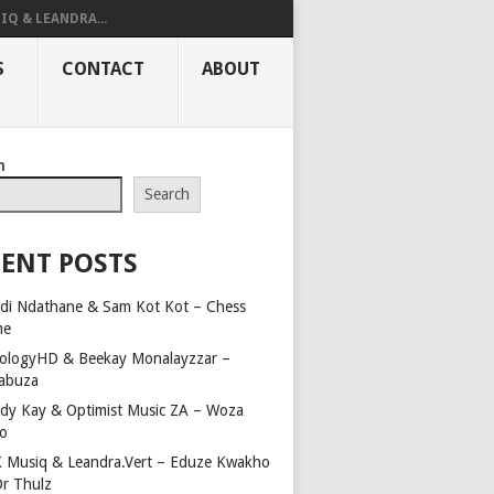
IQ & LEANDRA...
S
CONTACT
ABOUT
h
Search
ENT POSTS
di Ndathane & Sam Kot Kot – Chess
me
ologyHD & Beekay Monalayzzar –
abuza
dy Kay & Optimist Music ZA – Woza
o
 Musiq & Leandra.Vert – Eduze Kwakho
Dr Thulz