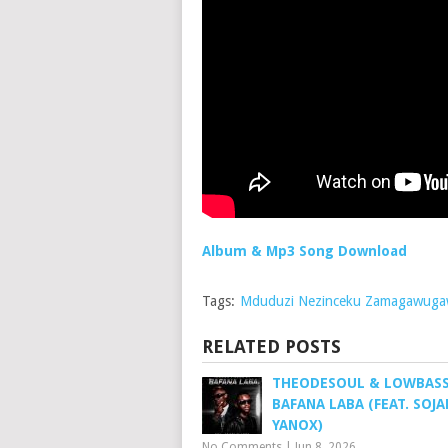
Album & Mp3 Song Download
Tags:
Mduduzi Nezinceku Zamagawug
RELATED POSTS
THEODESOUL & LOWBASS 
BAFANA LABA (FEAT. SOJA
YANOX)
No Comments
|
Jun 8, 2026