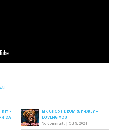
awu
DJY –
MR GHOST DRUM & P-DREY –
RH DA
LOVING YOU
No Comments
|
Oct 8, 2024