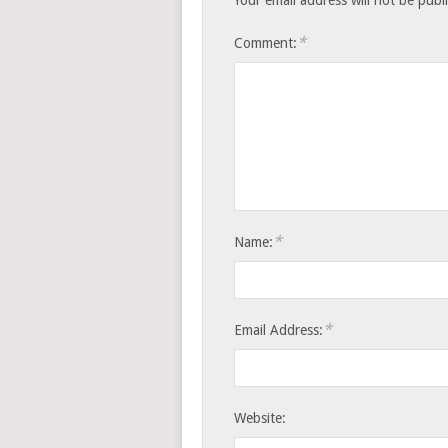
*
Comment:
*
Name:
*
Email Address:
Website: