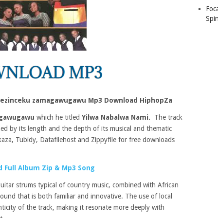
Foc
Spin
 nezinceku zamagawugawu Mp3 Download HiphopZa
agawugawu
which he titled
Yilwa Nabalwa Nami.
The track
ed by its length and the depth of its musical and thematic
kaza, Tubidy, Datafilehost and Zippyfile for free downloads
 Full Album Zip & Mp3 Song
uitar strums typical of country music, combined with African
und that is both familiar and innovative. The use of local
nticity of the track, making it resonate more deeply with