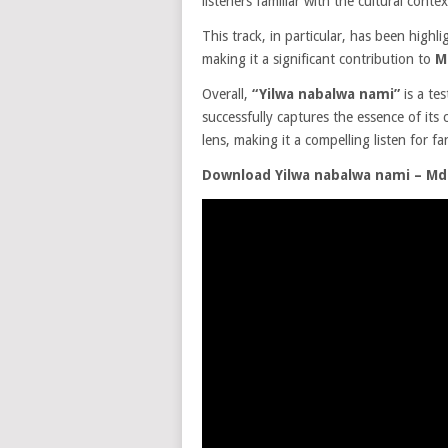
listeners familiar with the cultural contex
This track, in particular, has been highl
making it a significant contribution to
M
Overall,
“Yilwa nabalwa nami”
is a te
successfully captures the essence of its
lens, making it a compelling listen for f
Download Yilwa nabalwa nami – M