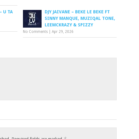
– U TA
DJY JAIVANE – BEKE LE BEKE FT
SINNY MANQUE, MUZIQAL TONE,
LEEMCKRAZY & SPIZZY
No Comments
|
Apr 29, 2026
*
ished.
Required fields are marked