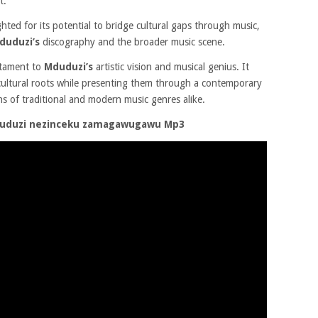
t.
ighted for its potential to bridge cultural gaps through music,
duduzi’s
discography and the broader music scene.
stament to
Mduduzi’s
artistic vision and musical genius. It
 cultural roots while presenting them through a contemporary
ans of traditional and modern music genres alike.
duduzi nezinceku zamagawugawu Mp3