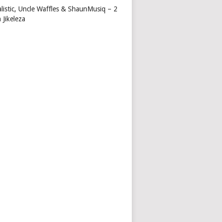
alistic, Uncle Waffles & ShaunMusiq – 2
 Jikeleza