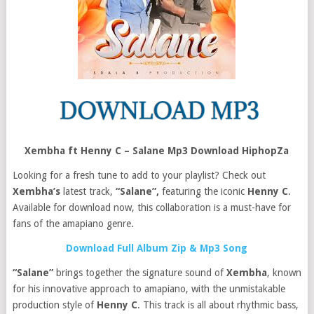
Xembha ft Henny C – Salane Mp3 Download HiphopZa
Looking for a fresh tune to add to your playlist? Check out
Xembha’s
latest track,
“Salane”,
featuring the iconic
Henny C
.
Available for download now, this collaboration is a must-have for
fans of the amapiano genre.
Download Full Album Zip & Mp3 Song
“Salane”
brings together the signature sound of
Xembha
, known
for his innovative approach to amapiano, with the unmistakable
production style of
Henny C
. This track is all about rhythmic bass,