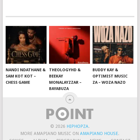
NANDI NDATHANE &
THEOLOGYHD &
BUDDY KAY &
SAM KOT KOT –
BEEKAY
OPTIMIST MUSIC
CHESS GAME
MONALAYZZAR –
ZA – WOZA NAZO
BAYABUZA
© 2026
HIPHOPZA
.
MORE AMAPIANO MUSIC ON
AMAPIANO HOUSE
.