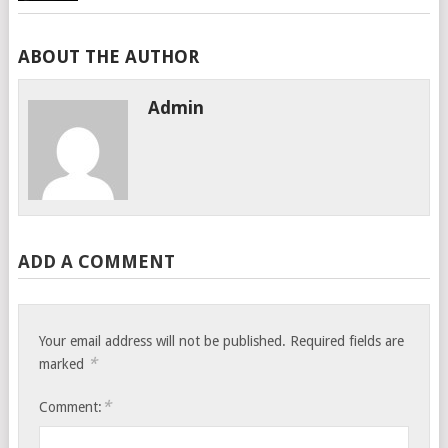
ABOUT THE AUTHOR
Admin
ADD A COMMENT
Your email address will not be published.
Required fields are
*
marked
*
Comment: