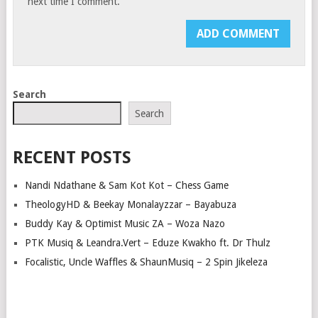
next time I comment.
Search
Search
RECENT POSTS
Nandi Ndathane & Sam Kot Kot – Chess Game
TheologyHD & Beekay Monalayzzar – Bayabuza
Buddy Kay & Optimist Music ZA – Woza Nazo
PTK Musiq & Leandra.Vert – Eduze Kwakho ft. Dr Thulz
Focalistic, Uncle Waffles & ShaunMusiq – 2 Spin Jikeleza