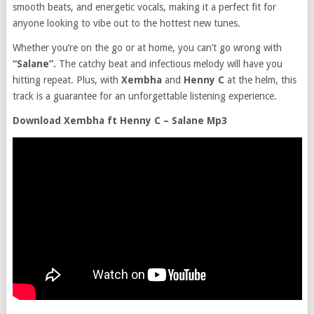
smooth beats, and energetic vocals, making it a perfect fit for
anyone looking to vibe out to the hottest new tunes.
Whether you’re on the go or at home, you can’t go wrong with
“Salane”.
The catchy beat and infectious melody will have you
hitting repeat. Plus, with
Xembha
and
Henny C
at the helm, this
track is a guarantee for an unforgettable listening experience.
Download Xembha ft Henny C – Salane Mp3