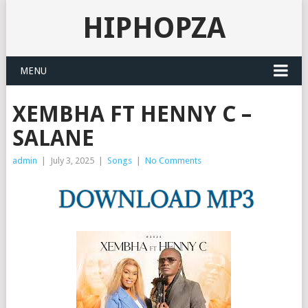
HIPHOPZA
MENU
XEMBHA FT HENNY C –
SALANE
admin
|
July 3, 2025
|
Songs
|
No Comments