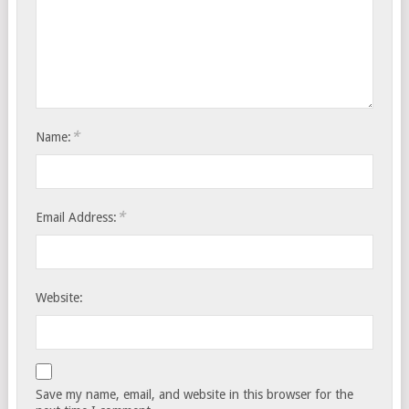
*
Name:
*
Email Address:
Website:
Save my name, email, and website in this browser for the