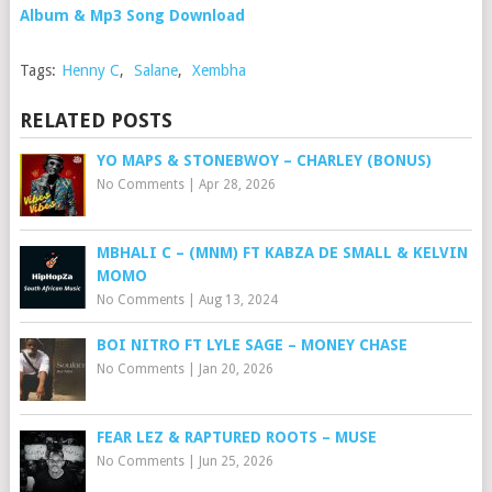
Album & Mp3 Song Download
Tags:
Henny C
,
Salane
,
Xembha
RELATED POSTS
YO MAPS & STONEBWOY – CHARLEY (BONUS)
No Comments
|
Apr 28, 2026
MBHALI C – (MNM) FT KABZA DE SMALL & KELVIN
MOMO
No Comments
|
Aug 13, 2024
BOI NITRO FT LYLE SAGE – MONEY CHASE
No Comments
|
Jan 20, 2026
FEAR LEZ & RAPTURED ROOTS – MUSE
No Comments
|
Jun 25, 2026