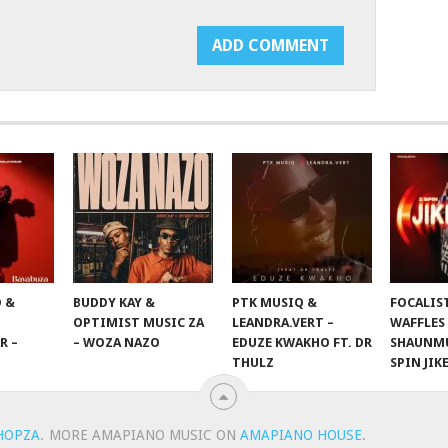
 &
BUDDY KAY &
PTK MUSIQ &
FOCALIS
OPTIMIST MUSIC ZA
LEANDRA.VERT –
WAFFLES
R –
– WOZA NAZO
EDUZE KWAKHO FT. DR
SHAUNMU
THULZ
SPIN JIK
HOPZA
.
MORE AMAPIANO MUSIC ON
AMAPIANO HOUSE
.