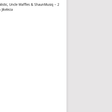
alistic, Uncle Waffles & ShaunMusiq – 2
 Jikeleza