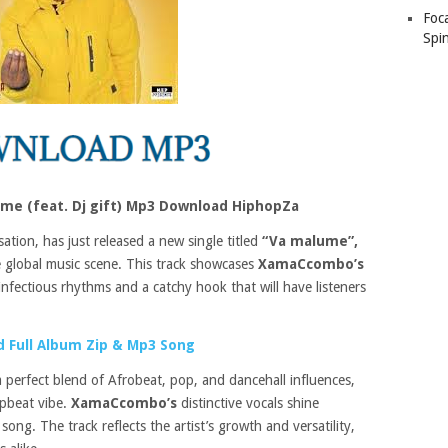
Foc
Spin
e (feat. Dj gift) Mp3 Download HiphopZa
sation, has just released a new single titled
“Va malume”,
e global music scene. This track showcases
XamaCcombo’s
nfectious rhythms and a catchy hook that will have listeners
 Full Album Zip & Mp3 Song
a perfect blend of Afrobeat, pop, and dancehall influences,
upbeat vibe.
XamaCcombo’s
distinctive vocals shine
song. The track reflects the artist’s growth and versatility,