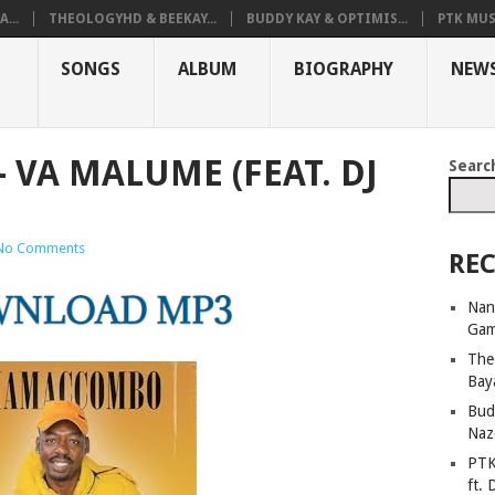
...
THEOLOGYHD & BEEKAY...
BUDDY KAY & OPTIMIS...
PTK MUS
SONGS
ALBUM
BIOGRAPHY
NEW
VA MALUME (FEAT. DJ
Searc
No Comments
REC
Nan
Ga
The
Bay
Bud
Naz
PTK
ft. 