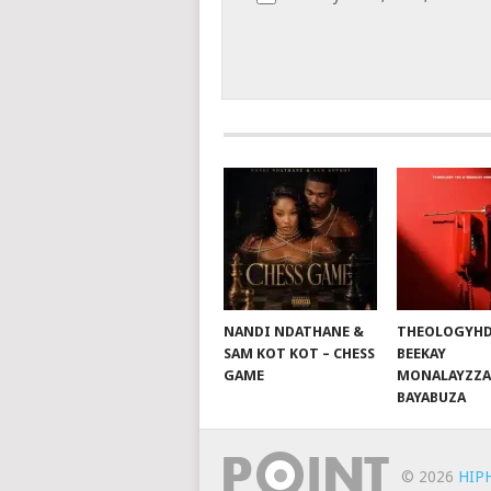
NANDI NDATHANE &
THEOLOGYHD
SAM KOT KOT – CHESS
BEEKAY
GAME
MONALAYZZA
BAYABUZA
© 2026
HIP