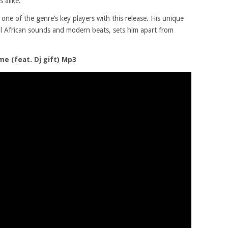
 alike.
 one of the genre’s key players with this release. His unique
nal African sounds and modern beats, sets him apart from
 (feat. Dj gift) Mp3