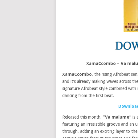
XamaCcombo – Va malum
XamaCcombo
, the rising Afrobeat sen
and it’s already making waves across th
signature Afrobeat style combined with i
dancing from the first beat.
Download
Released this month,
“Va malume”
is 
featuring an irresistible groove and an 
through, adding an exciting layer to the 