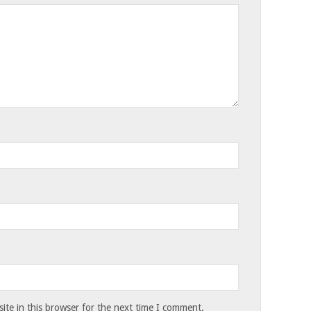
te in this browser for the next time I comment.