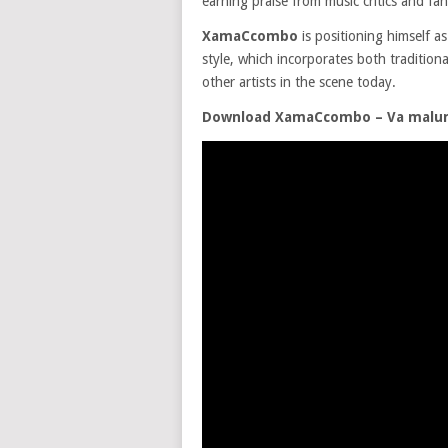
earning praise from music critics and fans
XamaCcombo
is positioning himself as
style, which incorporates both traditio
other artists in the scene today.
Download XamaCcombo – Va malume