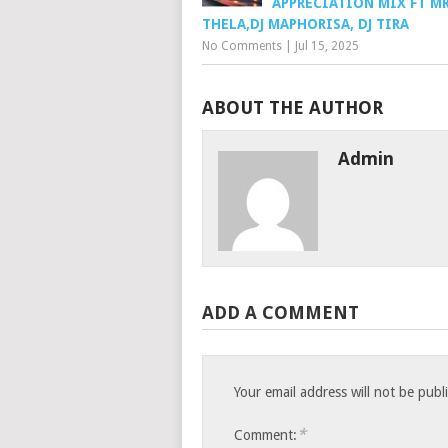
APPRECIATION MIX FT M
THELA,DJ MAPHORISA, DJ TIRA
No Comments
|
Jul 15, 2025
ABOUT THE AUTHOR
Admin
ADD A COMMENT
Your email address will not be publ
*
Comment: