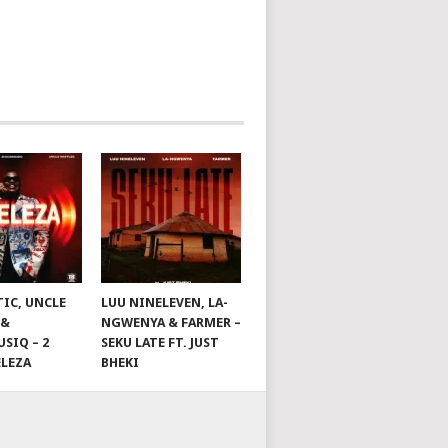
TIC, UNCLE
LUU NINELEVEN, LA-
 &
NGWENYA & FARMER –
SIQ – 2
SEKU LATE FT. JUST
ELEZA
BHEKI