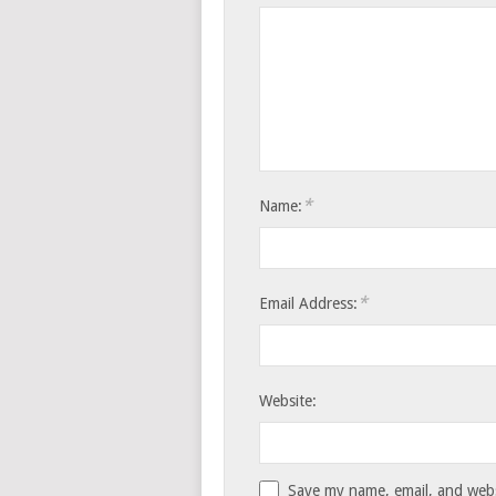
*
Name:
*
Email Address:
Website:
Save my name, email, and websi