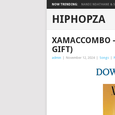
NOW TRENDING:
NANDI NDATHANE & SA
HIPHOPZA
XAMACCOMBO – 
GIFT)
admin
|
November 12, 2024
|
Songs
|