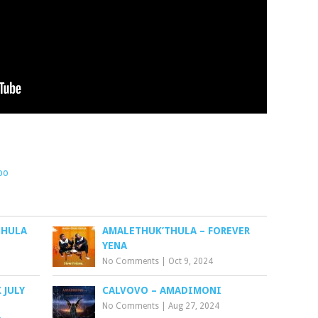
bo
THULA
AMALETHUK’THULA – FOREVER
YENA
No Comments
|
Oct 9, 2024
 JULY
CALVOVO – AMADIMONI
No Comments
|
Aug 27, 2024