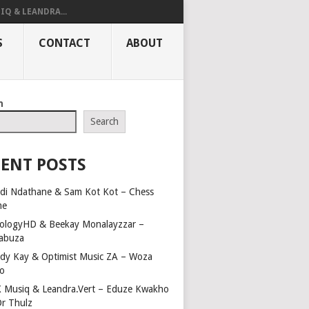
IQ & LEANDRA...
S
CONTACT
ABOUT
h
Search
ENT POSTS
di Ndathane & Sam Kot Kot – Chess
me
ologyHD & Beekay Monalayzzar –
abuza
dy Kay & Optimist Music ZA – Woza
o
 Musiq & Leandra.Vert – Eduze Kwakho
Dr Thulz