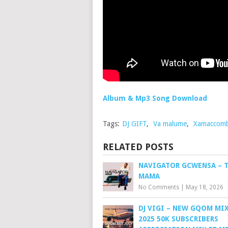
Album & Mp3 Song Download
Tags:
DJ GIFT
,
Va malume
,
Xamaccom
RELATED POSTS
NAVIGATOR GCWENSA – 
MAMA
No Comments
|
May 18, 2026
DJ VIGI – NEW GQOM MIX
2025 50K SUBSCRIBERS