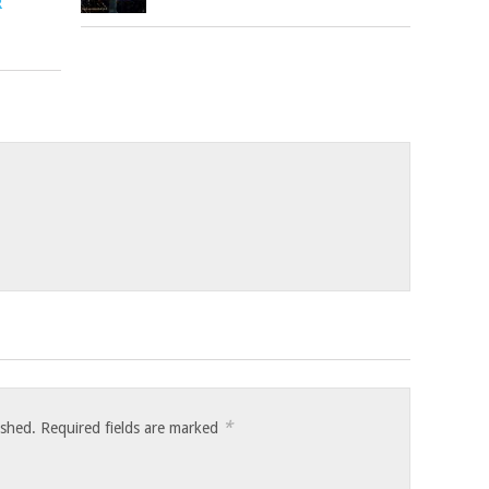
R
*
ished.
Required fields are marked