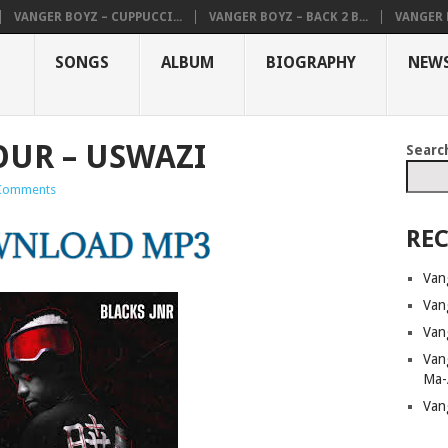
VANGER BOYZ – CUPPUCCI...
VANGER BOYZ – BACK 2 B...
VANGER B
SONGS
ALBUM
BIOGRAPHY
NEW
UR – USWAZI
Searc
Comments
REC
Van
Van
Van
Van
Ma-
Van