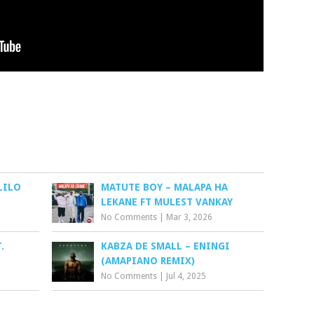
LILO
MATUTE BOY – MALAPA HA
LEKANE FT MULEST VANKAY
No Comments
|
Mar 3, 2026
.
KABZA DE SMALL – ENINGI
(AMAPIANO REMIX)
No Comments
|
Jul 4, 2025