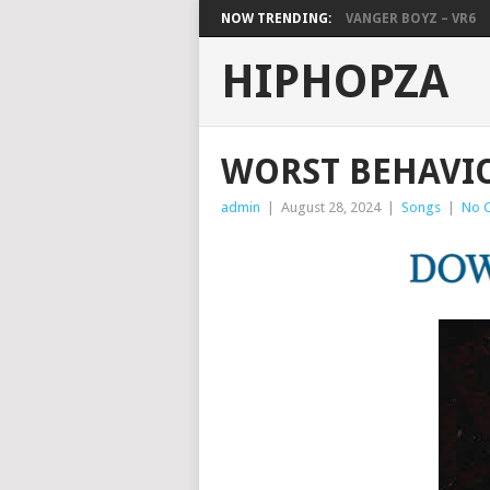
NOW TRENDING:
VANGER BOYZ – VR6
HIPHOPZA
WORST BEHAVIO
admin
|
August 28, 2024
|
Songs
|
No 