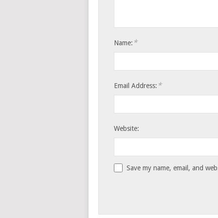
*
Name:
*
Email Address:
Website:
Save my name, email, and websi