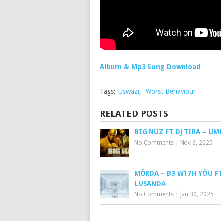
Album & Mp3 Song Download
Tags:
Uswazi
,
Worst Behaviour
RELATED POSTS
BIG NUZ FT DJ TIRA – UM
No Comments
|
Nov 6, 2025
MÖRDA – B3 W17H YÖU FT
LUSANDA
No Comments
|
Jan 30, 2025