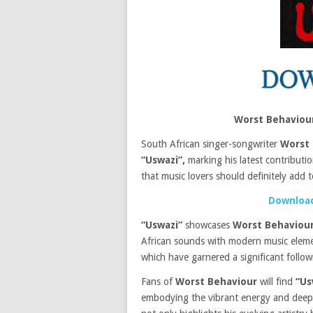
Worst Behaviou
South African singer-songwriter
Worst 
“Uswazi”,
marking his latest contributi
that music lovers should definitely add to
Download
“Uswazi”
showcases
Worst Behaviour
African sounds with modern music elemen
which have garnered a significant followi
Fans of
Worst Behaviour
will find
“Us
embodying the vibrant energy and deep e