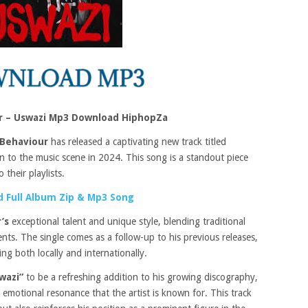
r – Uswazi Mp3 Download HiphopZa
Behaviour
has released a captivating new track titled
on to the music scene in 2024. This song is a standout piece
 their playlists.
 Full Album Zip & Mp3 Song
’s
exceptional talent and unique style, blending traditional
ts. The single comes as a follow-up to his previous releases,
ng both locally and internationally.
wazi”
to be a refreshing addition to his growing discography,
motional resonance that the artist is known for. This track