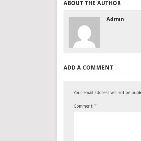
ABOUT THE AUTHOR
Admin
ADD A COMMENT
Your email address will not be publ
*
Comment: