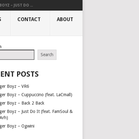
OYZ – JUST DO ...
S
CONTACT
ABOUT
h
Search
ENT POSTS
ger Boyz – VR6
ger Boyz – Cuppuccino (feat. LaCmall)
ger Boyz – Back 2 Back
ger Boyz – Just Do It (feat. FamSoul &
Arh)
ger Boyz – Ogwini