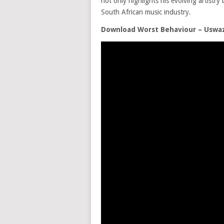
not only highlights his evolving artistry 
South African music industry.
Download Worst Behaviour – Uswa