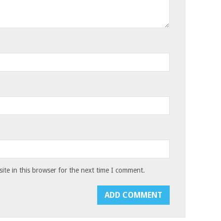
te in this browser for the next time I comment.