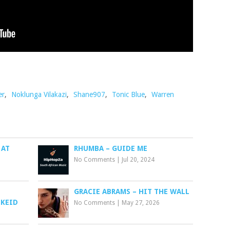
er
,
Noklunga Vilakazi
,
Shane907
,
Tonic Blue
,
Warren
 AT
RHUMBA – GUIDE ME
No Comments
|
Jul 20, 2024
GRACIE ABRAMS – HIT THE WALL
 KEID
No Comments
|
May 27, 2026