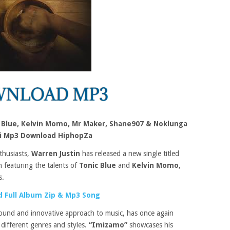
c Blue, Kelvin Momo, Mr Maker, Shane907 & Noklunga
zi Mp3 Download HiphopZa
thusiasts,
Warren Justin
has released a new single titled
n featuring the talents of
Tonic Blue
and
Kelvin Momo
,
s.
 Full Album Zip & Mp3 Song
sound and innovative approach to music, has once again
 different genres and styles.
“Imizamo”
showcases his