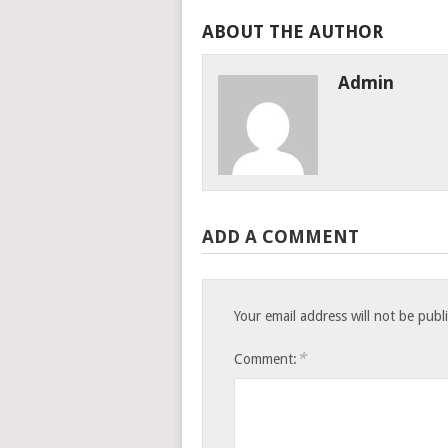
ABOUT THE AUTHOR
Admin
ADD A COMMENT
Your email address will not be publ
*
Comment: