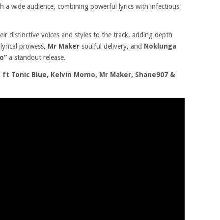
th a wide audience, combining powerful lyrics with infectious
eir distinctive voices and styles to the track, adding depth
s
lyrical prowess,
Mr Maker
soulful delivery, and
Noklunga
o”
a standout release.
ft Tonic Blue, Kelvin Momo, Mr Maker, Shane907 &