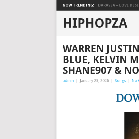
NOW TRENDING:
DARASSA – LOVE DESIG
HIPHOPZA
WARREN JUSTIN
BLUE, KELVIN 
SHANE907 & NO
admin
|
January 23, 2026
|
Songs
|
No 