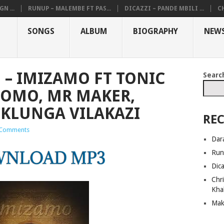
N ...
RUNUP – MALEMBE FT PAS...
DICAZZI – PANDE MBILI ...
CH
SONGS
ALBUM
BIOGRAPHY
NEW
 – IMIZAMO FT TONIC
Searc
MOMO, MR MAKER,
KLUNGA VILAKAZI
REC
Comments
Dar
Run
Dic
Chri
Kha
Mak