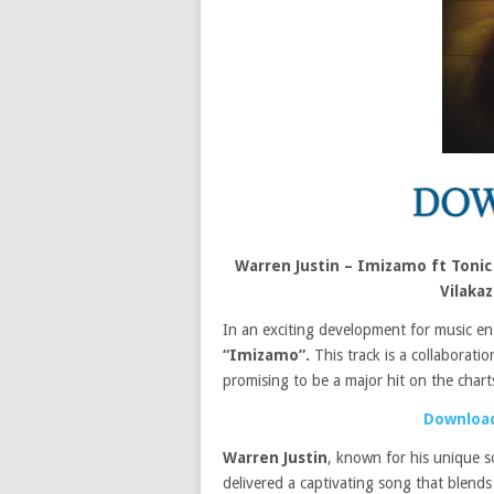
Warren Justin – Imizamo ft Toni
Vilaka
In an exciting development for music en
“Imizamo”.
This track is a collaboratio
promising to be a major hit on the chart
Download
Warren Justin
, known for his unique 
delivered a captivating song that blends