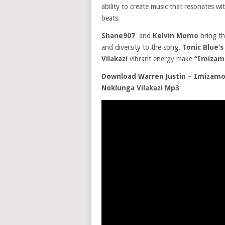
ability to create music that resonates wi
beats.
Shane907
and
Kelvin Momo
bring th
and diversity to the song.
Tonic Blue’
Vilakazi
vibrant energy make
“Imizam
Download Warren Justin – Imizamo 
Noklunga Vilakazi Mp3