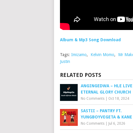
Album & Mp3 Song Download
Tags:
Imizamo
,
Kelvin Momo
,
Mr Mak
Justin
RELATED POSTS
ANGINGEDWA – HLE LIVE
ETERNAL GLORY CHURCH
No Comments
|
Oct 18, 2024
SASTII – PANTRY FT.
YUNGBOYVEGETA & KANE
No Comments
|
Jul 6, 2026