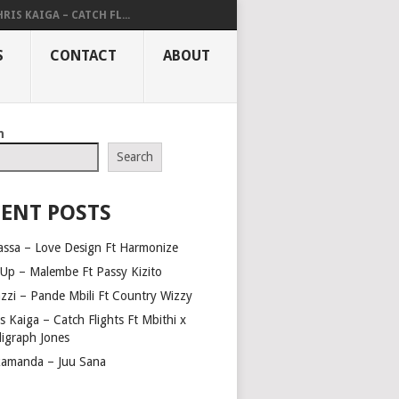
RIS KAIGA – CATCH FL...
S
CONTACT
ABOUT
h
Search
ENT POSTS
assa – Love Design Ft Harmonize
Up – Malembe Ft Passy Kizito
azzi – Pande Mbili Ft Country Wizzy
s Kaiga – Catch Flights Ft Mbithi x
ligraph Jones
amanda – Juu Sana