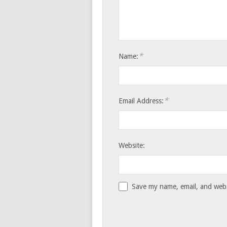
*
Name:
*
Email Address:
Website:
Save my name, email, and websi