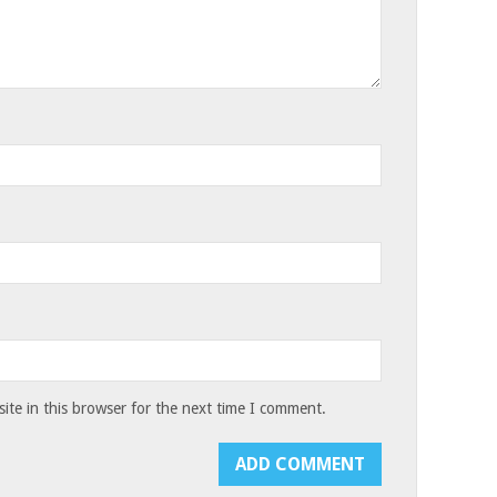
te in this browser for the next time I comment.