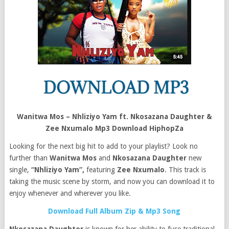
Wanitwa Mos – Nhliziyo Yam ft. Nkosazana Daughter &
Zee Nxumalo Mp3 Download HiphopZa
Looking for the next big hit to add to your playlist? Look no
further than
Wanitwa Mos
and
Nkosazana Daughter
new
single,
“Nhliziyo Yam”,
featuring
Zee Nxumalo
. This track is
taking the music scene by storm, and now you can download it to
enjoy whenever and wherever you like.
Download Full Album Zip & Mp3 Song