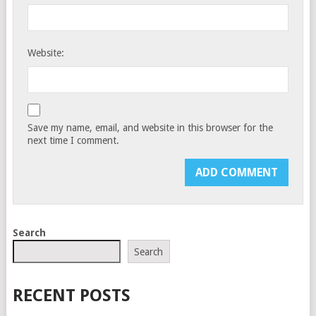
Website:
Save my name, email, and website in this browser for the
next time I comment.
Search
Search
RECENT POSTS