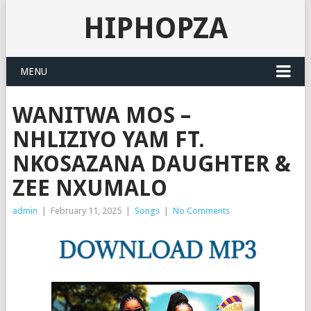
HIPHOPZA
MENU
WANITWA MOS –
NHLIZIYO YAM FT.
NKOSAZANA DAUGHTER &
ZEE NXUMALO
admin
|
February 11, 2025
|
Songs
|
No Comments