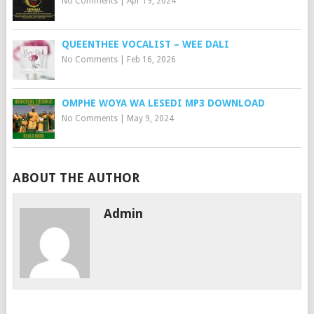
No Comments
|
Apr 19, 2024
QUEENTHEE VOCALIST – WEE DALI
No Comments
|
Feb 16, 2026
OMPHE WOYA WA LESEDI MP3 DOWNLOAD
No Comments
|
May 9, 2024
ABOUT THE AUTHOR
Admin