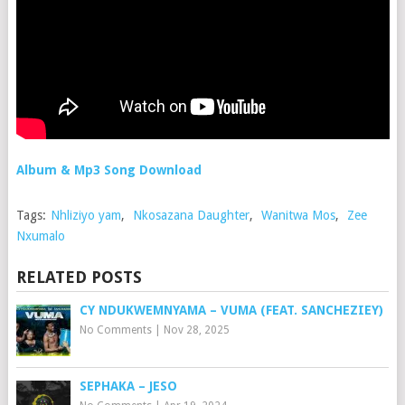
Album & Mp3 Song Download
Tags:
Nhliziyo yam
,
Nkosazana Daughter
,
Wanitwa Mos
,
Zee
Nxumalo
RELATED POSTS
CY NDUKWEMNYAMA – VUMA (FEAT. SANCHEZIEY)
No Comments
|
Nov 28, 2025
SEPHAKA – JESO