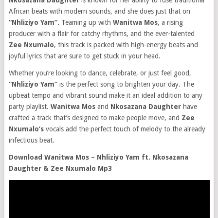
Nkosazana Daughter
is known for her ability to fuse traditional
African beats with modern sounds, and she does just that on
“Nhliziyo Yam”.
Teaming up with
Wanitwa Mos
, a rising
producer with a flair for catchy rhythms, and the ever-talented
Zee Nxumalo
, this track is packed with high-energy beats and
joyful lyrics that are sure to get stuck in your head.
Whether you’re looking to dance, celebrate, or just feel good,
“Nhliziyo Yam”
is the perfect song to brighten your day. The
upbeat tempo and vibrant sound make it an ideal addition to any
party playlist.
Wanitwa Mos
and
Nkosazana Daughter
have
crafted a track that’s designed to make people move, and
Zee
Nxumalo’s
vocals add the perfect touch of melody to the already
infectious beat.
Download Wanitwa Mos – Nhliziyo Yam ft. Nkosazana
Daughter & Zee Nxumalo Mp3