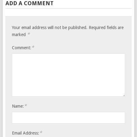
ADD A COMMENT
Your email address will not be published.
Required fields are
*
marked
*
Comment:
*
Name:
*
Email Address: