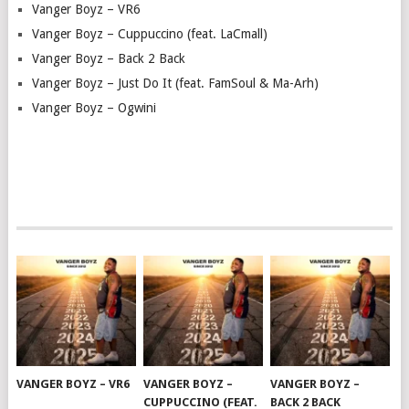
Vanger Boyz – VR6
Vanger Boyz – Cuppuccino (feat. LaCmall)
Vanger Boyz – Back 2 Back
Vanger Boyz – Just Do It (feat. FamSoul & Ma-Arh)
Vanger Boyz – Ogwini
VANGER BOYZ – VR6
VANGER BOYZ –
VANGER BOYZ –
CUPPUCCINO (FEAT.
BACK 2 BACK