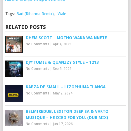
Tags:
Bad (Rihanna Remix)
,
Wale
RELATED POSTS
DHEM SCOTT – MOTHO WAKA WA NNETE
No Comments
|
Apr 4, 2025
DJY’TUMIE & QUANZZY STYLE – 1213
No Comments
|
Sep 5, 2025
KABZA DE SMALL – LIZOPHUMA ILANGA
No Comments
|
May 2, 2024
BELMIREDUB, LEXITON DEEP SA & VARTO
MUSIQUE – HE DIED FOR YOU. (DUB MIX)
No Comments
|
Jun 17, 2026