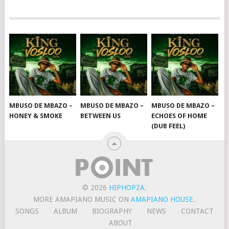
MBUSO DE MBAZO –
MBUSO DE MBAZO –
MBUSO DE MBAZO –
HONEY & SMOKE
BETWEEN US
ECHOES OF HOME
(DUB FEEL)
© 2026
HIPHOPZA
.
MORE AMAPIANO MUSIC ON
AMAPIANO HOUSE
.
SONGS
ALBUM
BIOGRAPHY
NEWS
CONTACT
ABOUT