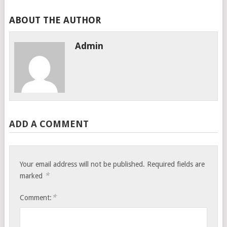
ABOUT THE AUTHOR
Admin
ADD A COMMENT
Your email address will not be published.
Required fields are
*
marked
*
Comment: