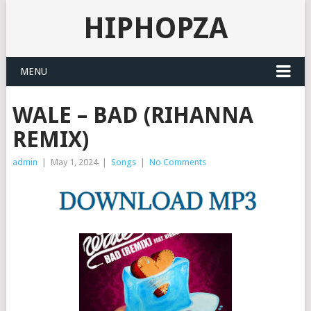
HIPHOPZA
MENU
WALE – BAD (RIHANNA
REMIX)
admin
|
May 1, 2024
|
Songs
|
No Comments