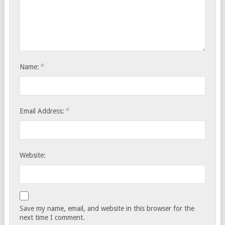
*
Name:
*
Email Address:
Website:
Save my name, email, and website in this browser for the
next time I comment.