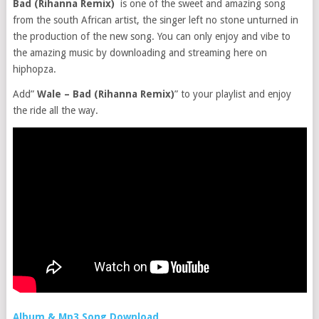
Bad (Rihanna Remix)
is one of the sweet and amazing song
from the south African artist, the singer left no stone unturned in
the production of the new song. You can only enjoy and vibe to
the amazing music by downloading and streaming here on
hiphopza.
Add”
Wale – Bad (Rihanna Remix)
” to your playlist and enjoy
the ride all the way.
Album & Mp3 Song Download