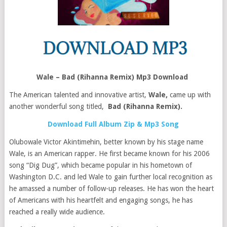
Wale – Bad (Rihanna Remix) Mp3 Download
The American talented and innovative artist,
Wale,
came up with
another wonderful song titled,
Bad (Rihanna Remix).
Download Full Album Zip & Mp3 Song
Olubowale Victor Akintimehin, better known by his stage name
Wale, is an American rapper. He first became known for his 2006
song “Dig Dug”, which became popular in his hometown of
Washington D.C. and led Wale to gain further local recognition as
he amassed a number of follow-up releases. He has won the heart
of Americans with his heartfelt and engaging songs, he has
reached a really wide audience.