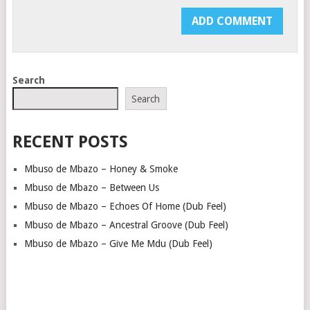
Search
Search
RECENT POSTS
Mbuso de Mbazo – Honey & Smoke
Mbuso de Mbazo – Between Us
Mbuso de Mbazo – Echoes Of Home (Dub Feel)
Mbuso de Mbazo – Ancestral Groove (Dub Feel)
Mbuso de Mbazo – Give Me Mdu (Dub Feel)