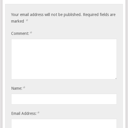
Your email address will not be published.
Required fields are
*
marked
*
Comment:
*
Name:
*
Email Address: