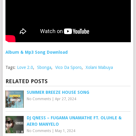
Album & Mp3 Song Download
Tags:
Love 2.0
,
Sbonga
,
Vico Da Sporo
,
Xolani Mabuya
RELATED POSTS
SUMMER BREEZE HOUSE SONG
No Comments
|
Apr 27, 2024
DJ QNESS – FUGAMA UNAMATHE FT. OLUHLE &
AERO MANYELO
No Comments
|
May 1, 2024