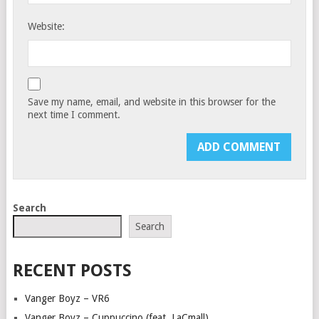
Website:
Save my name, email, and website in this browser for the
next time I comment.
Search
Search
RECENT POSTS
Vanger Boyz – VR6
Vanger Boyz – Cuppuccino (feat. LaCmall)