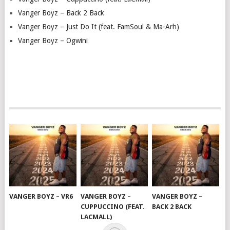
Vanger Boyz – Back 2 Back
Vanger Boyz – Just Do It (feat. FamSoul & Ma-Arh)
Vanger Boyz – Ogwini
VANGER BOYZ – VR6
VANGER BOYZ –
VANGER BOYZ –
CUPPUCCINO (FEAT.
BACK 2 BACK
LACMALL)