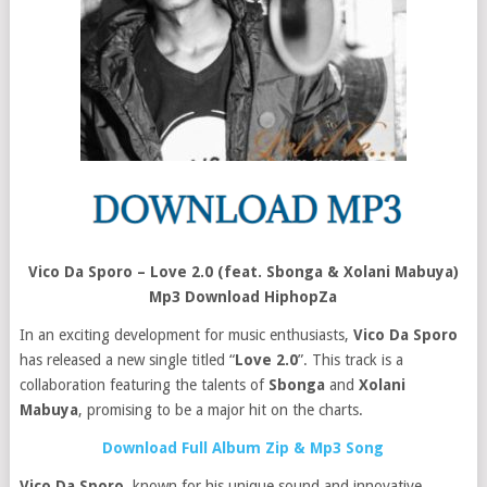
Vico Da Sporo – Love 2.0 (feat. Sbonga & Xolani Mabuya)
Mp3 Download HiphopZa
In an exciting development for music enthusiasts,
Vico Da Sporo
has released a new single titled “
Love 2.0
”. This track is a
collaboration featuring the talents of
Sbonga
and
Xolani
Mabuya
, promising to be a major hit on the charts.
Download Full Album Zip & Mp3 Song
Vico Da Sporo
, known for his unique sound and innovative