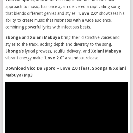
approach to music, has once again delivered a captivating song
that blends different genres and styles. “
Love 2.0
” showcases his
ability to create music that resonates with a wide audience,
combining powerful lyrics with infectious beats.
Sbonga
and
Xolani Mabuya
bring their distinctive voices and
styles to the track, adding depth and diversity to the song.
Sbonga’s
lyrical prowess, soulful delivery, and
Xolani Mabuya
vibrant energy make “
Love 2.0
” a standout release.
Download Vico Da Sporo – Love 2.0 (feat. Sbonga & Xolani
Mabuya) Mp3