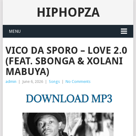
HIPHOPZA
MENU
VICO DA SPORO – LOVE 2.0
(FEAT. SBONGA & XOLANI
MABUYA)
admin
|
June 6, 2026
|
Songs
|
No Comments