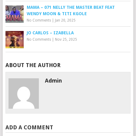
MAMA – 071 NELLY THE MASTER BEAT FEAT
WENDY MOON & TITI KGOLE
No Comments
|
Jan 20, 2025
JO CARLOS – IZABELLA
No Comments
|
Nov 25, 2025
ABOUT THE AUTHOR
Admin
ADD A COMMENT