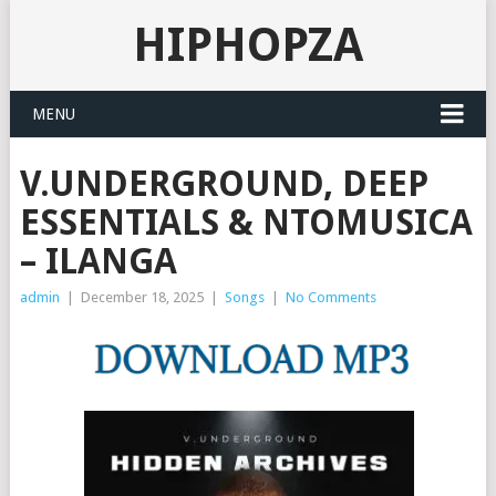
HIPHOPZA
MENU
V.UNDERGROUND, DEEP
ESSENTIALS & NTOMUSICA
– ILANGA
admin
|
December 18, 2025
|
Songs
|
No Comments