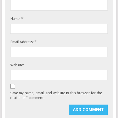
*
Name:
*
Email Address:
Website:
Save my name, email, and website in this browser for the
next time I comment.