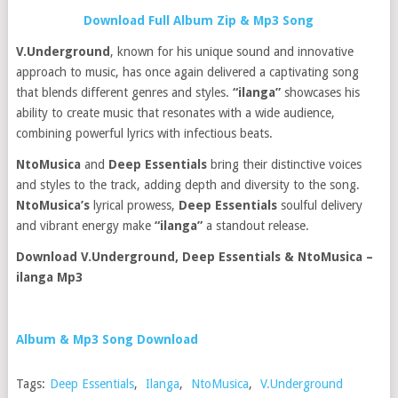
Download Full Album Zip & Mp3 Song
V.Underground
, known for his unique sound and innovative
approach to music, has once again delivered a captivating song
that blends different genres and styles.
“ilanga”
showcases his
ability to create music that resonates with a wide audience,
combining powerful lyrics with infectious beats.
NtoMusica
and
Deep Essentials
bring their distinctive voices
and styles to the track, adding depth and diversity to the song.
NtoMusica’s
lyrical prowess,
Deep Essentials
soulful delivery
and vibrant energy make
“ilanga”
a standout release.
Download V.Underground, Deep Essentials & NtoMusica –
ilanga Mp3
Album & Mp3 Song Download
Tags:
Deep Essentials
,
Ilanga
,
NtoMusica
,
V.Underground