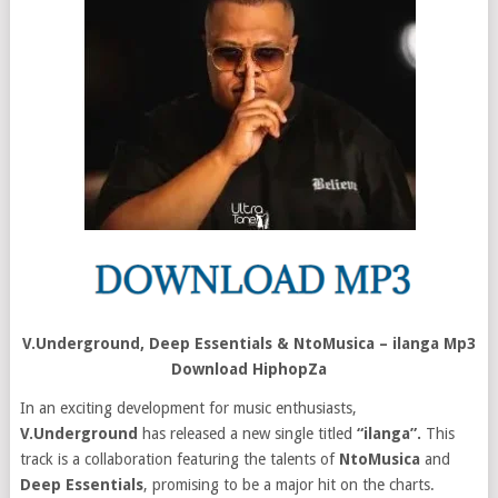
V.Underground, Deep Essentials & NtoMusica – ilanga Mp3
Download HiphopZa
In an exciting development for music enthusiasts,
V.Underground
has released a new single titled
“ilanga”.
This
track is a collaboration featuring the talents of
NtoMusica
and
Deep Essentials
, promising to be a major hit on the charts.