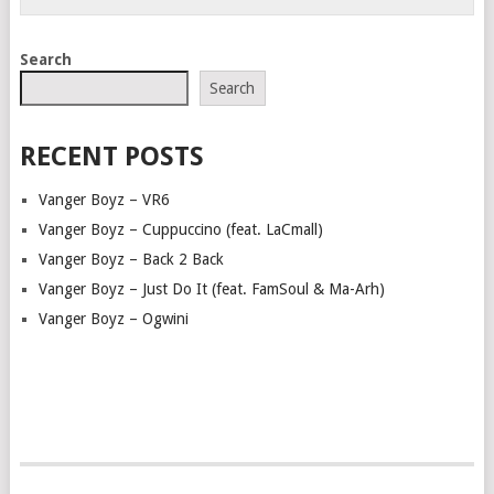
Search
Search
RECENT POSTS
Vanger Boyz – VR6
Vanger Boyz – Cuppuccino (feat. LaCmall)
Vanger Boyz – Back 2 Back
Vanger Boyz – Just Do It (feat. FamSoul & Ma-Arh)
Vanger Boyz – Ogwini