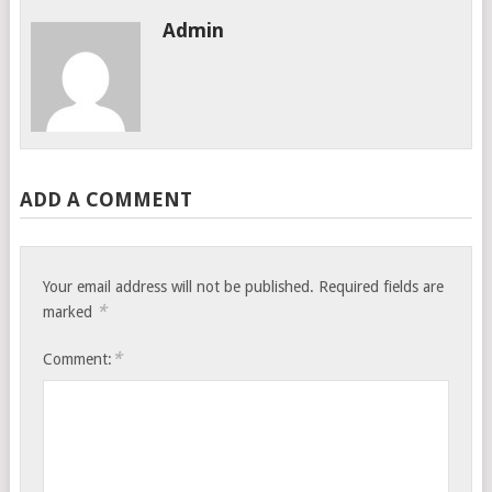
Admin
ADD A COMMENT
Your email address will not be published.
Required fields are
*
marked
*
Comment: