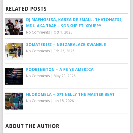
RELATED POSTS
DJ MAPHORISA, KABZA DE SMALL, THATOHATSI,
MDU AKA TRAP – SONKHE FT. XDUPPY
No Comments
|
Oct 1, 2025
SOMATEKISI – NGIZABALAZE KWANELE
No Comments
|
Feb 25, 2026
POOBINGTON – A RE YE AMERICA
No Comments
|
May 29, 2026
HLOKOMELA – 071 NELLY THE MASTER BEAT
No Comments
|
Jan 18, 2026
ABOUT THE AUTHOR