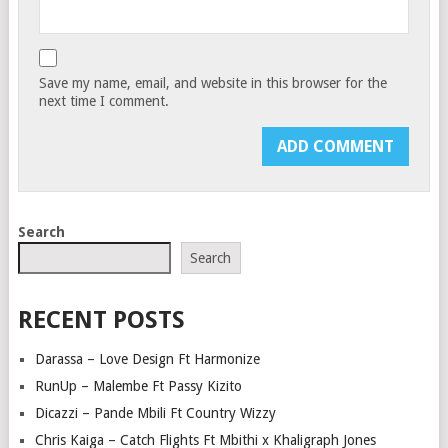
Save my name, email, and website in this browser for the
next time I comment.
Search
Search
RECENT POSTS
Darassa – Love Design Ft Harmonize
RunUp – Malembe Ft Passy Kizito
Dicazzi – Pande Mbili Ft Country Wizzy
Chris Kaiga – Catch Flights Ft Mbithi x Khaligraph Jones