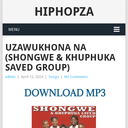
HIPHOPZA
MENU
UZAWUKHONA NA
(SHONGWE & KHUPHUKA
SAVED GROUP)
admin
|
April 12, 2024
|
Songs
|
No Comments