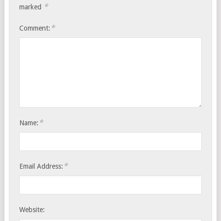
*
marked
*
Comment:
*
Name:
*
Email Address:
Website: