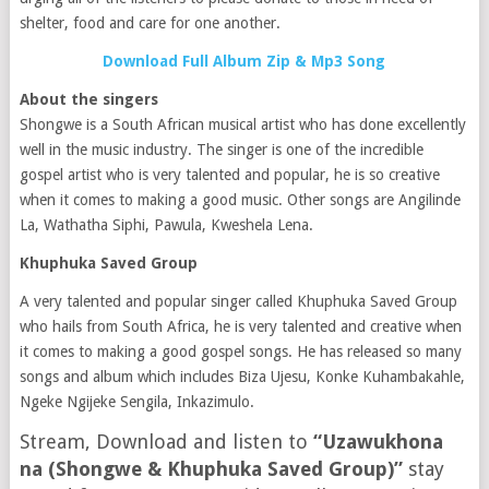
shelter, food and care for one another.
Download Full Album Zip & Mp3 Song
About the singers
Shongwe is a South African musical artist who has done excellently
well in the music industry. The singer is one of the incredible
gospel artist who is very talented and popular, he is so creative
when it comes to making a good music. Other songs are Angilinde
La, Wathatha Siphi, Pawula, Kweshela Lena.
Khuphuka Saved Group
A very talented and popular singer called Khuphuka Saved Group
who hails from South Africa, he is very talented and creative when
it comes to making a good gospel songs. He has released so many
songs and album which includes Biza Ujesu, Konke Kuhambakahle,
Ngeke Ngijeke Sengila, Inkazimulo.
Stream, Download and listen to
“Uzawukhona
na (Shongwe & Khuphuka Saved Group)”
stay