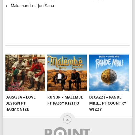
Makamanda – Juu Sana
DARASSA – LOVE
RUNUP – MALEMBE
DICAZZI – PANDE
DESIGN FT
FT PASSY KIZITO
MBILI FT COUNTRY
HARMONIZE
WIZZY