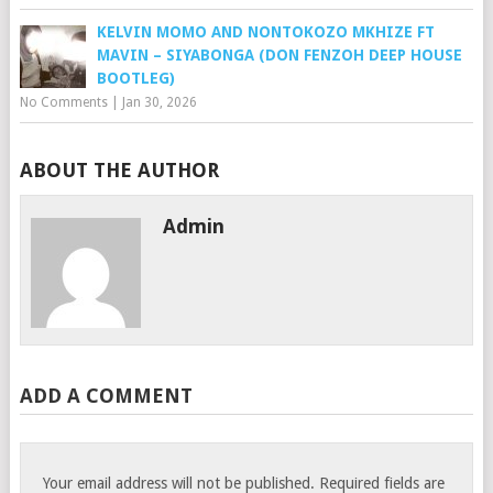
KELVIN MOMO AND NONTOKOZO MKHIZE FT
MAVIN – SIYABONGA (DON FENZOH DEEP HOUSE
BOOTLEG)
No Comments
|
Jan 30, 2026
ABOUT THE AUTHOR
Admin
ADD A COMMENT
Your email address will not be published.
Required fields are