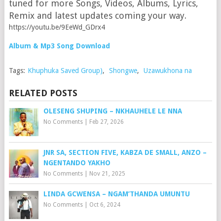
tuned for more Songs, Videos, Albums, Lyrics,
Remix and latest updates coming your way.
https://youtu.be/9EeWd_GDrx4
Album & Mp3 Song Download
Tags:
Khuphuka Saved Group)
,
Shongwe
,
Uzawukhona na
RELATED POSTS
OLESENG SHUPING – NKHAUHELE LE NNA
No Comments
|
Feb 27, 2026
JNR SA, SECTION FIVE, KABZA DE SMALL, ANZO –
NGENTANDO YAKHO
No Comments
|
Nov 21, 2025
LINDA GCWENSA – NGAM’THANDA UMUNTU
No Comments
|
Oct 6, 2024