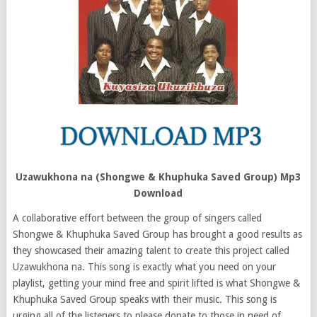
Uzawukhona na (Shongwe & Khuphuka Saved Group) Mp3
Download
A collaborative effort between the group of singers called
Shongwe & Khuphuka Saved Group has brought a good results as
they showcased their amazing talent to create this project called
Uzawukhona na. This song is exactly what you need on your
playlist, getting your mind free and spirit lifted is what Shongwe &
Khuphuka Saved Group speaks with their music. This song is
urging all of the listeners to please donate to those in need of