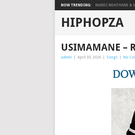
NOW TRENDING:
NANDI NDATHANE & SA
HIPHOPZA
USIMAMANE – R
admin
|
April 30, 2026
|
Songs
|
No Co