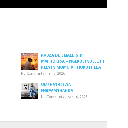
KABZA DE SMALL & DJ
MAPHORISA – NGIKULINDILE FT.
KELVIN MOMO X THUKUTHELA
No Comments
|
Jan 9, 2026
UMPHATHISWA –
NGIYAMTHANDA
No Comments
|
Apr 16, 2025