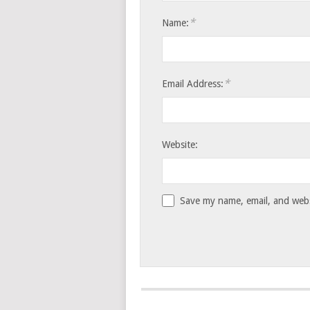
*
Name:
*
Email Address:
Website:
Save my name, email, and websi