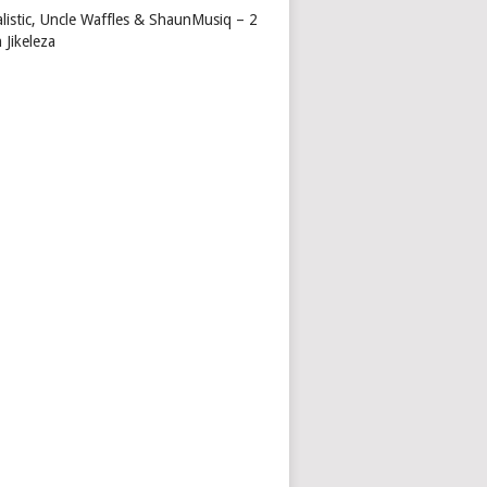
alistic, Uncle Waffles & ShaunMusiq – 2
 Jikeleza