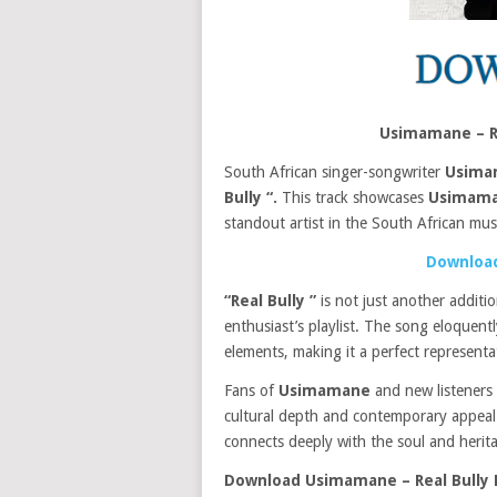
Usimamane – R
South African singer-songwriter
Usima
Bully “.
This track showcases
Usimama
standout artist in the South African mus
Download
“Real Bully ”
is not just another additi
enthusiast’s playlist. The song eloquen
elements, making it a perfect represent
Fans of
Usimamane
and new listeners a
cultural depth and contemporary appeal. T
connects deeply with the soul and herita
Download Usimamane – Real Bully