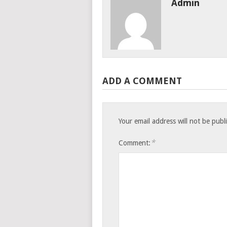
Admin
ADD A COMMENT
Your email address will not be publ
*
Comment: