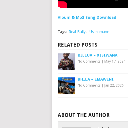
Album & Mp3 Song Download
Tags:
Real Bully
,
Usimamane
RELATED POSTS
KILLUA – XISIWANA
No Comments
|
May 17, 2024
BHILA – EMAWENI
No Comments
|
Jan 22, 2026
ABOUT THE AUTHOR