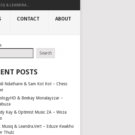
IQ & LEANDRA...
S
CONTACT
ABOUT
h
Search
ENT POSTS
di Ndathane & Sam Kot Kot – Chess
me
ologyHD & Beekay Monalayzzar –
abuza
dy Kay & Optimist Music ZA – Woza
o
 Musiq & Leandra.Vert – Eduze Kwakho
Dr Thulz