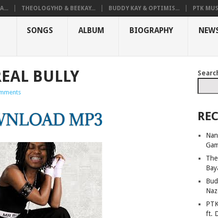
...
THEOLOGYHD & BEEKAY...
BUDDY KAY & OPTIMIS...
PTK MUS
SONGS
ALBUM
BIOGRAPHY
NEW
EAL BULLY
Searc
mments
REC
Nan
Ga
The
Bay
Bud
Naz
PTK
ft. 