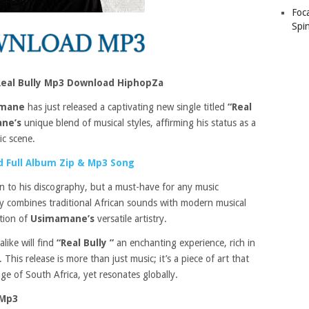
Foc
Spin
eal Bully Mp3 Download HiphopZa
mane
has just released a captivating new single titled
“Real
ne’s
unique blend of musical styles, affirming his status as a
ic scene.
 Full Album Zip & Mp3 Song
on to his discography, but a must-have for any music
tly combines traditional African sounds with modern musical
ation of
Usimamane’s
versatile artistry.
like will find
“Real Bully ”
an enchanting experience, rich in
his release is more than just music; it’s a piece of art that
ge of South Africa, yet resonates globally.
 Mp3