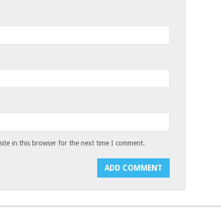
te in this browser for the next time I comment.