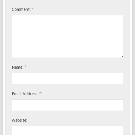
*
Comment:
*
Name:
*
Email Address:
Website: