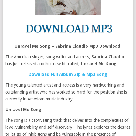
Unravel Me Song – Sabrina Claudio Mp3 Download
The American singer, song writer and actress,
Sabrina Claudio
has just released another new hit called,
Unravel Me Song.
Download Full Album Zip & Mp3 Song
The young talented artist and actress is a very hardworking and
outstanding artist who has worked so hard for the position she is
currently in American music industry.
Unravel Me Song
The song is a captivating track that delves into the complexities of
love ,vulnerability and self discovery. The lyrics explores the desires
to let go of inhibitions and be vulnerable in the presence of