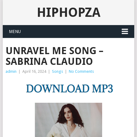
HIPHOPZA
MENU
UNRAVEL ME SONG –
SABRINA CLAUDIO
admin
|
April 16, 2024
|
Songs
|
No Comments