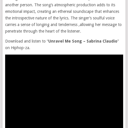
another person. The song’s atmospheric production adds to its
emotional impact, creating an ethereal soundscape that enhances
the introspective nature of the lyrics. The singer’s soulful voice
carries a sense of longing and tenderness ,allowing her message to
penetrate through the heart of the listener.
Download and listen to “
Unravel Me Song – Sabrina Claudio
”
on Hiphop-za.