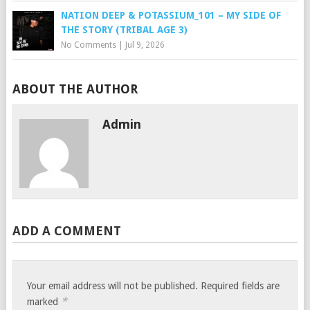
NATION DEEP & POTASSIUM_101 – MY SIDE OF
THE STORY (TRIBAL AGE 3)
No Comments
|
Jul 9, 2026
ABOUT THE AUTHOR
Admin
ADD A COMMENT
Your email address will not be published.
Required fields are
*
marked