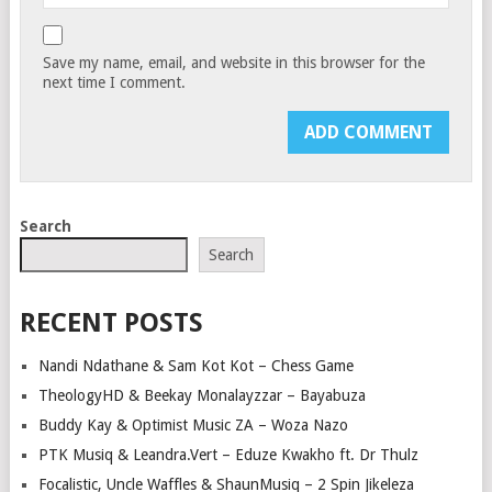
Save my name, email, and website in this browser for the
next time I comment.
Search
Search
RECENT POSTS
Nandi Ndathane & Sam Kot Kot – Chess Game
TheologyHD & Beekay Monalayzzar – Bayabuza
Buddy Kay & Optimist Music ZA – Woza Nazo
PTK Musiq & Leandra.Vert – Eduze Kwakho ft. Dr Thulz
Focalistic, Uncle Waffles & ShaunMusiq – 2 Spin Jikeleza