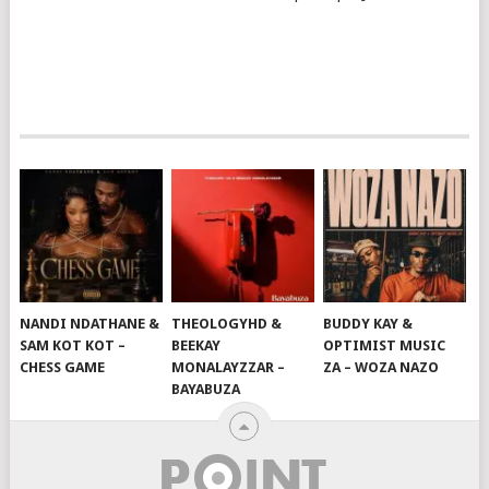
NANDI NDATHANE &
THEOLOGYHD &
BUDDY KAY &
SAM KOT KOT –
BEEKAY
OPTIMIST MUSIC
CHESS GAME
MONALAYZZAR –
ZA – WOZA NAZO
BAYABUZA