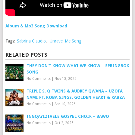
Album & Mp3 Song Download
Tags:
Sabrina Claudio
,
Unravel Me Song
RELATED POSTS
THEY DON’T KNOW WHAT WE KNOW – SPRINGBOK
SONG
No Comments
|
Nov 18, 2025
TRIPLE S, Q TWINS & AUBREY QWANA – UZOFA
NAMI FT. KOBA SINGS, GOLDEN HEART & RABZA
No Comments
|
Apr 10, 2026
INGQAYIZIVELE GOSPEL CHOIR – BAWO
No Comments
|
Oct 2, 2025