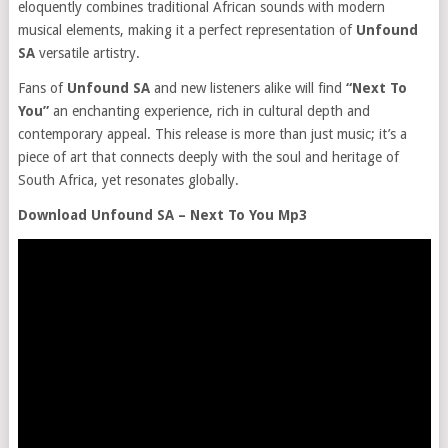
eloquently combines traditional African sounds with modern
musical elements, making it a perfect representation of
Unfound
SA
versatile artistry.
Fans of
Unfound SA
and new listeners alike will find
“Next To
You”
an enchanting experience, rich in cultural depth and
contemporary appeal. This release is more than just music; it’s a
piece of art that connects deeply with the soul and heritage of
South Africa, yet resonates globally.
Download Unfound SA – Next To You Mp3