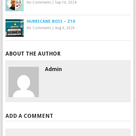
No Comments
|
Sep 16, 2024
HURRICANE BOIS – Z10
No Comments
|
Aug 6, 2026
ABOUT THE AUTHOR
Admin
ADD A COMMENT