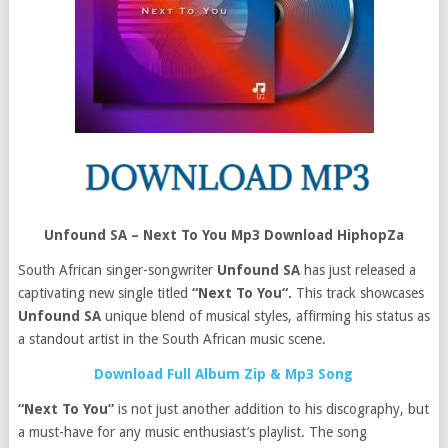
Unfound SA – Next To You Mp3 Download HiphopZa
South African singer-songwriter
Unfound SA
has just released a
captivating new single titled
“Next To You“.
This track showcases
Unfound SA
unique blend of musical styles, affirming his status as
a standout artist in the South African music scene.
Download Full Album Zip & Mp3 Song
“Next To You”
is not just another addition to his discography, but
a must-have for any music enthusiast’s playlist. The song