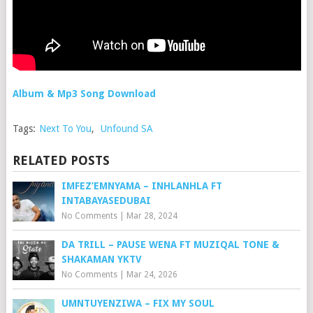
Album & Mp3 Song Download
Tags:
Next To You
,
Unfound SA
RELATED POSTS
IMFEZ’EMNYAMA – INHLANHLA FT
INTABAYASEDUBAI
No Comments
|
Mar 28, 2024
DA TRILL – PAUSE WENA FT MUZIQAL TONE &
SHAKAMAN YKTV
No Comments
|
Mar 24, 2026
UMNTUYENZIWA – FIX MY SOUL