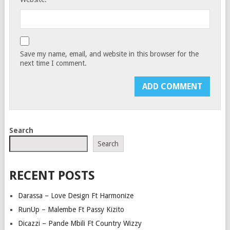
Save my name, email, and website in this browser for the
next time I comment.
Search
Search
RECENT POSTS
Darassa – Love Design Ft Harmonize
RunUp – Malembe Ft Passy Kizito
Dicazzi – Pande Mbili Ft Country Wizzy