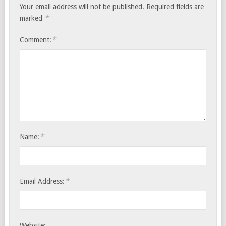
Your email address will not be published.
Required fields are
*
marked
*
Comment:
*
Name:
*
Email Address:
Website: