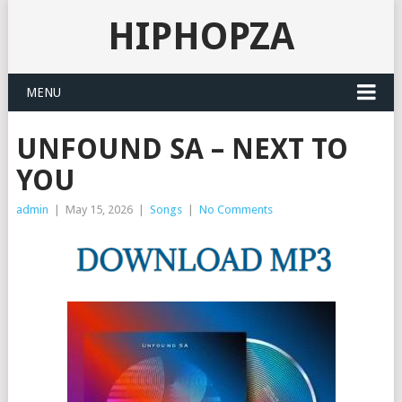
HIPHOPZA
MENU
UNFOUND SA – NEXT TO
YOU
admin
|
May 15, 2026
|
Songs
|
No Comments