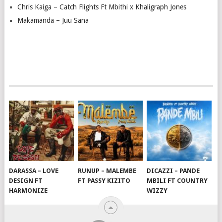
Chris Kaiga – Catch Flights Ft Mbithi x Khaligraph Jones
Makamanda – Juu Sana
DARASSA – LOVE
RUNUP – MALEMBE
DICAZZI – PANDE
DESIGN FT
FT PASSY KIZITO
MBILI FT COUNTRY
HARMONIZE
WIZZY