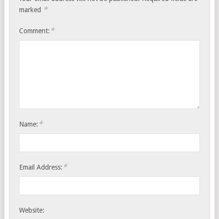
*
marked
*
Comment:
*
Name:
*
Email Address:
Website: