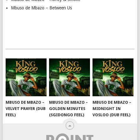
Mbuso de Mbazo – Between Us
MBUSO DE MBAZO –
MBUSO DE MBAZO –
MBUSO DE MBAZO –
VELVET PRAYER (DUB
GOLDEN MINUTES
MIDNIGHT IN
FEEL)
(SGIDONGO FEEL)
VOSLOO (DUB FEEL)