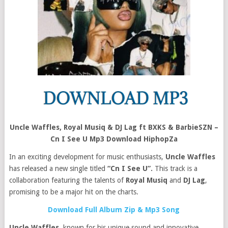
Uncle Waffles, Royal Musiq & DJ Lag ft BXKS & BarbieSZN –
Cn I See U Mp3 Download HiphopZa
In an exciting development for music enthusiasts,
Uncle Waffles
has released a new single titled
“Cn I See U”.
This track is a
collaboration featuring the talents of
Royal Musiq
and
DJ Lag
,
promising to be a major hit on the charts.
Download Full Album Zip & Mp3 Song
Uncle Waffles
, known for his unique sound and innovative