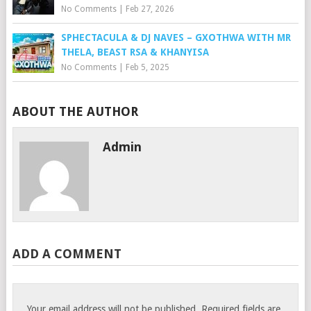
No Comments
|
Feb 27, 2026
SPHECTACULA & DJ NAVES – GXOTHWA WITH MR
THELA, BEAST RSA & KHANYISA
No Comments
|
Feb 5, 2025
ABOUT THE AUTHOR
Admin
ADD A COMMENT
Your email address will not be published.
Required fields are