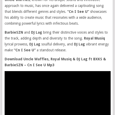
approach to music, has once again delivered a captivating song
that blends different genres and styles.
“Cn I See U”
showcases
his ability to create music that resonates with a wide audience,
combining powerful lyrics with infectious beats.
BarbieSZN
and
DJ Lag
bring their distinctive voices and styles to
the track, adding depth and diversity to the song.
Royal Musiq
lyrical prowess,
DJ Lag
soulful delivery, and
DJ Lag
vibrant energy
make
“Cn I See U”
a standout release.
Download Uncle Waffles, Royal Musiq & DJ Lag ft BXKS &
BarbieSZN – Cn I See U Mp3