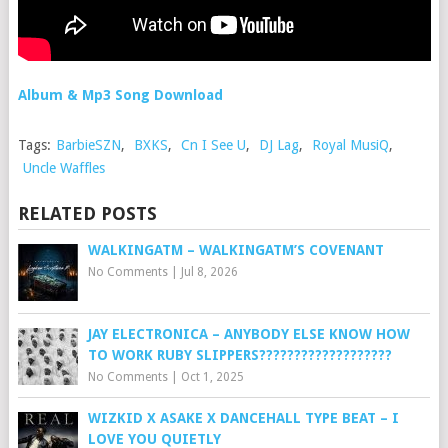
Album & Mp3 Song Download
Tags:
BarbieSZN
,
BXKS
,
Cn I See U
,
DJ Lag
,
Royal MusiQ
,
Uncle Waffles
RELATED POSTS
WALKINGATM – WALKINGATM’S COVENANT
No Comments
|
Jul 8, 2026
JAY ELECTRONICA – ANYBODY ELSE KNOW HOW
TO WORK RUBY SLIPPERS???????????????????
No Comments
|
Oct 1, 2025
WIZKID X ASAKE X DANCEHALL TYPE BEAT – I
LOVE YOU QUIETLY