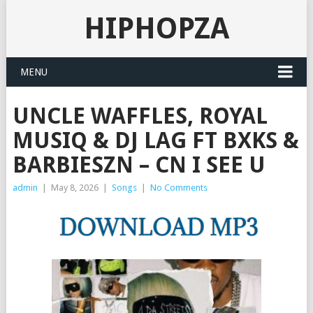
HIPHOPZA
MENU
UNCLE WAFFLES, ROYAL
MUSIQ & DJ LAG FT BXKS &
BARBIESZN – CN I SEE U
admin
|
May 8, 2026
|
Songs
|
No Comments