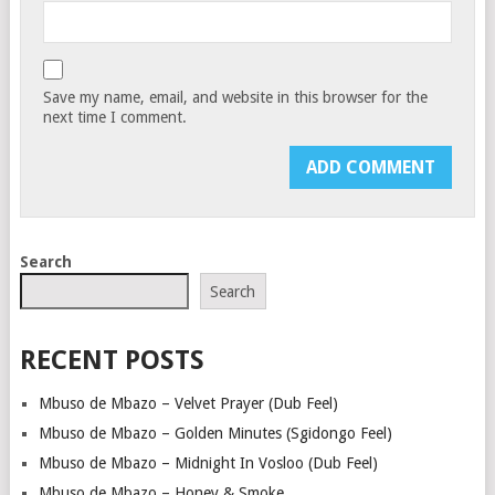
Save my name, email, and website in this browser for the
next time I comment.
Search
Search
RECENT POSTS
Mbuso de Mbazo – Velvet Prayer (Dub Feel)
Mbuso de Mbazo – Golden Minutes (Sgidongo Feel)
Mbuso de Mbazo – Midnight In Vosloo (Dub Feel)
Mbuso de Mbazo – Honey & Smoke