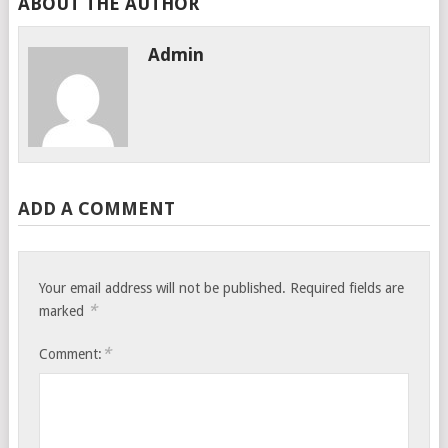
ABOUT THE AUTHOR
Admin
ADD A COMMENT
Your email address will not be published.
Required fields are
*
marked
*
Comment: