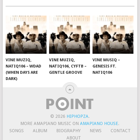
VINE MUZIQ,
VINE MUZIQ,
VINE MUSIQ –
NATIQ106 – WDAD
NATIQ106, CYFTB –
GENESIS FT.
(WHEN DAYS ARE
GENTLE GROOVE
NATIQ106
DARK)
© 2026
HIPHOPZA
.
MORE AMAPIANO MUSIC ON
AMAPIANO HOUSE
.
SONGS
ALBUM
BIOGRAPHY
NEWS
CONTACT
ABOUT