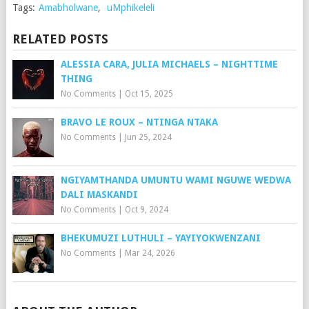
Tags:
Amabholwane
,
uMphikeleli
RELATED POSTS
ALESSIA CARA, JULIA MICHAELS – NIGHTTIME
THING
No Comments
|
Oct 15, 2025
BRAVO LE ROUX – NTINGA NTAKA
No Comments
|
Jun 25, 2024
NGIYAMTHANDA UMUNTU WAMI NGUWE WEDWA
DALI MASKANDI
No Comments
|
Oct 9, 2024
BHEKUMUZI LUTHULI – YAYIYOKWENZANI
No Comments
|
Mar 24, 2026