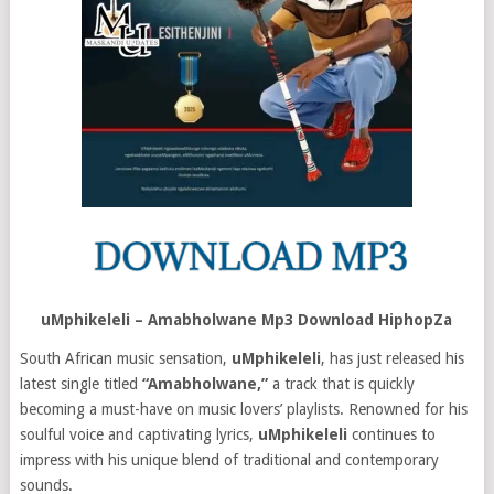
uMphikeleli – Amabholwane Mp3 Download HiphopZa
South African music sensation,
uMphikeleli
, has just released his
latest single titled
“Amabholwane,”
a track that is quickly
becoming a must-have on music lovers’ playlists. Renowned for his
soulful voice and captivating lyrics,
uMphikeleli
continues to
impress with his unique blend of traditional and contemporary
sounds.