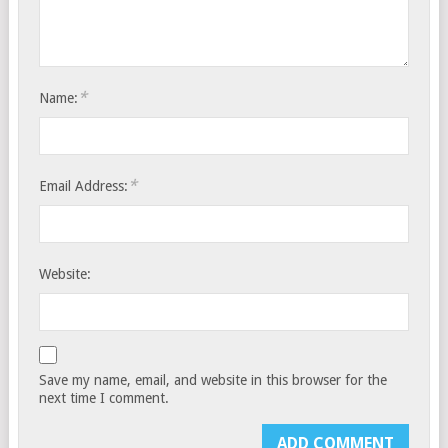
*
Name:
*
Email Address:
Website:
Save my name, email, and website in this browser for the
next time I comment.