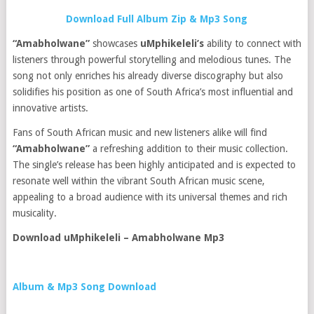
Download Full Album Zip & Mp3 Song
“Amabholwane”
showcases
uMphikeleli’s
ability to connect with
listeners through powerful storytelling and melodious tunes. The
song not only enriches his already diverse discography but also
solidifies his position as one of South Africa’s most influential and
innovative artists.
Fans of South African music and new listeners alike will find
“Amabholwane”
a refreshing addition to their music collection.
The single’s release has been highly anticipated and is expected to
resonate well within the vibrant South African music scene,
appealing to a broad audience with its universal themes and rich
musicality.
Download uMphikeleli – Amabholwane Mp3
Album & Mp3 Song Download