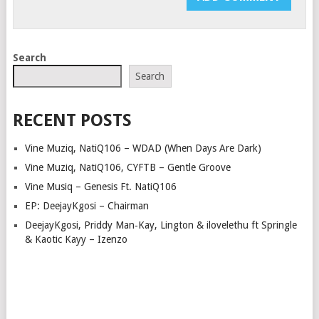
Search
Search
RECENT POSTS
Vine Muziq, NatiQ106 – WDAD (When Days Are Dark)
Vine Muziq, NatiQ106, CYFTB – Gentle Groove
Vine Musiq – Genesis Ft. NatiQ106
EP: DeejayKgosi – Chairman
DeejayKgosi, Priddy Man‑Kay, Lington & ilovelethu ft Springle
& Kaotic Kayy – Izenzo