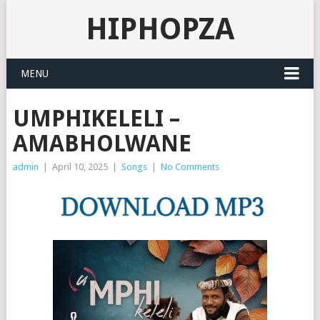
HIPHOPZA
MENU
UMPHIKELELI –
AMABHOLWANE
admin
|
April 10, 2025
|
Songs
|
No Comments