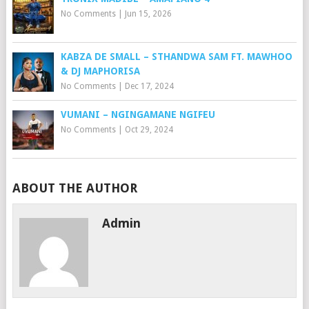
No Comments
|
Jun 15, 2026
KABZA DE SMALL – STHANDWA SAM FT. MAWHOO
& DJ MAPHORISA
No Comments
|
Dec 17, 2024
VUMANI – NGINGAMANE NGIFEU
No Comments
|
Oct 29, 2024
ABOUT THE AUTHOR
Admin