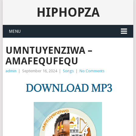
HIPHOPZA
MENU
UMNTUYENZIWA –
AMAFEQUFEQU
admin
|
September 16, 2024
|
Songs
|
No Comments