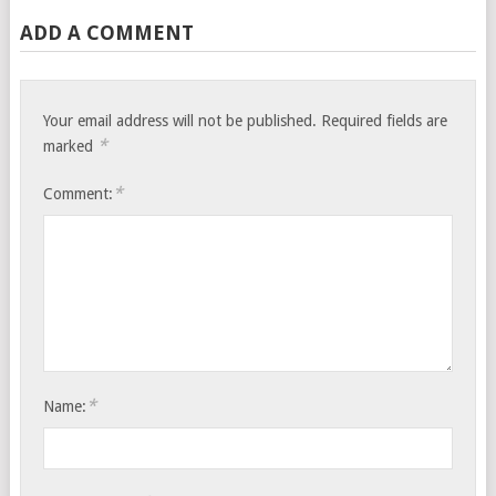
ADD A COMMENT
Your email address will not be published.
Required fields are
*
marked
*
Comment:
*
Name: