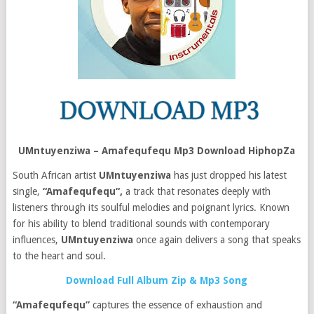
UMntuyenziwa – Amafequfequ Mp3 Download HiphopZa
South African artist
UMntuyenziwa
has just dropped his latest
single,
“Amafequfequ“,
a track that resonates deeply with
listeners through its soulful melodies and poignant lyrics. Known
for his ability to blend traditional sounds with contemporary
influences,
UMntuyenziwa
once again delivers a song that speaks
to the heart and soul.
Download Full Album Zip & Mp3 Song
“Amafequfequ”
captures the essence of exhaustion and