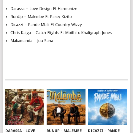
Darassa – Love Design Ft Harmonize
RunUp – Malembe Ft Passy Kizito
Dicazzi – Pande Mbili Ft Country Wizzy
Chris Kaiga – Catch Flights Ft Mbithi x Khaligraph Jones
Makamanda – Juu Sana
DARASSA – LOVE
RUNUP – MALEMBE
DICAZZI – PANDE