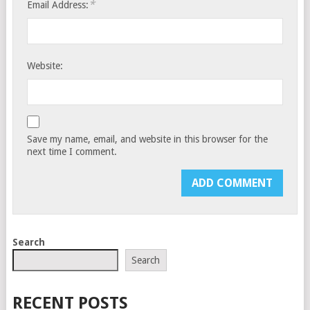
*
Email Address:
Website:
Save my name, email, and website in this browser for the
next time I comment.
Search
Search
RECENT POSTS