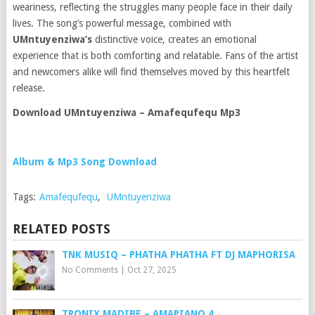
weariness, reflecting the struggles many people face in their daily
lives. The song’s powerful message, combined with
UMntuyenziwa’s
distinctive voice, creates an emotional
experience that is both comforting and relatable. Fans of the artist
and newcomers alike will find themselves moved by this heartfelt
release.
Download UMntuyenziwa – Amafequfequ Mp3
Album & Mp3 Song Download
Tags:
Amafequfequ
,
UMntuyenziwa
RELATED POSTS
TNK MUSIQ – PHATHA PHATHA FT DJ MAPHORISA
No Comments
|
Oct 27, 2025
TRONIX MADIBE – AMAPIANO 4