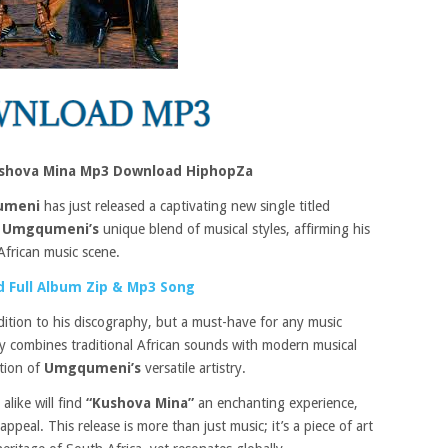
hova Mina Mp3 Download HiphopZa
umeni
has just released a captivating new single titled
s
Umgqumeni’s
unique blend of musical styles, affirming his
African music scene.
 Full Album Zip & Mp3 Song
dition to his discography, but a must-have for any music
tly combines traditional African sounds with modern musical
ation of
Umgqumeni’s
versatile artistry.
alike will find
“Kushova Mina”
an enchanting experience,
ppeal. This release is more than just music; it’s a piece of art