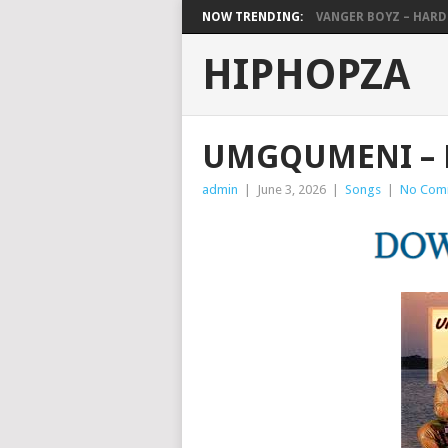
NOW TRENDING:
VANGER BOYZ – HAR
HIPHOPZA
UMGQUMENI – 
admin
|
June 3, 2026
|
Songs
|
No Com