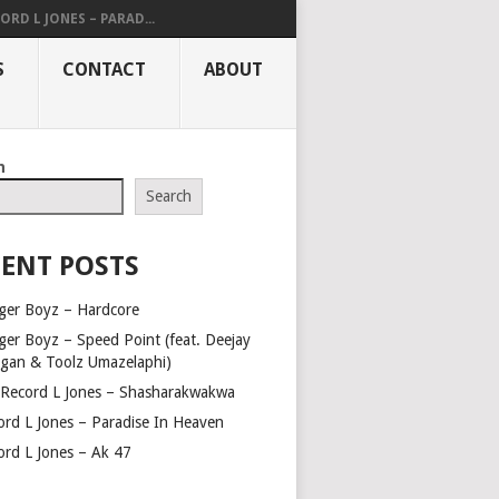
ORD L JONES – PARAD...
S
CONTACT
ABOUT
h
Search
ENT POSTS
ger Boyz – Hardcore
ger Boyz – Speed Point (feat. Deejay
gan & Toolz Umazelaphi)
 Record L Jones – Shasharakwakwa
ord L Jones – Paradise In Heaven
ord L Jones – Ak 47