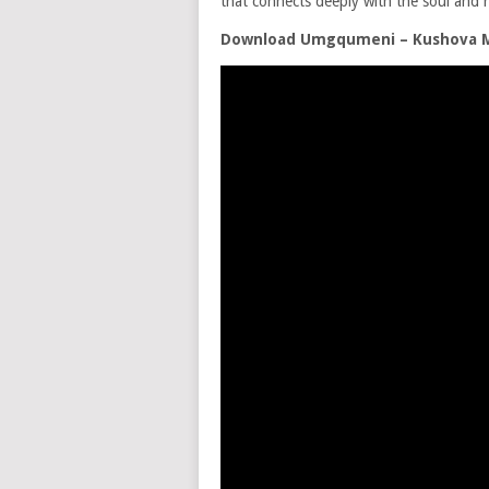
that connects deeply with the soul and h
Download Umgqumeni – Kushova 