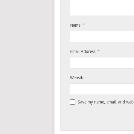
*
Name:
*
Email Address:
Website:
Save my name, email, and websi