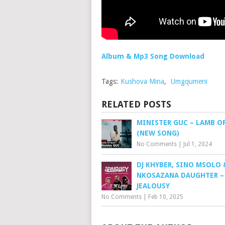
Album & Mp3 Song Download
Tags:
Kushova Mina
,
Umgqumeni
RELATED POSTS
MINISTER GUC – LAMB O
(NEW SONG)
No Comments
|
Jul 1, 2024
DJ KHYBER, SINO MSOLO 
NKOSAZANA DAUGHTER –
JEALOUSY
No Comments
|
Feb 10, 2025