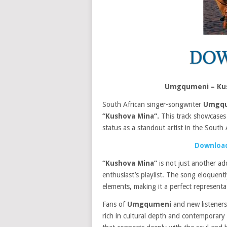
Umgqumeni – Kus
South African singer-songwriter
Umgq
“Kushova Mina“.
This track showcase
status as a standout artist in the South 
Download
“Kushova Mina”
is not just another ad
enthusiast’s playlist. The song eloquen
elements, making it a perfect represent
Fans of
Umgqumeni
and new listeners 
rich in cultural depth and contemporary a