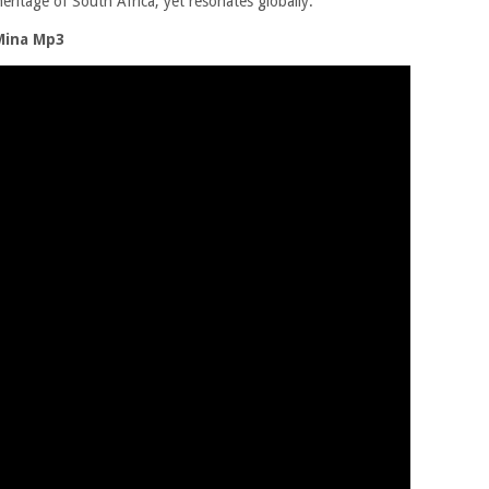
eritage of South Africa, yet resonates globally.
Mina Mp3