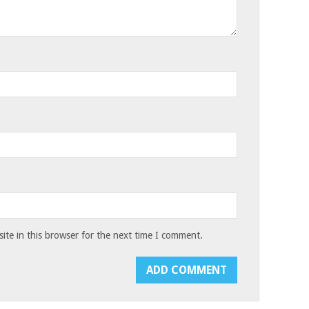
te in this browser for the next time I comment.