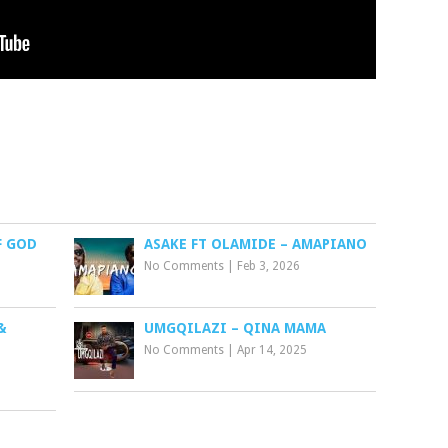
F GOD
ASAKE FT OLAMIDE – AMAPIANO
No Comments
|
Feb 3, 2026
&
UMGQILAZI – QINA MAMA
No Comments
|
Apr 14, 2025