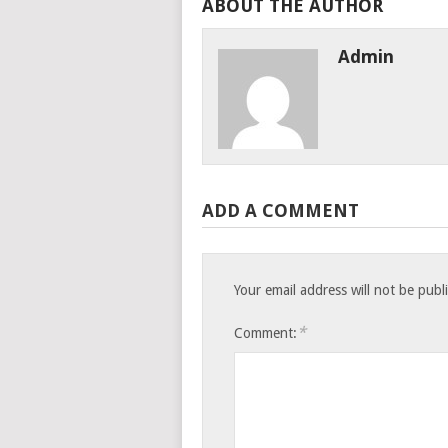
ABOUT THE AUTHOR
Admin
ADD A COMMENT
Your email address will not be publ
*
Comment: