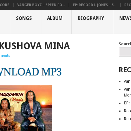
DCORE
VANGER BOYZ – SPEED PO...
EP: RECORD L JONES – S...
REC
SONGS
ALBUM
BIOGRAPHY
NEW
KUSHOVA MINA
Searc
ments
REC
Van
Van
Mor
EP:
Rec
Rec